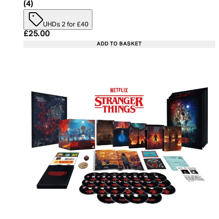
5 star rating based on 4 reviews
(
4
)
UHDs 2 for £40
Current price: £25.00. Recommended Retail Price:
£25.00
ADD TO BASKET