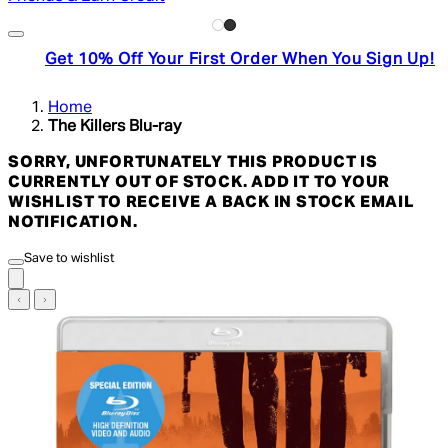
Get 10% Off Your First Order When You Sign Up!
Home
The Killers Blu-ray
SORRY, UNFORTUNATELY THIS PRODUCT IS
CURRENTLY OUT OF STOCK. ADD IT TO YOUR
WISHLIST TO RECEIVE A BACK IN STOCK EMAIL
NOTIFICATION.
Save to wishlist