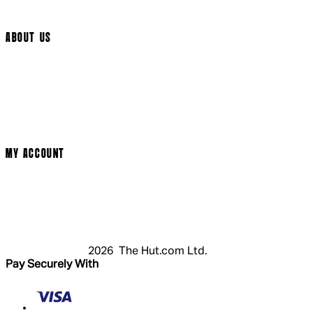
Cookie Settings
ABOUT US
Social Media
Cinema Bookings
Terms & Conditions
Privacy Policy
Cookie Policy
Modern Slavery Statement
MY ACCOUNT
Login
Register
Basket
My Account
2026 The Hut.com Ltd.
Pay Securely With