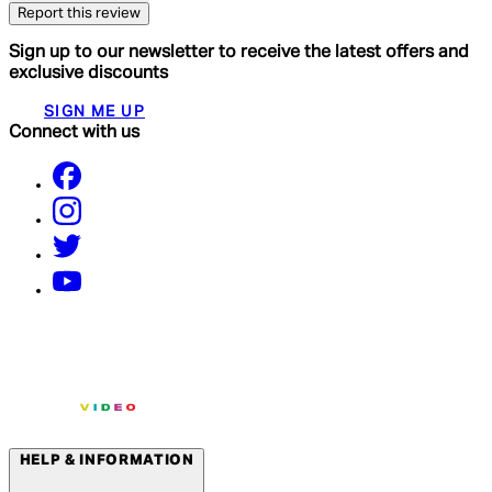
Report this review
Sign up to our newsletter to receive the latest offers and
exclusive discounts
SIGN ME UP
Connect with us
HELP & INFORMATION