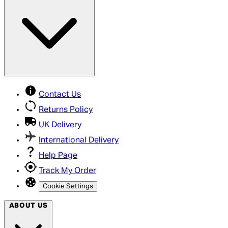
Contact Us
Returns Policy
UK Delivery
International Delivery
Help Page
Track My Order
Cookie Settings
ABOUT US