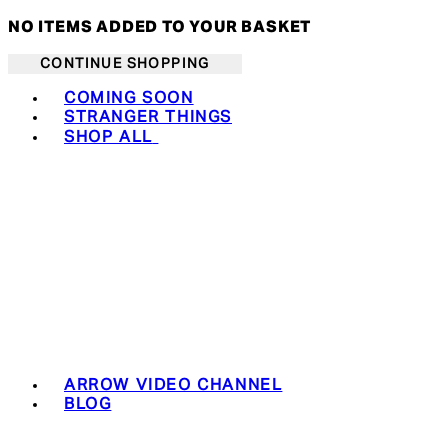
NO ITEMS ADDED TO YOUR BASKET
CONTINUE SHOPPING
Toggle basket menu
COMING SOON
STRANGER THINGS
SHOP ALL
ARROW VIDEO CHANNEL
BLOG