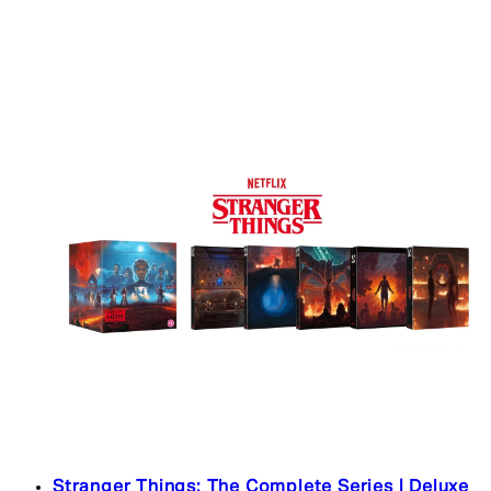
Stranger Things: The Complete Series | Deluxe