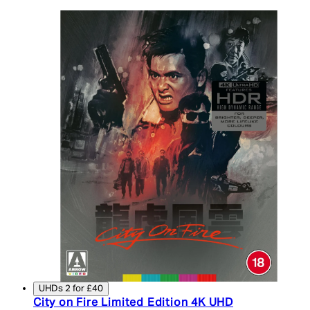
UHDs 2 for £40
City on Fire Limited Edition 4K UHD