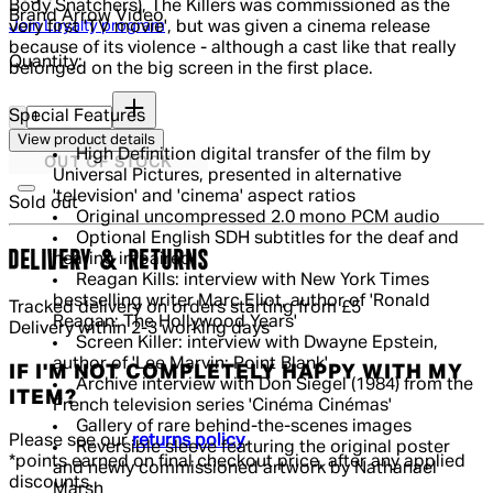
Body Snatchers), The Killers was commissioned as the
Brand
Arrow Video
Join Loyalty program
very first 'TV movie', but was given a cinema release
because of its violence - although a cast like that really
Quantity:
belonged on the big screen in the first place.
Quantity:
Special Features
View product details
High Definition digital transfer of the film by
OUT OF STOCK
Universal Pictures, presented in alternative
'television' and 'cinema' aspect ratios
Sold out
Original uncompressed 2.0 mono PCM audio
Optional English SDH subtitles for the deaf and
DELIVERY & RETURNS
hearing impaired
Reagan Kills: interview with New York Times
bestselling writer Marc Eliot, author of 'Ronald
Tracked delivery on orders starting from £5
Reagan: The Hollywood Years'
Delivery within 2-3 working days
Screen Killer: interview with Dwayne Epstein,
author of 'Lee Marvin: Point Blank'
IF I'M NOT COMPLETELY HAPPY WITH MY
Archive interview with Don Siegel (1984) from the
ITEM?
French television series 'Cinéma Cinémas'
Gallery of rare behind-the-scenes images
Please see our
returns policy
.
Reversible sleeve featuring the original poster
*points earned on final checkout price, after any applied
and newly commissioned artwork by Nathanael
discounts.
Marsh