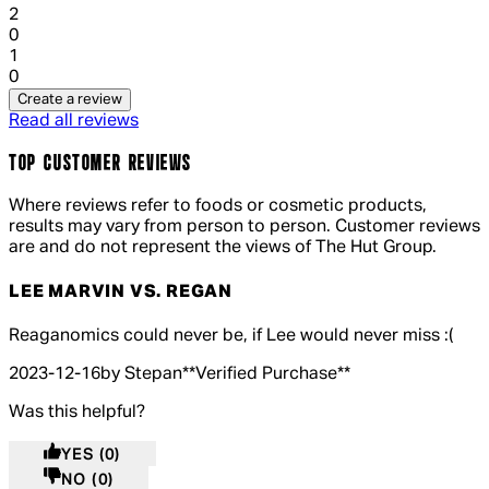
1 out of 1 stars, 1 reviews
2
0
1 out of 1 stars, 1 reviews
1
0
Create a review
Read all reviews
TOP CUSTOMER REVIEWS
Where reviews refer to foods or cosmetic products,
results may vary from person to person. Customer reviews
are and do not represent the views of The Hut Group.
LEE MARVIN VS. REGAN
5 out of 5 stars, 5 reviews
Reaganomics could never be, if Lee would never miss :(
2023-12-16
by Stepan
**
Verified Purchase
**
Was this helpful?
YES
(0)
NO
(0)