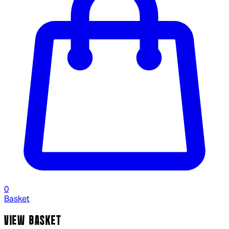
0
Basket
VIEW BASKET