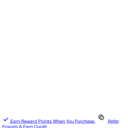
Earn Reward Points When You Purchase
Refer
Friends & Earn Credit