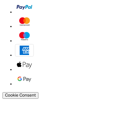
Cookie Consent