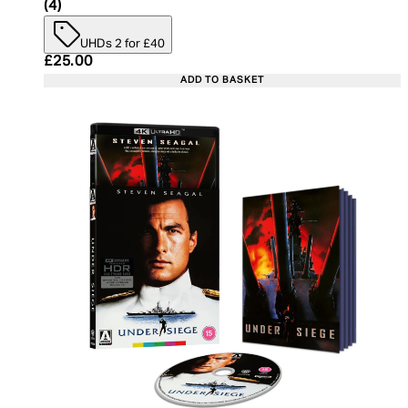
5 star rating based on 4 reviews
(
4
)
UHDs 2 for £40
Current price: £25.00. Recommended Retail Price:
£25.00
ADD TO BASKET