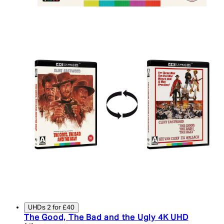
UHDs 2 for £40
The Good, The Bad and the Ugly 4K UHD