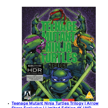
Teenage Mutant Ninja Turtles Trilogy | Arrow