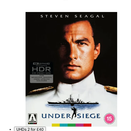
UHDs 2 for £40