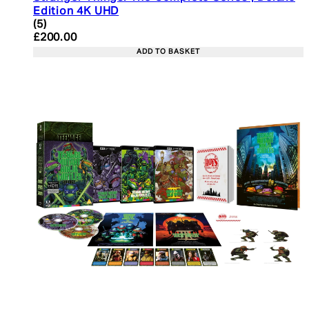
Edition 4K UHD
4.4 star rating based on 5 reviews
(
5
)
Current price: £200.00. Recommended Retail Pric
£200.00
ADD TO BASKET