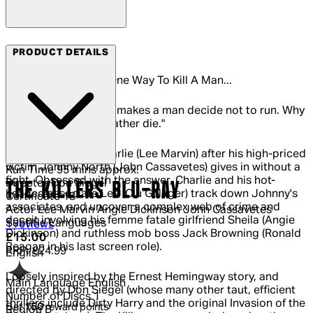
Arrow Films
PRODUCT DETAILS
There Is More Than One Way To Kill A Man...
"I gotta find out what makes a man decide not to run. Why
all of a sudden he'd rather die."
So muses hitman Charlie (Lee Marvin) after his high-priced
victim Johnny North (John Cassavetes) gives in without a
Run Time
95 mins approx.
fight. Obsessed with the answer, Charlie and his hot-
Director
Don Siegel
THE KILLERS BLU-RAY
headed associate Lee (Clu Gulager) track down Johnny's
Certificate
18
associates, and uncover a complex web of crime and
Actor
Lee Marvin Angie Dickinson John Cassavetes
deceit involving his femme fatale girlfriend Sheila (Angie
Subtitle Languages
5 out of 5 stars, 5 reviews
1 reviews
Dickinson) and ruthless mob boss Jack Browning (Ronald
Current price: £15.00.
Recommended Retail Price: £24.99.
Sa
£15.00
Reagan in his last screen role).
RRP: £24.99
English
Loosely inspired by the Ernest Hemingway story, and
Main Language
English
directed by Don Siegel (whose many other taut, efficient
Number of Discs
1
thrillers include Dirty Harry and the original Invasion of the
Get
150
reward points
Region
B