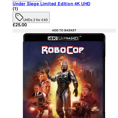
Under Siege Limited Edition 4K UHD
5 star rating based on 1 reviews
(
1
)
UHDs 2 for £40
Current price: £25.00. Recommended Retail Price:
£25.00
ADD TO BASKET