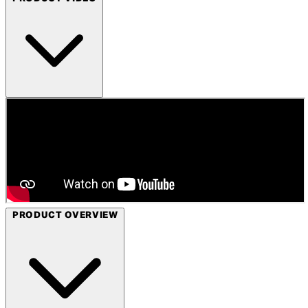
PRODUCT OVERVIEW