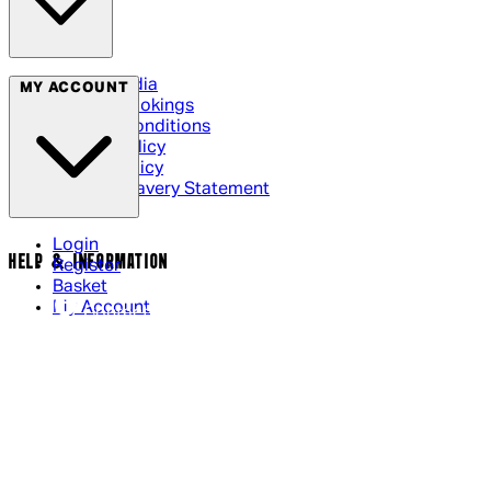
Social Media
MY ACCOUNT
Cinema Bookings
Terms & Conditions
Privacy Policy
Cookie Policy
Modern Slavery Statement
Login
HELP & INFORMATION
Register
Basket
My Account
Contact Us
Returns Policy
UK Delivery
International Delivery
Help Page
Track My Order