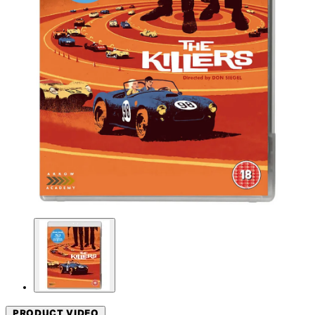
PRODUCT VIDEO