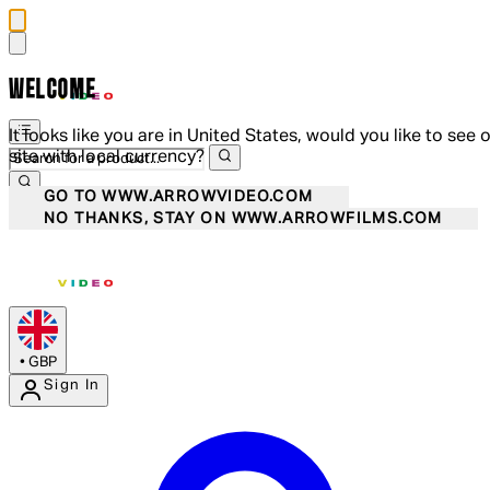
WELCOME
It looks like you are in United States, would you like to see 
site with local currency?
GO TO WWW.ARROWVIDEO.COM
NO THANKS, STAY ON WWW.ARROWFILMS.COM
•
GBP
Sign In
Enter Account Menu