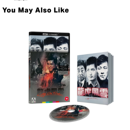
You May Also Like