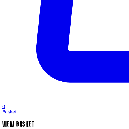
0
Basket
VIEW BASKET