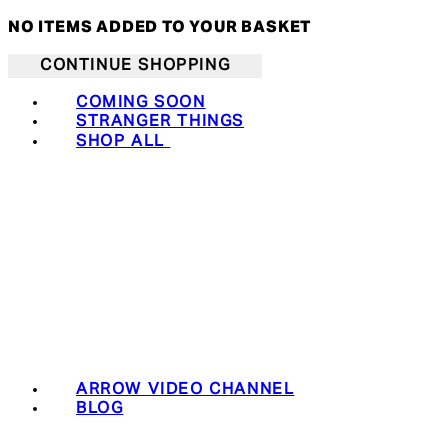
NO ITEMS ADDED TO YOUR BASKET
CONTINUE SHOPPING
COMING SOON
STRANGER THINGS
SHOP ALL
ARROW VIDEO CHANNEL
BLOG