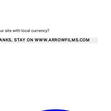
our site with local currency?
ANKS, STAY ON WWW.ARROWFILMS.COM
Enter Account Menu