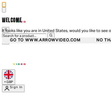
WELCOME
It looks like you are in United States, would you like to see 
GO TO WWW.ARROWVIDEO.COM
NO TH
•
GBP
Sign In