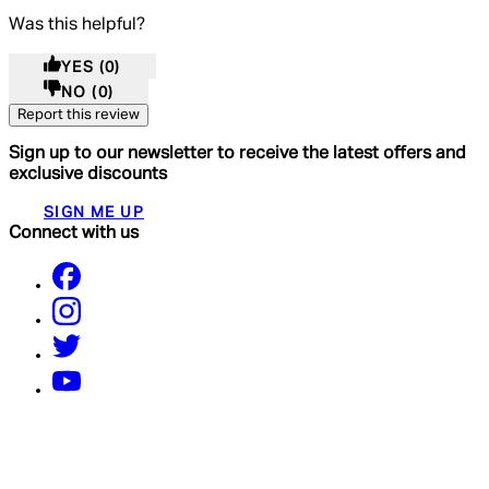
Was this helpful?
YES
(0)
NO
(0)
Report this review
Sign up to our newsletter to receive the latest offers and
exclusive discounts
SIGN ME UP
Connect with us