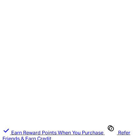
Earn Reward Points When You Purchase
Refer
Friends & Earn Credit