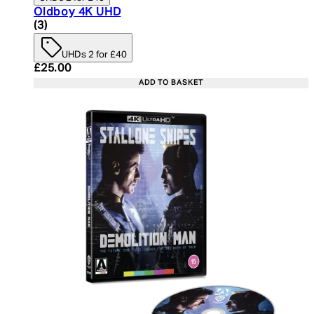
Oldboy 4K UHD
4 star rating based on 3 reviews
(
3
)
UHDs 2 for £40
Current price: £25.00. Recommended Retail Price:
£25.00
ADD TO BASKET