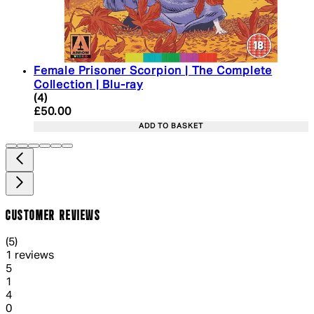
Female Prisoner Scorpion | The Complete
Collection | Blu-ray
5 star rating based on 4 reviews
(
4
)
Current price: £50.00. Recommended Retail Price:
£50.00
ADD TO BASKET
CUSTOMER REVIEWS
5 out of 5 stars, 5 reviews
(
5
)
1 reviews
1 out of 1 stars, 1 reviews
5
1
1 out of 1 stars, 1 reviews
4
0