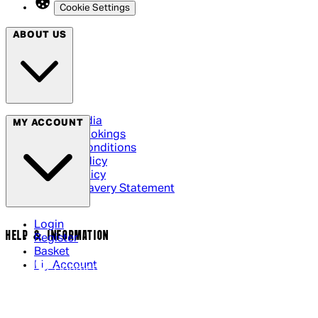
Cookie Settings
ABOUT US
Social Media
MY ACCOUNT
Cinema Bookings
Terms & Conditions
Privacy Policy
Cookie Policy
Modern Slavery Statement
Login
HELP & INFORMATION
Register
Basket
My Account
Contact Us
Returns Policy
UK Delivery