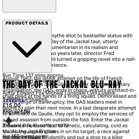
Arrow Films
PRODUCT DETAILS
In 1971, Frederick Forsythe shot to bestseller status with
his debut novel, The Day of the Jackal taut, utterly
plausible, almost documentarian in its realism and
attention to detail. Two years later, director Fred
Zinnemann (High Noon) turned a gripping novel into a nail-
biting cinematic experience.
Run Time
137 mins approx.
August 1962: the latest attempt on the life of French
Director
Fred Zinnemann
THE DAY OF THE JACKAL BLU-RAY
President Charles de Gaulle by the far right paramilitary
Certificate
15
organisation, the OAS, ends in chaos, with its architect-in-
Actor
Edward Fox Michael Lonsdale Cyril Cusack
chief dead at the hands of a firing squad. Demoralised and
Subtitle Languages
5 out of 5 stars, 5 reviews
1 reviews
on the verge of bankruptcy, the OAS leaders meet in
Current price: £15.00.
Recommended Retail Price: £24.99.
Sa
£15.00
secret to plan their next move. In a last desperate attempt
RRP: £24.99
English SDH
to eliminate de Gaulle, they opt to employ the services of
a hired assassin from outside the fold. Enter the Jackal
Theatrical Release Year
1973
(Edward Fox, Gandhi): charismatic, calculating, cold as
Main Language
English
ice. As the Jackal closes in on his target, a race against
Get
150
reward points
Number of Discs
2
the clock ensues to identify and put a stop to a killer