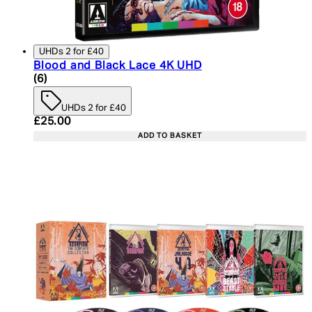
UHDs 2 for £40
Blood and Black Lace 4K UHD
5 star rating based on 6 reviews
(
6
)
UHDs 2 for £40
Current price: £25.00. Recommended Retail Price:
£25.00
ADD TO BASKET