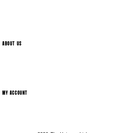
International Delivery
Help Page
Track My Order
Cookie Settings
ABOUT US
Social Media
Cinema Bookings
Terms & Conditions
Privacy Policy
Cookie Policy
Modern Slavery Statement
MY ACCOUNT
Login
Register
Basket
My Account