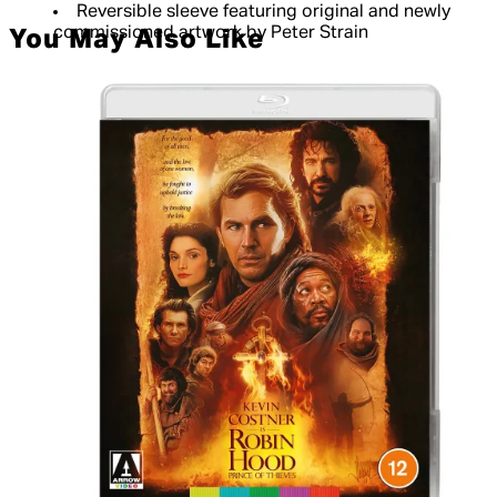
Reversible sleeve featuring original and newly
commissioned artwork by Peter Strain
You May Also Like