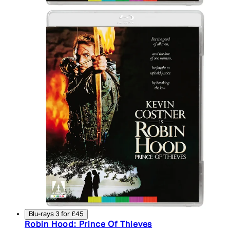
Blu-rays 3 for £45
Robin Hood: Prince Of Thieves