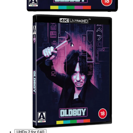
UHDs 2 for £40