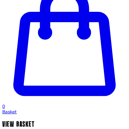
0
Basket
VIEW BASKET