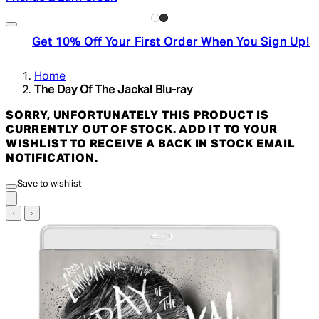
Get 10% Off Your First Order When You Sign Up!
Home
The Day Of The Jackal Blu-ray
SORRY, UNFORTUNATELY THIS PRODUCT IS
CURRENTLY OUT OF STOCK. ADD IT TO YOUR
WISHLIST TO RECEIVE A BACK IN STOCK EMAIL
NOTIFICATION.
Save to wishlist