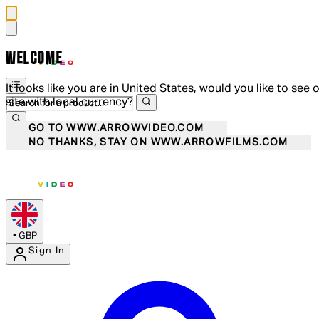
WELCOME
It looks like you are in United States, would you like to see 
site with local currency?
GO TO WWW.ARROWVIDEO.COM
NO THANKS, STAY ON WWW.ARROWFILMS.COM
•
GBP
Sign In
Enter Account Menu