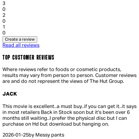
1 out of 1 stars, 1 reviews
3
0
1 out of 1 stars, 1 reviews
2
0
1 out of 1 stars, 1 reviews
1
0
Create a review
Read all reviews
TOP CUSTOMER REVIEWS
Where reviews refer to foods or cosmetic products,
results may vary from person to person. Customer reviews
are and do not represent the views of The Hut Group.
JACK
5 out of 5 stars, 5 reviews
This movie is excellent..a must buy..if you can get it..it says
in most retailers Back in Stock soon but it's been over 6
months still waiting..I prefer the physical disc but I can
purchase on Hd but download but hanging on.
2026-01-25
by Messy pants