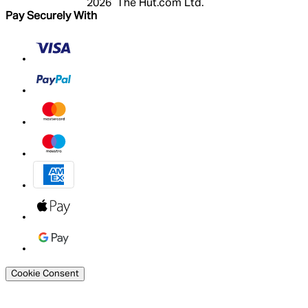
2026 The Hut.com Ltd.
Pay Securely With
Cookie Consent