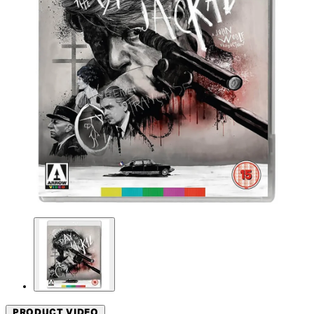
PRODUCT VIDEO