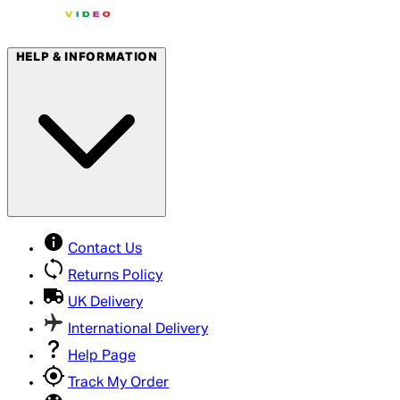
HELP & INFORMATION
Contact Us
Returns Policy
UK Delivery
International Delivery
Help Page
Track My Order