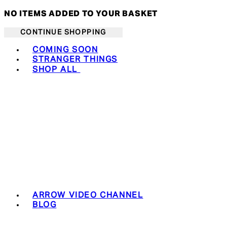
NO ITEMS ADDED TO YOUR BASKET
CONTINUE SHOPPING
Toggle basket menu
COMING SOON
STRANGER THINGS
SHOP ALL
ARROW VIDEO CHANNEL
BLOG