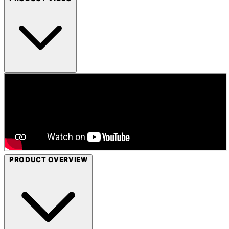
PRODUCT OVERVIEW