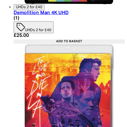
UHDs 2 for £40
Demolition Man 4K UHD
5 star rating based on 1 reviews
(
1
)
UHDs 2 for £40
Current price: £25.00. Recommended Retail Price:
£25.00
ADD TO BASKET