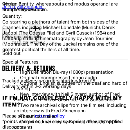
Region
2
whose identity, whereabouts and modus operandi are
Join Loyalty program
Brand
Arrow Video
completely unknown.
Quantity:
Co-starring a plethora of talent from both sides of the
Quantity:
Channel, including Michael Lonsdale (Munich), Derek
Jacobi (The Odessa File) and Cyril Cusack (1984) and
View product details
featuring striking cinematography by Jean Tournier
OUT OF STOCK
(Moonraker), The Day of the Jackal remains one of the
greatest political thrillers of all time.
Sold out
Special Features
DELIVERY & RETURNS
High Definition Blu-ray (1080p) presentation
Original uncompressed mono audio
Tracked delivery on orders starting from £5
Optional English subtitles for the deaf and hard of
Delivery within 2-3 working days
hearing
New interview with Neil Sinyard, author of Fred
IF I'M NOT COMPLETELY HAPPY WITH MY
Zinnemann: Films of Character and Conscience
ITEM?
Two rare archival clips from the film set, including
an interview with Fred Zinnemann
Please see our
returns policy
.
Theatrical trailer
*points earned on final checkout price, after any applied
Original screenplay by Kenneth Ross (BD-ROM
discounts.
content)