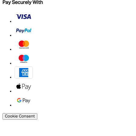
Pay Securely With
Cookie Consent