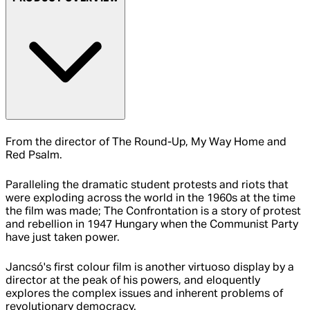
From the director of The Round-Up, My Way Home and
Red Psalm.
Paralleling the dramatic student protests and riots that
were exploding across the world in the 1960s at the time
the film was made; The Confrontation is a story of protest
and rebellion in 1947 Hungary when the Communist Party
have just taken power.
Jancsó's first colour film is another virtuoso display by a
director at the peak of his powers, and eloquently
explores the complex issues and inherent problems of
revolutionary democracy.