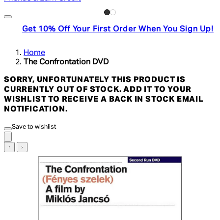
Get 10% Off Your First Order When You Sign Up!
Home
The Confrontation DVD
SORRY, UNFORTUNATELY THIS PRODUCT IS
CURRENTLY OUT OF STOCK. ADD IT TO YOUR
WISHLIST TO RECEIVE A BACK IN STOCK EMAIL
NOTIFICATION.
Save to wishlist