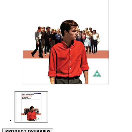
PRODUCT OVERVIEW