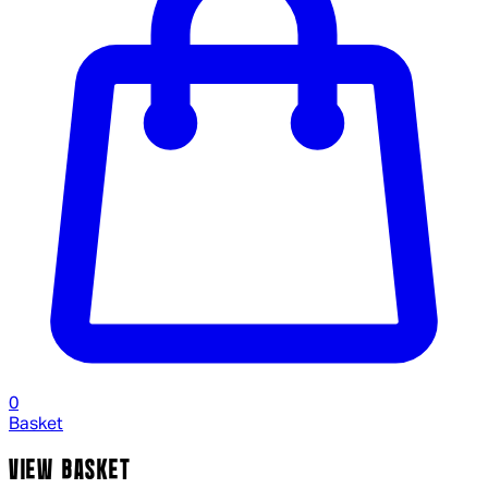
0
Basket
VIEW BASKET