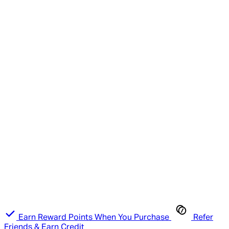
Earn Reward Points When You Purchase
Refer
Friends & Earn Credit