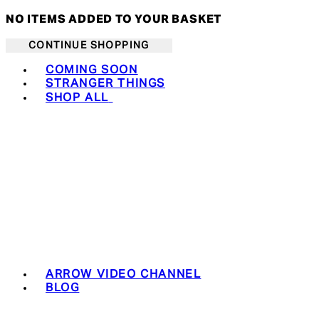
NO ITEMS ADDED TO YOUR BASKET
CONTINUE SHOPPING
Toggle basket menu
COMING SOON
STRANGER THINGS
SHOP ALL
ARROW VIDEO CHANNEL
BLOG