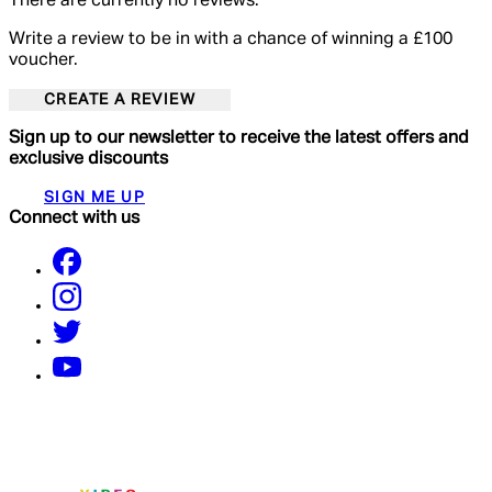
There are currently no reviews.
Write a review to be in with a chance of winning a £100
voucher.
CREATE A REVIEW
Sign up to our newsletter to receive the latest offers and
exclusive discounts
SIGN ME UP
Connect with us