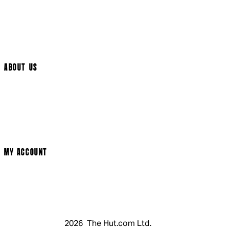
International Delivery
Help Page
Track My Order
Cookie Settings
ABOUT US
Social Media
Cinema Bookings
Terms & Conditions
Privacy Policy
Cookie Policy
Modern Slavery Statement
MY ACCOUNT
Login
Register
Basket
My Account
2026 The Hut.com Ltd.