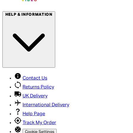
HELP & INFORMATION
Contact Us
Returns Policy
UK Delivery
International Delivery
Help Page
Track My Order
Cookie Settings