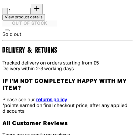
Quantity:
View product details
OUT OF STOCK
Sold out
DELIVERY & RETURNS
Tracked delivery on orders starting from £5
Delivery within 2-3 working days
IF I'M NOT COMPLETELY HAPPY WITH MY
ITEM?
Please see our
returns policy
.
*points earned on final checkout price, after any applied
discounts.
All Customer Reviews