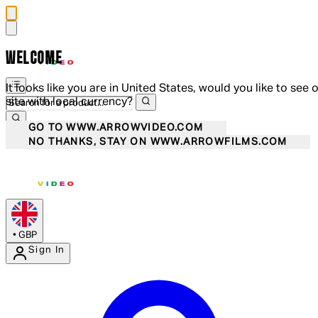
WELCOME
It looks like you are in United States, would you like to see 
site with local currency?
GO TO WWW.ARROWVIDEO.COM
NO THANKS, STAY ON WWW.ARROWFILMS.COM
•
GBP
Sign In
Enter Account Menu