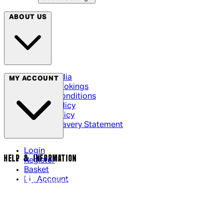
ABOUT US
Social Media
MY ACCOUNT
Cinema Bookings
Terms & Conditions
Privacy Policy
Cookie Policy
Modern Slavery Statement
Login
HELP & INFORMATION
Register
Basket
My Account
Contact Us
Returns Policy
UK Delivery