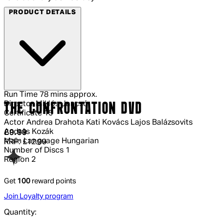
PRODUCT DETAILS
Run Time
78 mins approx.
Director
Miklós Jancsó
THE CONFRONTATION DVD
Certificate
15
Actor
Andrea Drahota Kati Kovács Lajos Balázsovits
András Kozák
Current price: £9.99.
Recommended Retail Price: £12.99.
Sav
£9.99
Main Language
Hungarian
RRP: £12.99
Number of Discs
1
Region
2
Get
100
reward points
Join Loyalty program
Quantity: