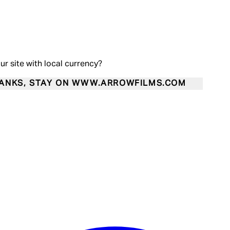
our site with local currency?
ANKS, STAY ON WWW.ARROWFILMS.COM
Enter Account Menu