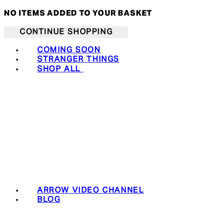
NO ITEMS ADDED TO YOUR BASKET
CONTINUE SHOPPING
COMING SOON
STRANGER THINGS
SHOP ALL
ARROW VIDEO CHANNEL
BLOG