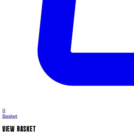
0
Basket
VIEW BASKET