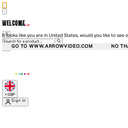
WELCOME
It looks like you are in United States, would you like to see 
GO TO WWW.ARROWVIDEO.COM
NO TH
•
GBP
Sign In