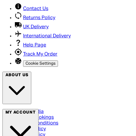
Contact Us
Returns Policy
UK Delivery
International Delivery
Help Page
Track My Order
Cookie Settings
ABOUT US
Social Media
MY ACCOUNT
Cinema Bookings
Terms & Conditions
Privacy Policy
Cookie Policy