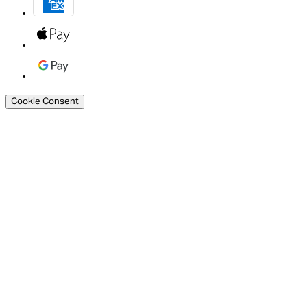
Cookie Consent