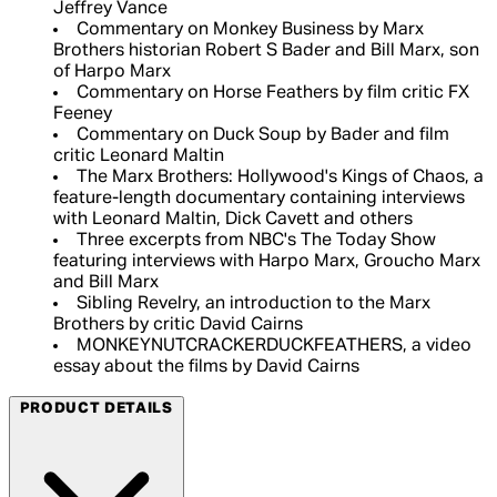
Jeffrey Vance
Commentary on Monkey Business by Marx
Brothers historian Robert S Bader and Bill Marx, son
of Harpo Marx
Commentary on Horse Feathers by film critic FX
Feeney
Commentary on Duck Soup by Bader and film
critic Leonard Maltin
The Marx Brothers: Hollywood's Kings of Chaos, a
feature-length documentary containing interviews
with Leonard Maltin, Dick Cavett and others
Three excerpts from NBC's The Today Show
featuring interviews with Harpo Marx, Groucho Marx
and Bill Marx
Sibling Revelry, an introduction to the Marx
Brothers by critic David Cairns
MONKEYNUTCRACKERDUCKFEATHERS, a video
essay about the films by David Cairns
PRODUCT DETAILS