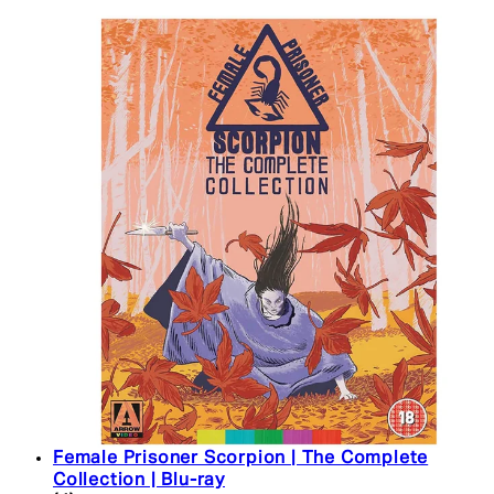
Female Prisoner Scorpion | The Complete
Collection | Blu-ray