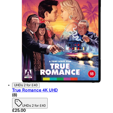
UHDs 2 for £40
True Romance 4K UHD
5 star rating based on 8 reviews
(
8
)
UHDs 2 for £40
Current price: £25.00. Recommended Retail Price:
£25.00