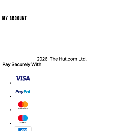
Cookie Policy
Modern Slavery Statement
MY ACCOUNT
Login
Register
Basket
My Account
2026 The Hut.com Ltd.
Pay Securely With