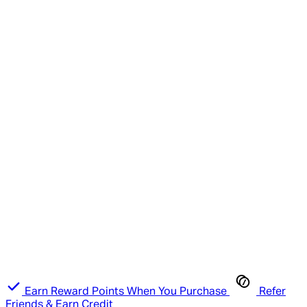
Earn Reward Points When You Purchase
Refer
Friends & Earn Credit