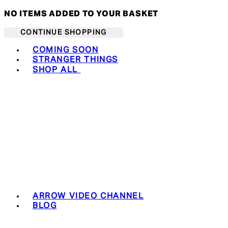
NO ITEMS ADDED TO YOUR BASKET
CONTINUE SHOPPING
Toggle basket menu
COMING SOON
STRANGER THINGS
SHOP ALL
ARROW VIDEO CHANNEL
BLOG