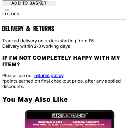
ADD TO BASKET
In stock
DELIVERY & RETURNS
Tracked delivery on orders starting from £5
Delivery within 2-3 working days
IF I'M NOT COMPLETELY HAPPY WITH MY
ITEM?
Please see our
returns policy
.
*points earned on final checkout price, after any applied
discounts.
You May Also Like