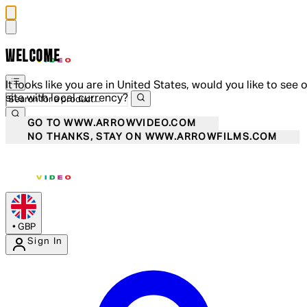
WELCOME
It looks like you are in United States, would you like to see 
site with local currency?
GO TO WWW.ARROWVIDEO.COM
NO THANKS, STAY ON WWW.ARROWFILMS.COM
•
GBP
Sign In
Enter Account Menu