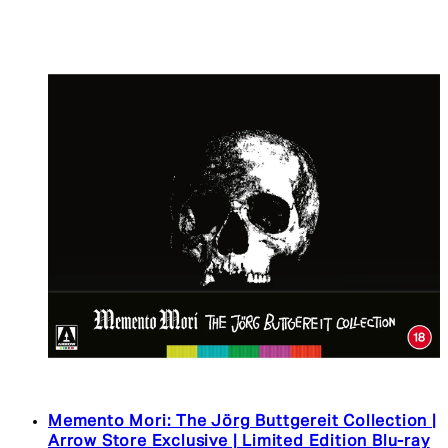
Memento Mori: The Jörg Buttgereit Collection |
Arrow Store Exclusive | Limited Edition Blu-ray