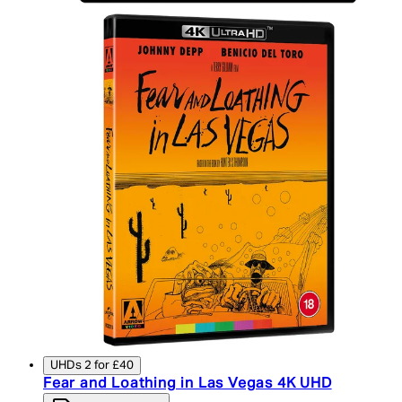
UHDs 2 for £40
Fear and Loathing in Las Vegas 4K UHD