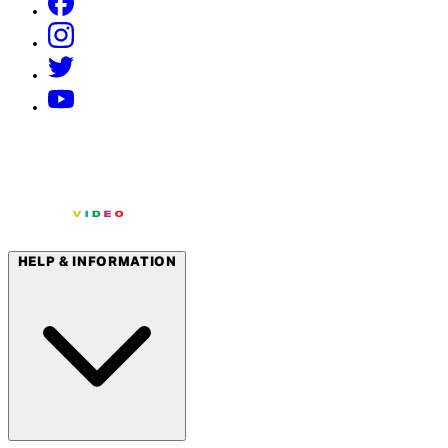
HELP & INFORMATION