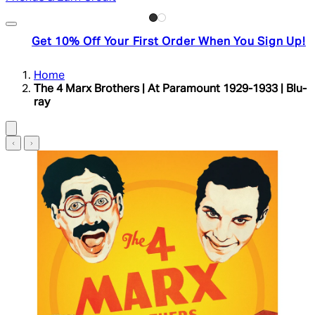
Get 10% Off Your First Order When You Sign Up!
Home
The 4 Marx Brothers | At Paramount 1929-1933 | Blu-
ray