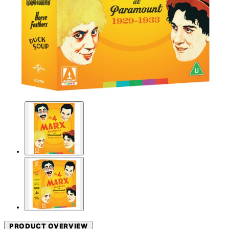
PRODUCT OVERVIEW