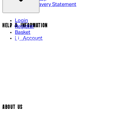
Modern Slavery Statement
Login
HELP & INFORMATION
Register
Basket
My Account
Contact Us
Returns Policy
UK Delivery
International Delivery
Help Page
Track My Order
Cookie Settings
ABOUT US
Social Media
Cinema Bookings
Terms & Conditions
Privacy Policy