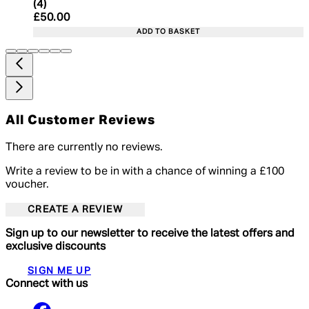
5 star rating based on 4 reviews
(
4
)
Current price: £50.00. Recommended Retail Price:
£50.00
ADD TO BASKET
All Customer Reviews
There are currently no reviews.
Write a review to be in with a chance of winning a £100
voucher.
CREATE A REVIEW
Sign up to our newsletter to receive the latest offers and
exclusive discounts
SIGN ME UP
Connect with us