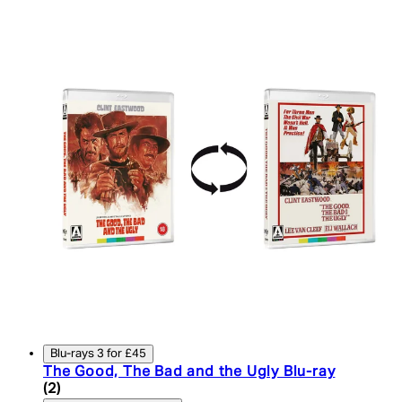
Blu-rays 3 for £45
The Good, The Bad and the Ugly Blu-ray
4.5 star rating based on 2 reviews
(
2
)