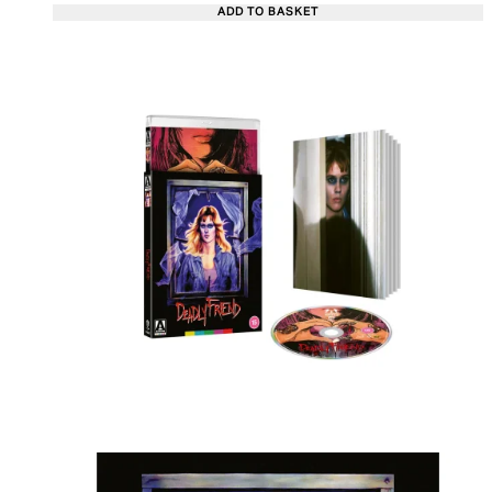
ADD TO BASKET