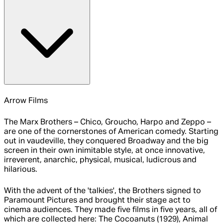
Arrow Films
The Marx Brothers – Chico, Groucho, Harpo and Zeppo –
are one of the cornerstones of American comedy. Starting
out in vaudeville, they conquered Broadway and the big
screen in their own inimitable style, at once innovative,
irreverent, anarchic, physical, musical, ludicrous and
hilarious.
With the advent of the 'talkies', the Brothers signed to
Paramount Pictures and brought their stage act to
cinema audiences. They made five films in five years, all of
which are collected here: The Cocoanuts (1929), Animal