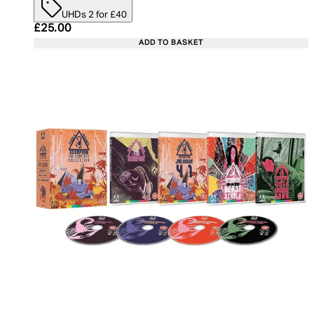
UHDs 2 for £40
Current price: £25.00. Recommended Retail Price:
£25.00
ADD TO BASKET