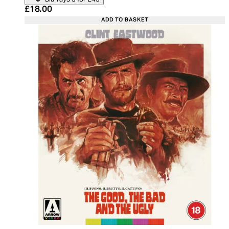
Current price: £18.00. Recommended Retail Price:
£18.00
ADD TO BASKET