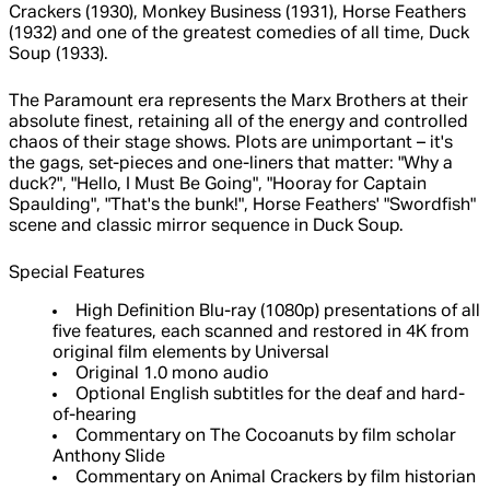
Crackers (1930), Monkey Business (1931), Horse Feathers
(1932) and one of the greatest comedies of all time, Duck
Soup (1933).
The Paramount era represents the Marx Brothers at their
absolute finest, retaining all of the energy and controlled
chaos of their stage shows. Plots are unimportant – it's
the gags, set-pieces and one-liners that matter: "Why a
duck?", "Hello, I Must Be Going", "Hooray for Captain
Spaulding", "That's the bunk!", Horse Feathers' "Swordfish"
scene and classic mirror sequence in Duck Soup.
Special Features
High Definition Blu-ray (1080p) presentations of all
five features, each scanned and restored in 4K from
original film elements by Universal
Original 1.0 mono audio
Optional English subtitles for the deaf and hard-
of-hearing
Commentary on The Cocoanuts by film scholar
Anthony Slide
Commentary on Animal Crackers by film historian