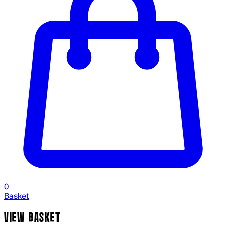
0
Basket
VIEW BASKET