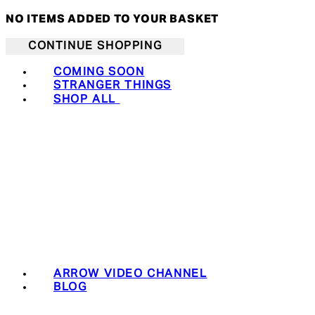
NO ITEMS ADDED TO YOUR BASKET
CONTINUE SHOPPING
COMING SOON
STRANGER THINGS
SHOP ALL
ARROW VIDEO CHANNEL
BLOG