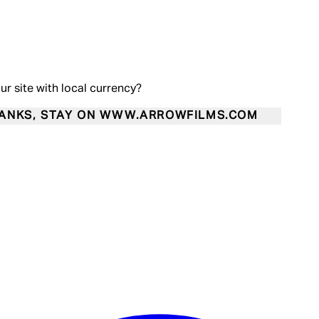
our site with local currency?
ANKS, STAY ON WWW.ARROWFILMS.COM
Enter Account Menu