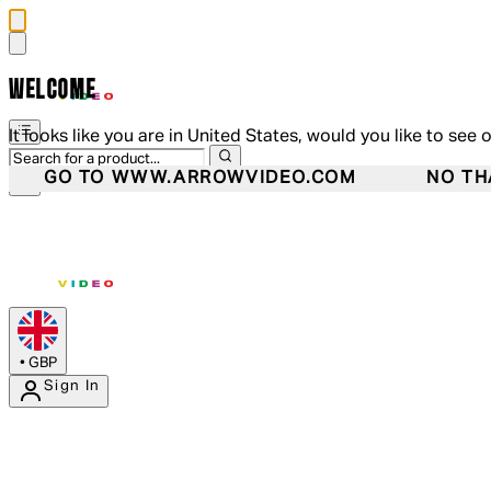
WELCOME
It looks like you are in United States, would you like to see 
GO TO WWW.ARROWVIDEO.COM
NO TH
•
GBP
Sign In