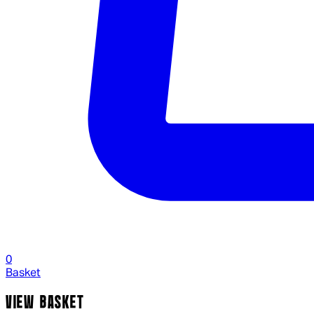
0
Basket
VIEW BASKET