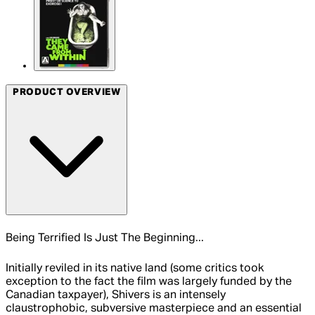
PRODUCT OVERVIEW
Being Terrified Is Just The Beginning...
Initially reviled in its native land (some critics took
exception to the fact the film was largely funded by the
Canadian taxpayer), Shivers is an intensely
claustrophobic, subversive masterpiece and an essential