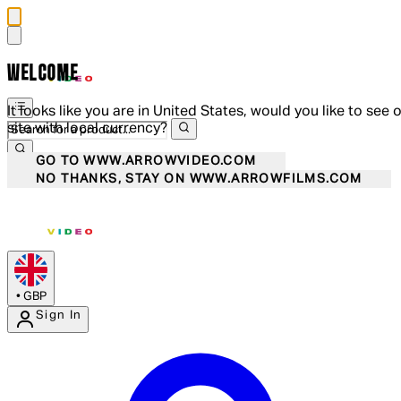
WELCOME
It looks like you are in United States, would you like to see 
site with local currency?
GO TO WWW.ARROWVIDEO.COM
NO THANKS, STAY ON WWW.ARROWFILMS.COM
•
GBP
Sign In
Enter Account Menu