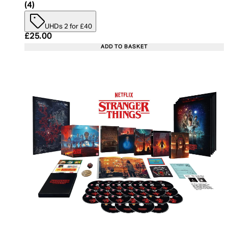
5 star rating based on 4 reviews
(
4
)
UHDs 2 for £40
Current price: £25.00. Recommended Retail Price:
£25.00
ADD TO BASKET