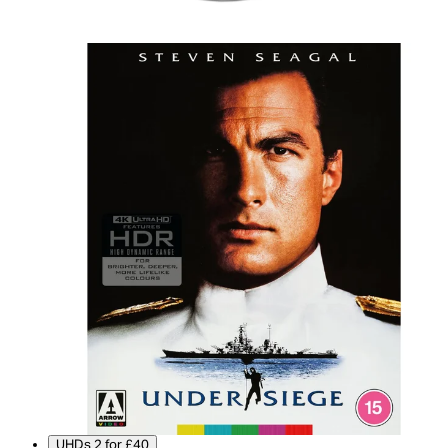
UHDs 2 for £40