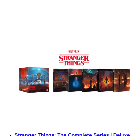
Stranger Things: The Complete Series | Deluxe