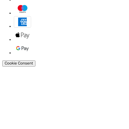
Cookie Consent