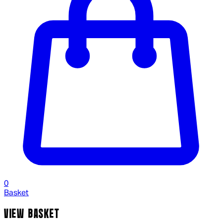
0
Basket
VIEW BASKET