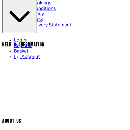
Cinema Bookings
Terms & Conditions
Privacy Policy
Cookie Policy
Modern Slavery Statement
Login
HELP & INFORMATION
Register
Basket
My Account
Contact Us
Returns Policy
UK Delivery
International Delivery
Help Page
Track My Order
Cookie Settings
ABOUT US