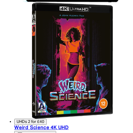
UHDs 2 for £40
Weird Science 4K UHD