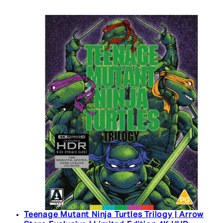
Teenage Mutant Ninja Turtles Trilogy | Arrow