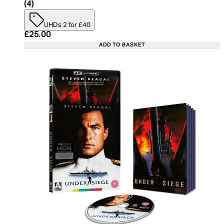
5 star rating based on 4 reviews
(
4
)
UHDs 2 for £40
Current price: £25.00. Recommended Retail Price:
£25.00
ADD TO BASKET