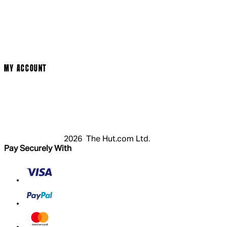
Social Media
Cinema Bookings
Terms & Conditions
Privacy Policy
Cookie Policy
Modern Slavery Statement
MY ACCOUNT
Login
Register
Basket
My Account
2026 The Hut.com Ltd.
Pay Securely With