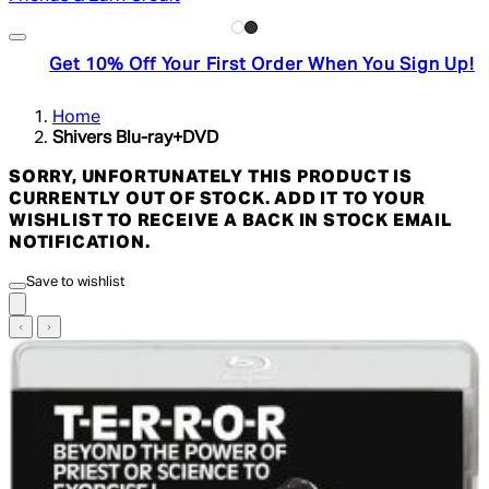
Get 10% Off Your First Order When You Sign Up!
Home
Shivers Blu-ray+DVD
SORRY, UNFORTUNATELY THIS PRODUCT IS
CURRENTLY OUT OF STOCK. ADD IT TO YOUR
WISHLIST TO RECEIVE A BACK IN STOCK EMAIL
NOTIFICATION.
Save to wishlist