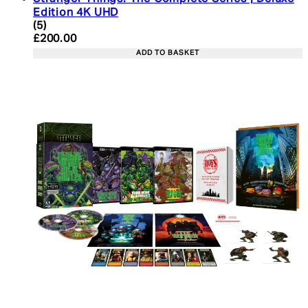
Edition 4K UHD
4.4 star rating based on 5 reviews
(
5
)
Current price: £200.00. Recommended Retail Pric
£200.00
ADD TO BASKET