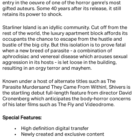
entry in the oeuvre of one of the horror genre's most
gifted auteurs. Some 40 years after its release, it still
retains its power to shock.
Starliner Island is an idyllic community. Cut off from the
rest of the world, the luxury apartment block affords its
occupants the chance to escape from the hustle and
bustle of the big city. But this isolation is to prove fatal
when a new breed of parasite - a combination of
aphrodisiac and venereal disease which arouses sexual
aggression in its hosts - is let loose in the building,
resulting in an orgy terror and mayhem.
Known under a host of alternate titles such as The
Parasite Murdersand They Came From Within!, Shivers is
the startling debut full-length feature from director David
Cronenberg which anticipates the body-horror concerns
of his later films such as The Fly and Videodrome.
Special Features:
High definition digital transfer
Newly created and exclusive content