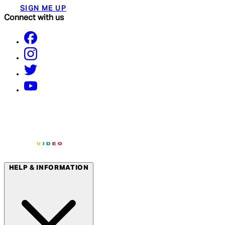
SIGN ME UP
Connect with us
HELP & INFORMATION