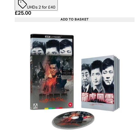
UHDs 2 for £40
Current price: £25.00. Recommended Retail Price:
£25.00
ADD TO BASKET