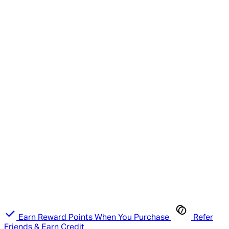
Earn Reward Points When You Purchase
Refer
Friends & Earn Credit