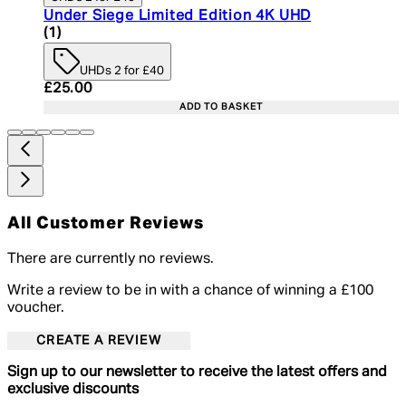
Under Siege Limited Edition 4K UHD
5 star rating based on 1 reviews
(
1
)
UHDs 2 for £40
Current price: £25.00. Recommended Retail Price:
£25.00
ADD TO BASKET
All Customer Reviews
There are currently no reviews.
Write a review to be in with a chance of winning a £100
voucher.
CREATE A REVIEW
Sign up to our newsletter to receive the latest offers and
exclusive discounts