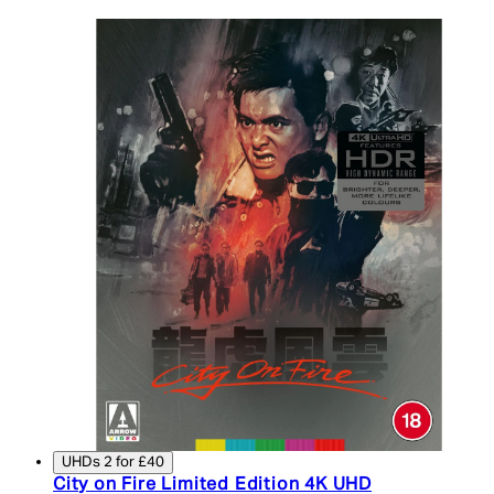
UHDs 2 for £40
City on Fire Limited Edition 4K UHD