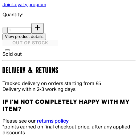
Join Loyalty program
Quantity:
Quantity:
View product details
OUT OF STOCK
Sold out
DELIVERY & RETURNS
Tracked delivery on orders starting from £5
Delivery within 2-3 working days
IF I'M NOT COMPLETELY HAPPY WITH MY
ITEM?
Please see our
returns policy
.
*points earned on final checkout price, after any applied
discounts.