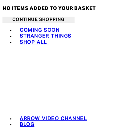
NO ITEMS ADDED TO YOUR BASKET
CONTINUE SHOPPING
Toggle basket menu
COMING SOON
STRANGER THINGS
SHOP ALL
ARROW VIDEO CHANNEL
BLOG