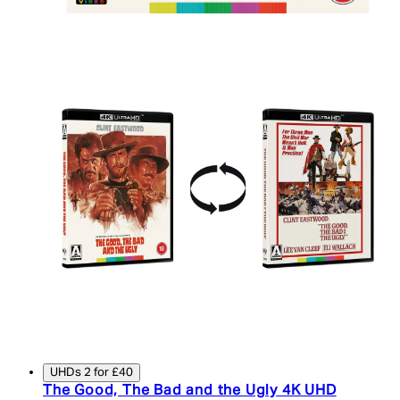
UHDs 2 for £40
The Good, The Bad and the Ugly 4K UHD