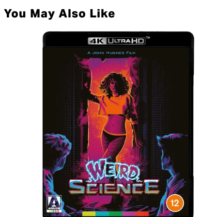
You May Also Like