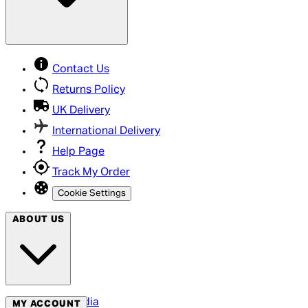
Contact Us
Returns Policy
UK Delivery
International Delivery
Help Page
Track My Order
Cookie Settings
ABOUT US
Social Media
MY ACCOUNT