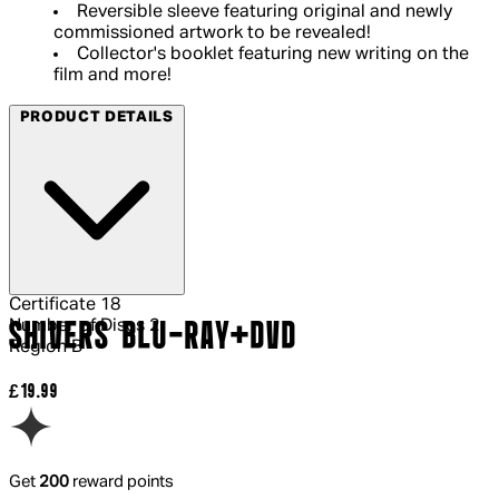
Reversible sleeve featuring original and newly
commissioned artwork to be revealed!
Collector's booklet featuring new writing on the
film and more!
PRODUCT DETAILS
Certificate
18
Number of Discs
2
SHIVERS BLU-RAY+DVD
Region
B
Current price: £19.99.
£19.99
Get
200
reward points