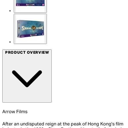
PRODUCT OVERVIEW
Arrow Films
After an undisputed reign at the peak of Hong Kong's film