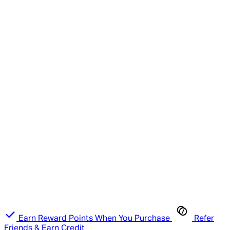
Earn Reward Points When You Purchase
Refer
Friends & Earn Credit