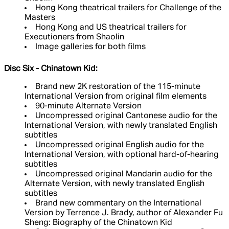
Hong Kong theatrical trailers for Challenge of the
Masters
Hong Kong and US theatrical trailers for
Executioners from Shaolin
Image galleries for both films
Disc Six - Chinatown Kid:
Brand new 2K restoration of the 115-minute
International Version from original film elements
90-minute Alternate Version
Uncompressed original Cantonese audio for the
International Version, with newly translated English
subtitles
Uncompressed original English audio for the
International Version, with optional hard-of-hearing
subtitles
Uncompressed original Mandarin audio for the
Alternate Version, with newly translated English
subtitles
Brand new commentary on the International
Version by Terrence J. Brady, author of Alexander Fu
Sheng: Biography of the Chinatown Kid