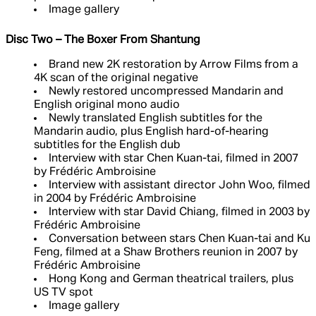
Image gallery
Disc Two – The Boxer From Shantung
Brand new 2K restoration by Arrow Films from a
4K scan of the original negative
Newly restored uncompressed Mandarin and
English original mono audio
Newly translated English subtitles for the
Mandarin audio, plus English hard-of-hearing
subtitles for the English dub
Interview with star Chen Kuan-tai, filmed in 2007
by Frédéric Ambroisine
Interview with assistant director John Woo, filmed
in 2004 by Frédéric Ambroisine
Interview with star David Chiang, filmed in 2003 by
Frédéric Ambroisine
Conversation between stars Chen Kuan-tai and Ku
Feng, filmed at a Shaw Brothers reunion in 2007 by
Frédéric Ambroisine
Hong Kong and German theatrical trailers, plus
US TV spot
Image gallery