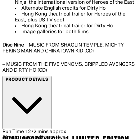
Ninja, the international version of Heroes of the East
Alternate English credits for Dirty Ho
Hong Kong theatrical trailer for Heroes of the
East, plus US TV spot
Hong Kong theatrical trailer for Dirty Ho
Image galleries for both films
Disc Nine
– MUSIC FROM SHAOLIN TEMPLE, MIGHTY
PEKING MAN AND CHINATOWN KID (CD)
– MUSIC FROM THE FIVE VENOMS, CRIPPLED AVENGERS
AND DIRTY HO (CD)
PRODUCT DETAILS
Run Time
1272 mins approx
Director
Jeong Chang-Hwa