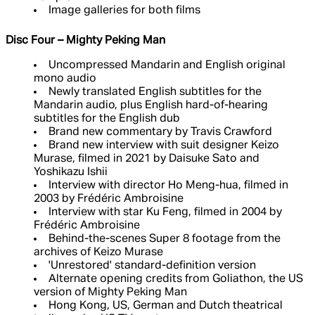
Image galleries for both films
Disc Four – Mighty Peking Man
Uncompressed Mandarin and English original
mono audio
Newly translated English subtitles for the
Mandarin audio, plus English hard-of-hearing
subtitles for the English dub
Brand new commentary by Travis Crawford
Brand new interview with suit designer Keizo
Murase, filmed in 2021 by Daisuke Sato and
Yoshikazu Ishii
Interview with director Ho Meng-hua, filmed in
2003 by Frédéric Ambroisine
Interview with star Ku Feng, filmed in 2004 by
Frédéric Ambroisine
Behind-the-scenes Super 8 footage from the
archives of Keizo Murase
'Unrestored' standard-definition version
Alternate opening credits from Goliathon, the US
version of Mighty Peking Man
Hong Kong, US, German and Dutch theatrical