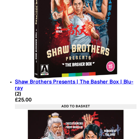
Shaw Brothers Presents | The Basher Box | Blu-
ray
4 star rating based on 2 reviews
(
2
)
Current price: £25.00. Recommended Retail Price:
£25.00
ADD TO BASKET