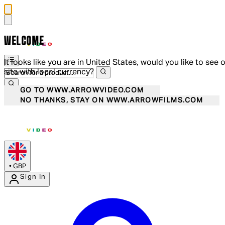
WELCOME
It looks like you are in United States, would you like to see 
site with local currency?
GO TO WWW.ARROWVIDEO.COM
NO THANKS, STAY ON WWW.ARROWFILMS.COM
•
GBP
Sign In
Enter Account Menu