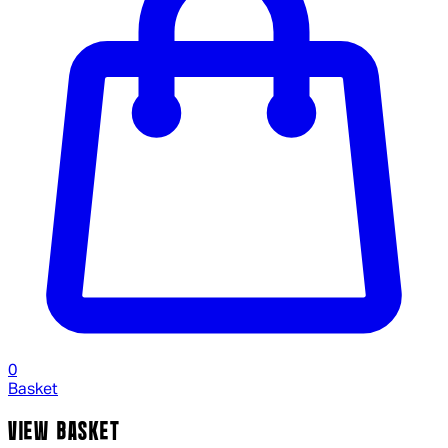
0
Basket
VIEW BASKET