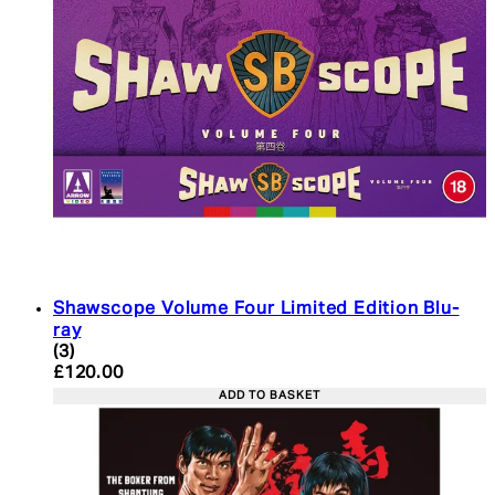
Shawscope Volume Four Limited Edition Blu-
ray
4.33 star rating based on 3 reviews
(
3
)
Current price: £120.00. Recommended Retail Pric
£120.00
ADD TO BASKET