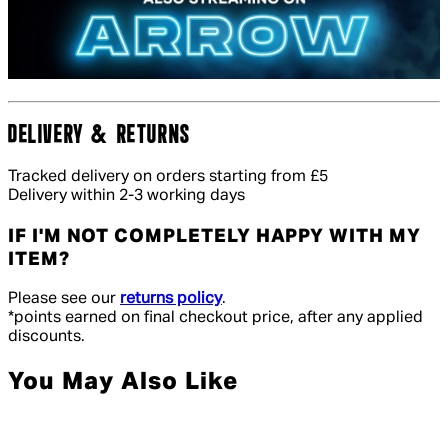
DELIVERY & RETURNS
Tracked delivery on orders starting from £5
Delivery within 2-3 working days
IF I'M NOT COMPLETELY HAPPY WITH MY
ITEM?
Please see our
returns policy
.
*points earned on final checkout price, after any applied
discounts.
You May Also Like