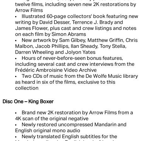
twelve films, including seven new 2K restorations by
Arrow Films
Illustrated 60-page collectors' book featuring new
writing by David Desser, Terrence J. Brady and
James Flower, plus cast and crew listings and notes
on each film by Simon Abrams
New artwork by Sam Gilbey, Matthew Griffin, Chris
Malbon, Jacob Phillips, Ilan Sheady, Tony Stella,
Darren Wheeling and Jolyon Yates
Hours of never-before-seen bonus features,
including several cast and crew interviews from the
Frédéric Ambroisine Video Archive
Two CDs of music from the De Wolfe Music library
as heard in six of the films, exclusive to this
collection
Disc One – King Boxer
Brand new 2K restoration by Arrow Films from a
4K scan of the original negative
Newly restored uncompressed Mandarin and
English original mono audio
Newly translated English subtitles for the