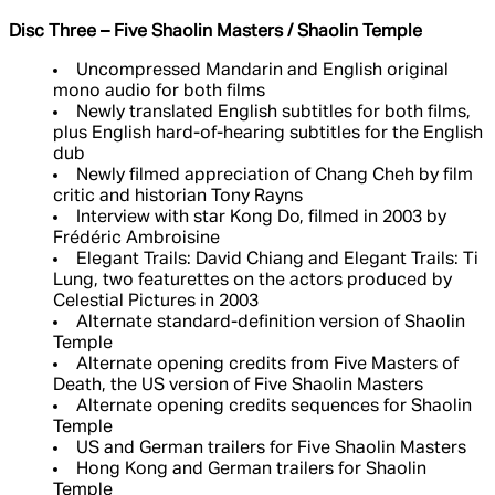
Disc Three – Five Shaolin Masters / Shaolin Temple
Uncompressed Mandarin and English original
mono audio for both films
Newly translated English subtitles for both films,
plus English hard-of-hearing subtitles for the English
dub
Newly filmed appreciation of Chang Cheh by film
critic and historian Tony Rayns
Interview with star Kong Do, filmed in 2003 by
Frédéric Ambroisine
Elegant Trails: David Chiang and Elegant Trails: Ti
Lung, two featurettes on the actors produced by
Celestial Pictures in 2003
Alternate standard-definition version of Shaolin
Temple
Alternate opening credits from Five Masters of
Death, the US version of Five Shaolin Masters
Alternate opening credits sequences for Shaolin
Temple
US and German trailers for Five Shaolin Masters
Hong Kong and German trailers for Shaolin
Temple