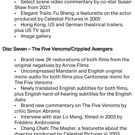
Select scene video commentary by co-star Susan
Shaw from 2021
Elegant Trails: Fu Sheng, a featurette on the actor
produced by Celestial Pictures in 2005
Hong Kong, US and German theatrical trailers,
plus US TV spot
Image gallery
Disc Seven – The Five Venoms/Crippled Avengers
Brand new 2K restorations of both films from the
original negatives by Arrow Films
Uncompressed Mandarin and English original
mono audio for both films plus Cantonese mono for
The Five Venoms
Newly translated English subtitles for both films,
plus English hard-of-hearing subtitles for the English
dubs
Brand new commentary on The Five Venoms by
critic Simon Abrams
Interview with star Lo Meng, filmed in 2003 by
Frédéric Ambroisine
Chang Cheh: The Master, a featurette about the
director produced by Celestial Pictures in 2003