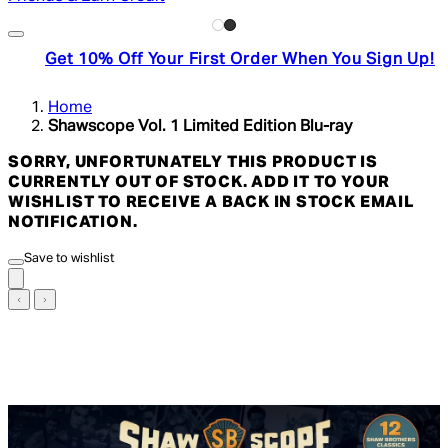
Get 10% Off Your First Order When You Sign Up!
Home
Shawscope Vol. 1 Limited Edition Blu-ray
SORRY, UNFORTUNATELY THIS PRODUCT IS
CURRENTLY OUT OF STOCK. ADD IT TO YOUR
WISHLIST TO RECEIVE A BACK IN STOCK EMAIL
NOTIFICATION.
Save to wishlist