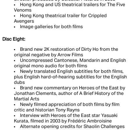
Hong Kong and US theatrical trailers for The Five
Venoms
Hong Kong theatrical trailer for Crippled
Avengers
Image galleries for both films
Disc Eight:
Brand new 2K restoration of Dirty Ho from the
original negative by Arrow Films
Uncompressed Cantonese, Mandarin and English
original mono audio for both films
Newly translated English subtitles for both films,
plus English hard-of-hearing subtitles for the English
dubs
Brand new commentary on Heroes of the East by
Jonathan Clements, author of A Brief History of the
Martial Arts
Newly filmed appreciation of both films by film
critic and historian Tony Rayns
Interview with Heroes of the East star Yasuaki
Kurata, filmed in 2003 by Frédéric Ambroisine
Alternate opening credits for Shaolin Challenges