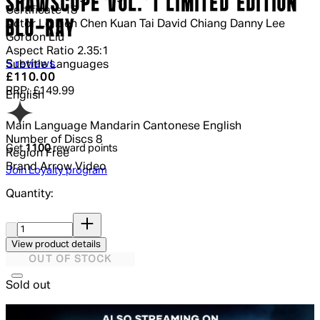
SHAWSCOPE VOL. 1 LIMITED EDITION
Certificate
18
BLU-RAY
Actor
Lo Lieh Chen Kuan Tai David Chiang Danny Lee
Gordon Liu
Aspect Ratio
2.35:1
4.8 out of 4.8 stars, 5 reviews
5 reviews
Subtitle Languages
Current price: £110.00.
Recommended Retail Price: £149.99
£110.00
RRP: £149.99
English
Main Language
Mandarin Cantonese English
Number of Discs
8
Get
1100
reward points
Region
Free
Brand
Arrow Video
Join Loyalty program
Quantity:
Quantity:
View product details
OUT OF STOCK
Sold out