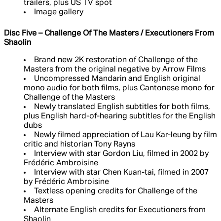
trailers, plus US TV spot
Image gallery
Disc Five – Challenge Of The Masters / Executioners From
Shaolin
Brand new 2K restoration of Challenge of the
Masters from the original negative by Arrow Films
Uncompressed Mandarin and English original
mono audio for both films, plus Cantonese mono for
Challenge of the Masters
Newly translated English subtitles for both films,
plus English hard-of-hearing subtitles for the English
dubs
Newly filmed appreciation of Lau Kar-leung by film
critic and historian Tony Rayns
Interview with star Gordon Liu, filmed in 2002 by
Frédéric Ambroisine
Interview with star Chen Kuan-tai, filmed in 2007
by Frédéric Ambroisine
Textless opening credits for Challenge of the
Masters
Alternate English credits for Executioners from
Shaolin