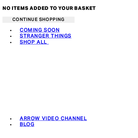
NO ITEMS ADDED TO YOUR BASKET
CONTINUE SHOPPING
Toggle basket menu
COMING SOON
STRANGER THINGS
SHOP ALL
ARROW VIDEO CHANNEL
BLOG