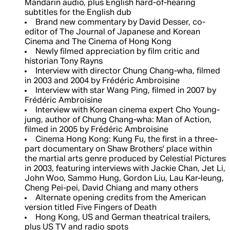
Mandarin audio, plus English hard-of-hearing
subtitles for the English dub
Brand new commentary by David Desser, co-
editor of The Journal of Japanese and Korean
Cinema and The Cinema of Hong Kong
Newly filmed appreciation by film critic and
historian Tony Rayns
Interview with director Chung Chang-wha, filmed
in 2003 and 2004 by Frédéric Ambroisine
Interview with star Wang Ping, filmed in 2007 by
Frédéric Ambroisine
Interview with Korean cinema expert Cho Young-
jung, author of Chung Chang-wha: Man of Action,
filmed in 2005 by Frédéric Ambroisine
Cinema Hong Kong: Kung Fu, the first in a three-
part documentary on Shaw Brothers' place within
the martial arts genre produced by Celestial Pictures
in 2003, featuring interviews with Jackie Chan, Jet Li,
John Woo, Sammo Hung, Gordon Liu, Lau Kar-leung,
Cheng Pei-pei, David Chiang and many others
Alternate opening credits from the American
version titled Five Fingers of Death
Hong Kong, US and German theatrical trailers,
plus US TV and radio spots