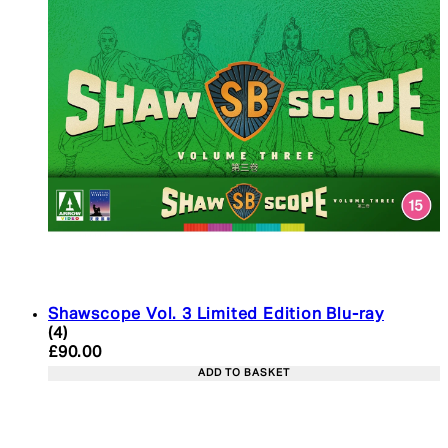
Shawscope Vol. 3 Limited Edition Blu-ray
5 star rating based on 4 reviews
(
4
)
Current price: £90.00. Recommended Retail Price:
£90.00
ADD TO BASKET