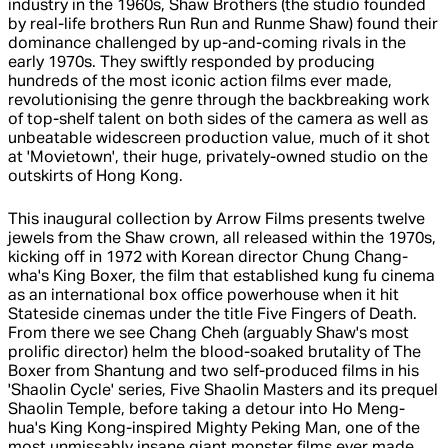
industry in the 1960s, Shaw Brothers (the studio founded
by real-life brothers Run Run and Runme Shaw) found their
dominance challenged by up-and-coming rivals in the
early 1970s. They swiftly responded by producing
hundreds of the most iconic action films ever made,
revolutionising the genre through the backbreaking work
of top-shelf talent on both sides of the camera as well as
unbeatable widescreen production value, much of it shot
at 'Movietown', their huge, privately-owned studio on the
outskirts of Hong Kong.
This inaugural collection by Arrow Films presents twelve
jewels from the Shaw crown, all released within the 1970s,
kicking off in 1972 with Korean director Chung Chang-
wha's King Boxer, the film that established kung fu cinema
as an international box office powerhouse when it hit
Stateside cinemas under the title Five Fingers of Death.
From there we see Chang Cheh (arguably Shaw's most
prolific director) helm the blood-soaked brutality of The
Boxer from Shantung and two self-produced films in his
'Shaolin Cycle' series, Five Shaolin Masters and its prequel
Shaolin Temple, before taking a detour into Ho Meng-
hua's King Kong-inspired Mighty Peking Man, one of the