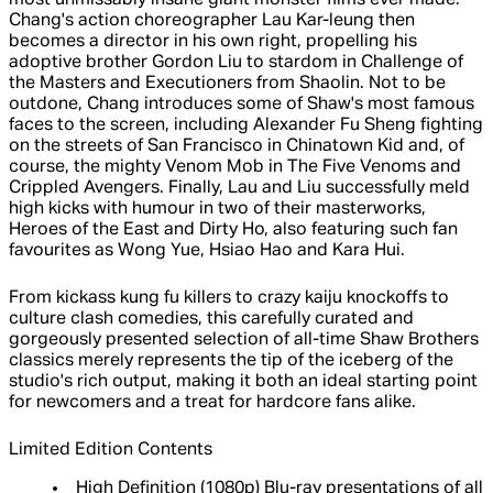
most unmissably insane giant monster films ever made.
Chang's action choreographer Lau Kar-leung then
becomes a director in his own right, propelling his
adoptive brother Gordon Liu to stardom in Challenge of
the Masters and Executioners from Shaolin. Not to be
outdone, Chang introduces some of Shaw's most famous
faces to the screen, including Alexander Fu Sheng fighting
on the streets of San Francisco in Chinatown Kid and, of
course, the mighty Venom Mob in The Five Venoms and
Crippled Avengers. Finally, Lau and Liu successfully meld
high kicks with humour in two of their masterworks,
Heroes of the East and Dirty Ho, also featuring such fan
favourites as Wong Yue, Hsiao Hao and Kara Hui.
From kickass kung fu killers to crazy kaiju knockoffs to
culture clash comedies, this carefully curated and
gorgeously presented selection of all-time Shaw Brothers
classics merely represents the tip of the iceberg of the
studio's rich output, making it both an ideal starting point
for newcomers and a treat for hardcore fans alike.
Limited Edition Contents
High Definition (1080p) Blu-ray presentations of all