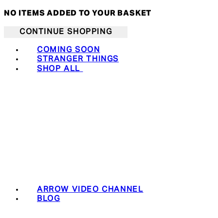
NO ITEMS ADDED TO YOUR BASKET
CONTINUE SHOPPING
COMING SOON
STRANGER THINGS
SHOP ALL
ARROW VIDEO CHANNEL
BLOG