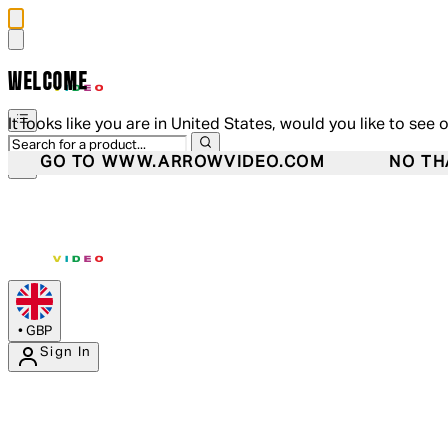
WELCOME
It looks like you are in United States, would you like to see 
GO TO WWW.ARROWVIDEO.COM
NO TH
•
GBP
Sign In