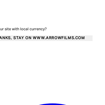
our site with local currency?
ANKS, STAY ON WWW.ARROWFILMS.COM
Enter Account Menu