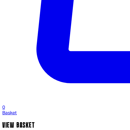
0
Basket
VIEW BASKET