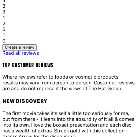
1 out of 1 stars, 1 reviews
4
3
1 out of 1 stars, 1 reviews
3
1
1 out of 1 stars, 1 reviews
2
0
1 out of 1 stars, 1 reviews
1
0
Create a review
Read all reviews
TOP CUSTOMER REVIEWS
Where reviews refer to foods or cosmetic products,
results may vary from person to person. Customer reviews
are and do not represent the views of The Hut Group.
NEW DISCOVERY
4 out of 4 stars, 5 reviews
The first movie takes it's self a little too seriously for me,
but from there - it leans into the absurdity of it all & comes
into its own. I love the boxset presentation and each disc
has a wealth of extras. Struck gold with this collection -