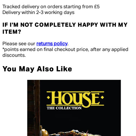
Tracked delivery on orders starting from £5
Delivery within 2-3 working days
IF I'M NOT COMPLETELY HAPPY WITH MY
ITEM?
Please see our
returns policy
.
*points earned on final checkout price, after any applied
discounts.
You May Also Like