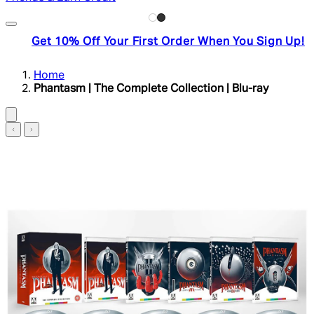
Get 10% Off Your First Order When You Sign Up!
Home
Phantasm | The Complete Collection | Blu-ray