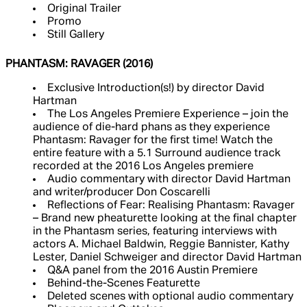
Original Trailer
Promo
Still Gallery
PHANTASM: RAVAGER (2016)
Exclusive Introduction(s!) by director David
Hartman
The Los Angeles Premiere Experience – join the
audience of die-hard phans as they experience
Phantasm: Ravager for the first time! Watch the
entire feature with a 5.1 Surround audience track
recorded at the 2016 Los Angeles premiere
Audio commentary with director David Hartman
and writer/producer Don Coscarelli
Reflections of Fear: Realising Phantasm: Ravager
– Brand new pheaturette looking at the final chapter
in the Phantasm series, featuring interviews with
actors A. Michael Baldwin, Reggie Bannister, Kathy
Lester, Daniel Schweiger and director David Hartman
Q&A panel from the 2016 Austin Premiere
Behind-the-Scenes Featurette
Deleted scenes with optional audio commentary