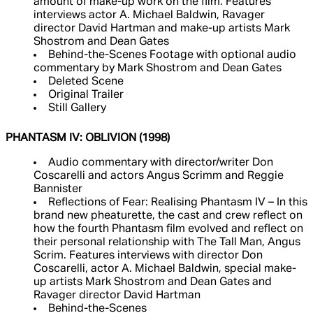
amount of make-up work on the film. Features
interviews actor A. Michael Baldwin, Ravager
director David Hartman and make-up artists Mark
Shostrom and Dean Gates
Behind-the-Scenes Footage with optional audio
commentary by Mark Shostrom and Dean Gates
Deleted Scene
Original Trailer
Still Gallery
PHANTASM IV: OBLIVION (1998)
Audio commentary with director/writer Don
Coscarelli and actors Angus Scrimm and Reggie
Bannister
Reflections of Fear: Realising Phantasm IV – In this
brand new pheaturette, the cast and crew reflect on
how the fourth Phantasm film evolved and reflect on
their personal relationship with The Tall Man, Angus
Scrim. Features interviews with director Don
Coscarelli, actor A. Michael Baldwin, special make-
up artists Mark Shostrom and Dean Gates and
Ravager director David Hartman
Behind-the-Scenes