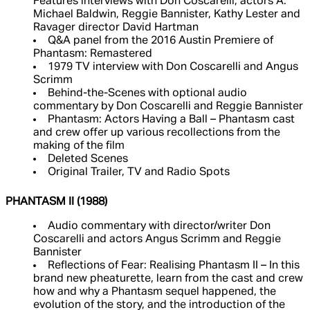
Features interviews with Don Coscarelli, actors A.
Michael Baldwin, Reggie Bannister, Kathy Lester and
Ravager director David Hartman
Q&A panel from the 2016 Austin Premiere of
Phantasm: Remastered
1979 TV interview with Don Coscarelli and Angus
Scrimm
Behind-the-Scenes with optional audio
commentary by Don Coscarelli and Reggie Bannister
Phantasm: Actors Having a Ball – Phantasm cast
and crew offer up various recollections from the
making of the film
Deleted Scenes
Original Trailer, TV and Radio Spots
PHANTASM II (1988)
Audio commentary with director/writer Don
Coscarelli and actors Angus Scrimm and Reggie
Bannister
Reflections of Fear: Realising Phantasm II – In this
brand new pheaturette, learn from the cast and crew
how and why a Phantasm sequel happened, the
evolution of the story, and the introduction of the