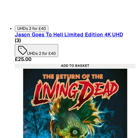
UHDs 2 for £40
Jason Goes To Hell Limited Edition 4K UHD
5 star rating based on 3 reviews
(
3
)
UHDs 2 for £40
Current price: £25.00. Recommended Retail Price:
£25.00
ADD TO BASKET