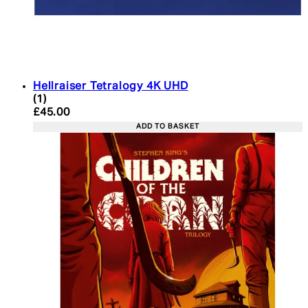
Hellraiser Tetralogy 4K UHD
5 star rating based on 1 reviews
(
1
)
Current price: £45.00. Recommended Retail Price:
£45.00
ADD TO BASKET