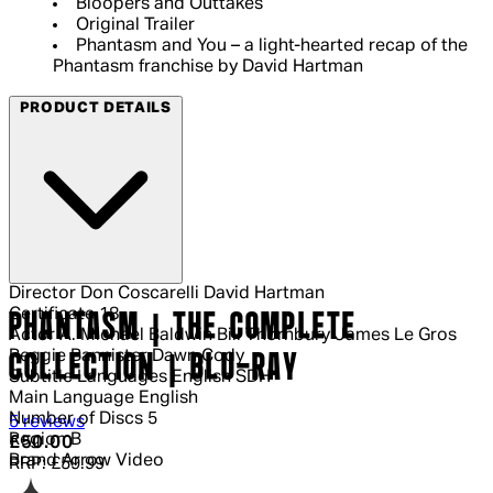
Bloopers and Outtakes
Original Trailer
Phantasm and You – a light-hearted recap of the
Phantasm franchise by David Hartman
PRODUCT DETAILS
Director
Don Coscarelli David Hartman
Certificate
18
PHANTASM | THE COMPLETE
Actor
A. Michael Baldwin Bill Thornbury James Le Gros
Reggie Bannister Dawn Cody
COLLECTION | BLU-RAY
Subtitle Languages
English SDH
Main Language
English
Number of Discs
5
4 out of 4 stars, 5 reviews
5 reviews
Region
B
Current price: £50.00.
Recommended Retail Price: £59.99.
Sa
£50.00
Brand
Arrow Video
RRP: £59.99