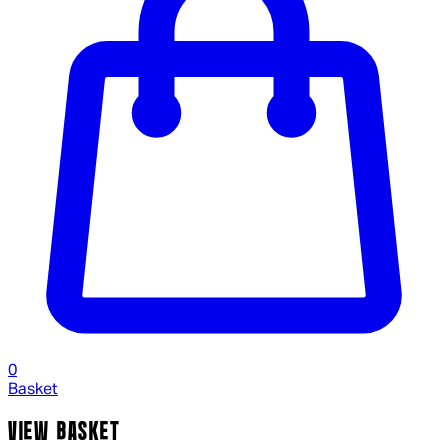
0
Basket
VIEW BASKET