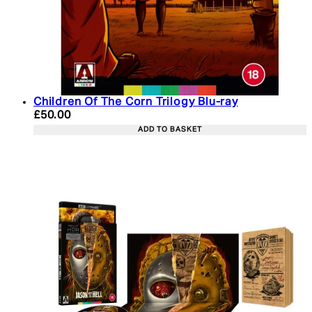
Children Of The Corn Trilogy Blu-ray
Current price: £50.00. Recommended Retail Price:
£50.00
ADD TO BASKET