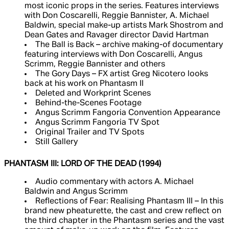
most iconic props in the series. Features interviews
with Don Coscarelli, Reggie Bannister, A. Michael
Baldwin, special make-up artists Mark Shostrom and
Dean Gates and Ravager director David Hartman
The Ball is Back – archive making-of documentary
featuring interviews with Don Coscarelli, Angus
Scrimm, Reggie Bannister and others
The Gory Days – FX artist Greg Nicotero looks
back at his work on Phantasm II
Deleted and Workprint Scenes
Behind-the-Scenes Footage
Angus Scrimm Fangoria Convention Appearance
Angus Scrimm Fangoria TV Spot
Original Trailer and TV Spots
Still Gallery
PHANTASM III: LORD OF THE DEAD (1994)
Audio commentary with actors A. Michael
Baldwin and Angus Scrimm
Reflections of Fear: Realising Phantasm III – In this
brand new pheaturette, the cast and crew reflect on
the third chapter in the Phantasm series and the vast