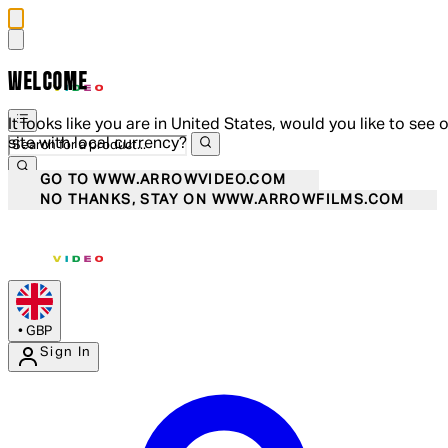
WELCOME
It looks like you are in United States, would you like to see 
site with local currency?
GO TO WWW.ARROWVIDEO.COM
NO THANKS, STAY ON WWW.ARROWFILMS.COM
•
GBP
Sign In
Enter Account Menu