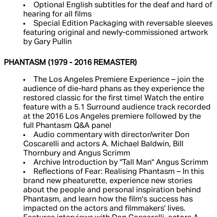
Optional English subtitles for the deaf and hard of
hearing for all films
Special Edition Packaging with reversable sleeves
featuring original and newly-commissioned artwork
by Gary Pullin
PHANTASM (1979 - 2016 REMASTER)
The Los Angeles Premiere Experience – join the
audience of die-hard phans as they experience the
restored classic for the first time! Watch the entire
feature with a 5.1 Surround audience track recorded
at the 2016 Los Angeles premiere followed by the
full Phantasm Q&A panel
Audio commentary with director/writer Don
Coscarelli and actors A. Michael Baldwin, Bill
Thornbury and Angus Scrimm
Archive Introduction by "Tall Man" Angus Scrimm
Reflections of Fear: Realising Phantasm – In this
brand new pheaturette, experience new stories
about the people and personal inspiration behind
Phantasm, and learn how the film's success has
impacted on the actors and filmmakers' lives.