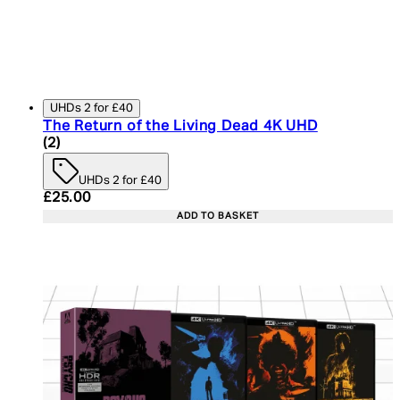
UHDs 2 for £40
The Return of the Living Dead 4K UHD
4.5 star rating based on 2 reviews
(
2
)
UHDs 2 for £40
Current price: £25.00. Recommended Retail Price:
£25.00
ADD TO BASKET