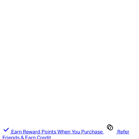
Earn Reward Points When You Purchase
Refer
Friends & Earn Credit