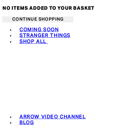
NO ITEMS ADDED TO YOUR BASKET
CONTINUE SHOPPING
Toggle basket menu
COMING SOON
STRANGER THINGS
SHOP ALL
ARROW VIDEO CHANNEL
BLOG