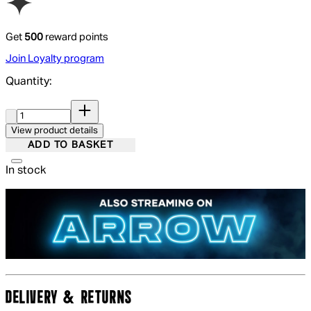
Get
500
reward points
Join Loyalty program
Quantity:
Quantity:
View product details
ADD TO BASKET
In stock
DELIVERY & RETURNS