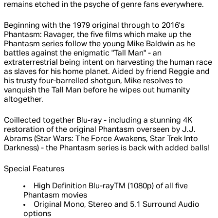
remains etched in the psyche of genre fans everywhere.
Beginning with the 1979 original through to 2016's
Phantasm: Ravager, the five films which make up the
Phantasm series follow the young Mike Baldwin as he
battles against the enigmatic "Tall Man" - an
extraterrestrial being intent on harvesting the human race
as slaves for his home planet. Aided by friend Reggie and
his trusty four-barrelled shotgun, Mike resolves to
vanquish the Tall Man before he wipes out humanity
altogether.
Coillected together Blu-ray - including a stunning 4K
restoration of the original Phantasm overseen by J.J.
Abrams (Star Wars: The Force Awakens, Star Trek Into
Darkness) - the Phantasm series is back with added balls!
Special Features
High Definition Blu-rayTM (1080p) of all five
Phantasm movies
Original Mono, Stereo and 5.1 Surround Audio
options