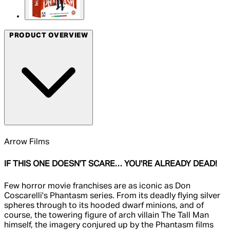
PRODUCT OVERVIEW
Arrow Films
IF THIS ONE DOESN'T SCARE… YOU'RE ALREADY DEAD!
Few horror movie franchises are as iconic as Don
Coscarelli's Phantasm series. From its deadly flying silver
spheres through to its hooded dwarf minions, and of
course, the towering figure of arch villain The Tall Man
himself, the imagery conjured up by the Phantasm films