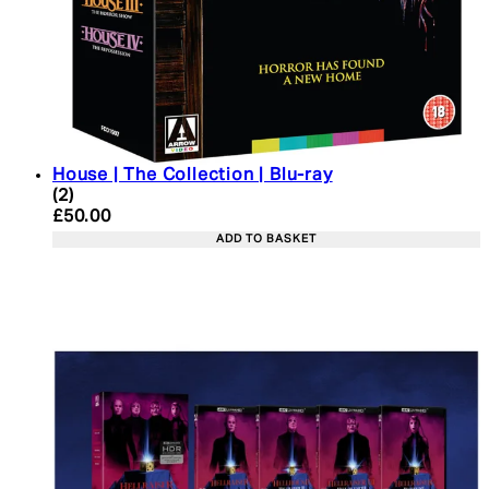
House | The Collection | Blu-ray
4.5 star rating based on 2 reviews
(
2
)
Current price: £50.00. Recommended Retail Price:
£50.00
ADD TO BASKET