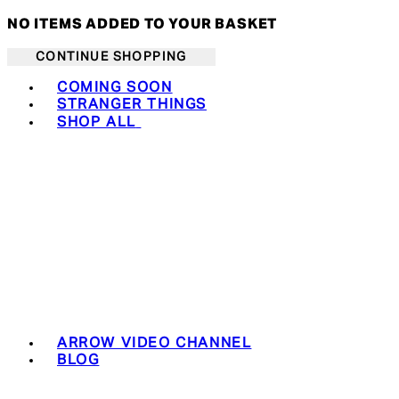
NO ITEMS ADDED TO YOUR BASKET
CONTINUE SHOPPING
Toggle basket menu
COMING SOON
STRANGER THINGS
SHOP ALL
ARROW VIDEO CHANNEL
BLOG