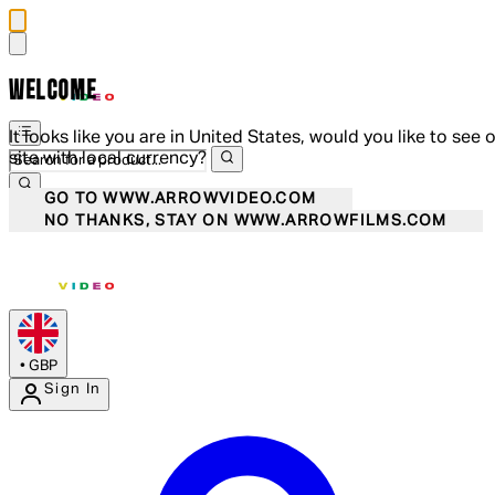
WELCOME
It looks like you are in United States, would you like to see 
site with local currency?
GO TO WWW.ARROWVIDEO.COM
NO THANKS, STAY ON WWW.ARROWFILMS.COM
•
GBP
Sign In
Enter Account Menu