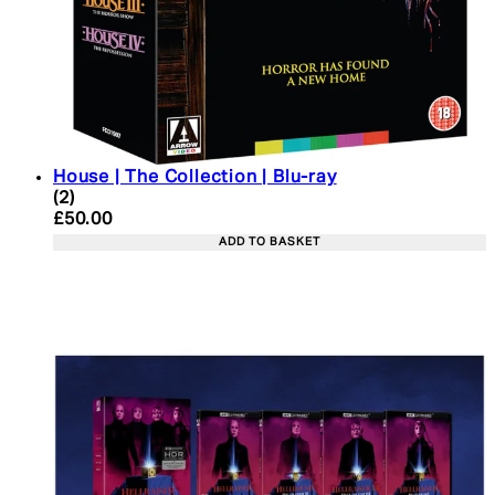
House | The Collection | Blu-ray
4.5 star rating based on 2 reviews
(
2
)
Current price: £50.00. Recommended Retail Price:
£50.00
ADD TO BASKET