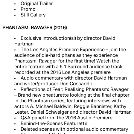
Original Trailer
Promo
Still Gallery
PHANTASM: RAVAGER (2016)
Exclusive Introduction(s!) by director David
Hartman
The Los Angeles Premiere Experience – join the
audience of die-hard phans as they experience
Phantasm: Ravager for the first time! Watch the
entire feature with a 5.1 Surround audience track
recorded at the 2016 Los Angeles premiere
Audio commentary with director David Hartman
and writer/producer Don Coscarelli
Reflections of Fear: Realising Phantasm: Ravager
– Brand new pheaturette looking at the final chapter
in the Phantasm series, featuring interviews with
actors A. Michael Baldwin, Reggie Bannister, Kathy
Lester, Daniel Schweiger and director David Hartman
Q&A panel from the 2016 Austin Premiere
Behind-the-Scenes Featurette
Deleted scenes with optional audio commentary