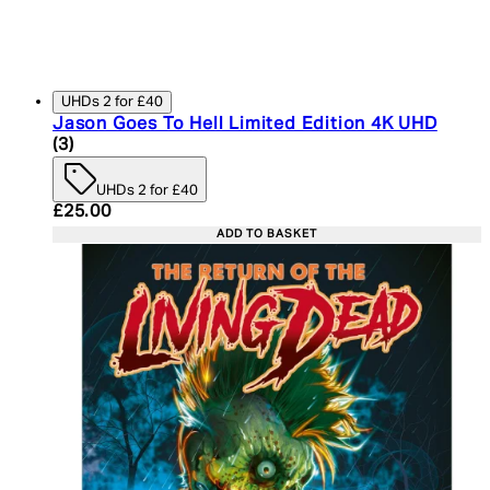
UHDs 2 for £40
Jason Goes To Hell Limited Edition 4K UHD
5 star rating based on 3 reviews
(
3
)
UHDs 2 for £40
Current price: £25.00. Recommended Retail Price:
£25.00
ADD TO BASKET