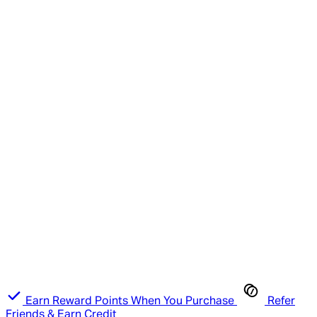
Earn Reward Points When You Purchase
Refer
Friends & Earn Credit