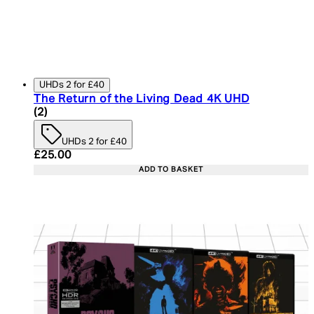
UHDs 2 for £40
The Return of the Living Dead 4K UHD
4.5 star rating based on 2 reviews
(
2
)
UHDs 2 for £40
Current price: £25.00. Recommended Retail Price:
£25.00
ADD TO BASKET