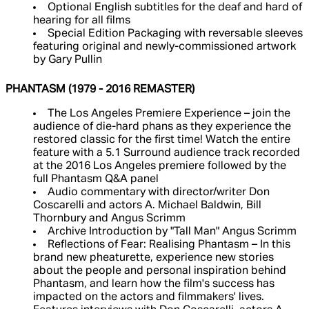
Optional English subtitles for the deaf and hard of
hearing for all films
Special Edition Packaging with reversable sleeves
featuring original and newly-commissioned artwork
by Gary Pullin
PHANTASM (1979 - 2016 REMASTER)
The Los Angeles Premiere Experience – join the
audience of die-hard phans as they experience the
restored classic for the first time! Watch the entire
feature with a 5.1 Surround audience track recorded
at the 2016 Los Angeles premiere followed by the
full Phantasm Q&A panel
Audio commentary with director/writer Don
Coscarelli and actors A. Michael Baldwin, Bill
Thornbury and Angus Scrimm
Archive Introduction by "Tall Man" Angus Scrimm
Reflections of Fear: Realising Phantasm – In this
brand new pheaturette, experience new stories
about the people and personal inspiration behind
Phantasm, and learn how the film's success has
impacted on the actors and filmmakers' lives.