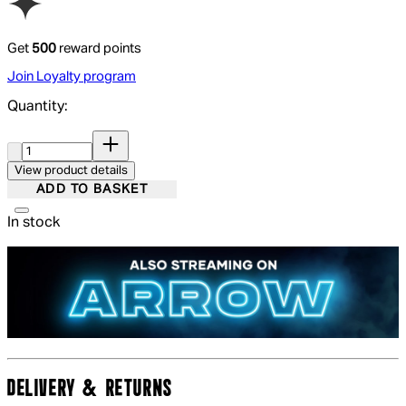
Get
500
reward points
Join Loyalty program
Quantity:
Quantity:
View product details
ADD TO BASKET
In stock
DELIVERY & RETURNS