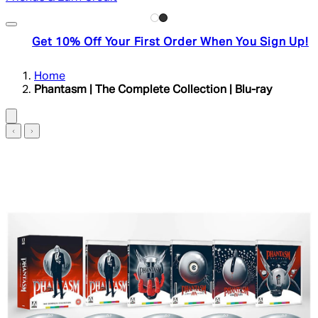
Get 10% Off Your First Order When You Sign Up!
Home
Phantasm | The Complete Collection | Blu-ray