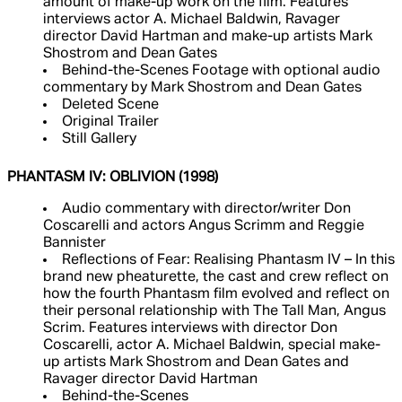
amount of make-up work on the film. Features
interviews actor A. Michael Baldwin, Ravager
director David Hartman and make-up artists Mark
Shostrom and Dean Gates
Behind-the-Scenes Footage with optional audio
commentary by Mark Shostrom and Dean Gates
Deleted Scene
Original Trailer
Still Gallery
PHANTASM IV: OBLIVION (1998)
Audio commentary with director/writer Don
Coscarelli and actors Angus Scrimm and Reggie
Bannister
Reflections of Fear: Realising Phantasm IV – In this
brand new pheaturette, the cast and crew reflect on
how the fourth Phantasm film evolved and reflect on
their personal relationship with The Tall Man, Angus
Scrim. Features interviews with director Don
Coscarelli, actor A. Michael Baldwin, special make-
up artists Mark Shostrom and Dean Gates and
Ravager director David Hartman
Behind-the-Scenes