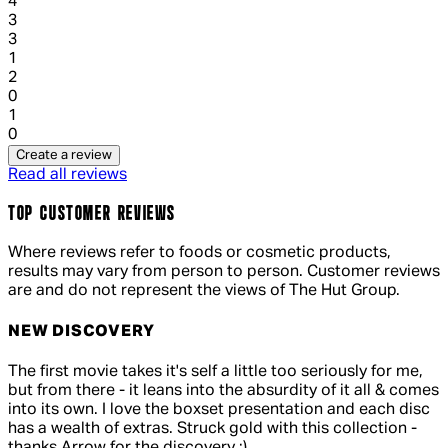
1 out of 1 stars, 1 reviews
4
3
1 out of 1 stars, 1 reviews
3
1
1 out of 1 stars, 1 reviews
2
0
1 out of 1 stars, 1 reviews
1
0
Create a review
Read all reviews
TOP CUSTOMER REVIEWS
Where reviews refer to foods or cosmetic products,
results may vary from person to person. Customer reviews
are and do not represent the views of The Hut Group.
NEW DISCOVERY
4 out of 4 stars, 5 reviews
The first movie takes it's self a little too seriously for me,
but from there - it leans into the absurdity of it all & comes
into its own. I love the boxset presentation and each disc
has a wealth of extras. Struck gold with this collection -