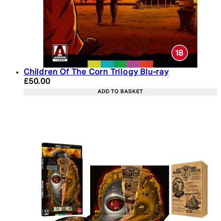
Children Of The Corn Trilogy Blu-ray
Current price: £50.00. Recommended Retail Price:
£50.00
ADD TO BASKET