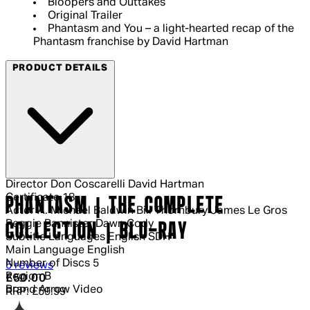
Bloopers and Outtakes
Original Trailer
Phantasm and You – a light-hearted recap of the
Phantasm franchise by David Hartman
PRODUCT DETAILS
Director
Don Coscarelli David Hartman
Certificate
18
PHANTASM | THE COMPLETE
Actor
A. Michael Baldwin Bill Thornbury James Le Gros
Reggie Bannister Dawn Cody
COLLECTION | BLU-RAY
Subtitle Languages
English SDH
Main Language
English
Number of Discs
5
4 out of 4 stars, 5 reviews
5 reviews
Region
B
Current price: £50.00.
Recommended Retail Price: £59.99.
Sa
£50.00
Brand
Arrow Video
RRP: £59.99