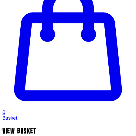
0
Basket
VIEW BASKET