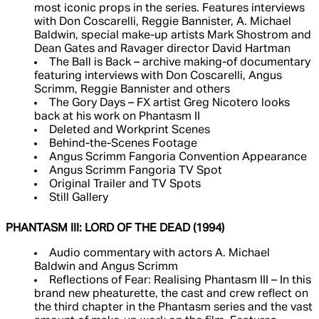
most iconic props in the series. Features interviews
with Don Coscarelli, Reggie Bannister, A. Michael
Baldwin, special make-up artists Mark Shostrom and
Dean Gates and Ravager director David Hartman
The Ball is Back – archive making-of documentary
featuring interviews with Don Coscarelli, Angus
Scrimm, Reggie Bannister and others
The Gory Days – FX artist Greg Nicotero looks
back at his work on Phantasm II
Deleted and Workprint Scenes
Behind-the-Scenes Footage
Angus Scrimm Fangoria Convention Appearance
Angus Scrimm Fangoria TV Spot
Original Trailer and TV Spots
Still Gallery
PHANTASM III: LORD OF THE DEAD (1994)
Audio commentary with actors A. Michael
Baldwin and Angus Scrimm
Reflections of Fear: Realising Phantasm III – In this
brand new pheaturette, the cast and crew reflect on
the third chapter in the Phantasm series and the vast