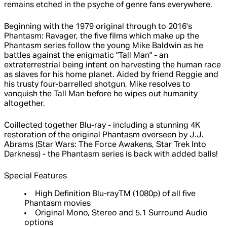
remains etched in the psyche of genre fans everywhere.
Beginning with the 1979 original through to 2016's
Phantasm: Ravager, the five films which make up the
Phantasm series follow the young Mike Baldwin as he
battles against the enigmatic "Tall Man" - an
extraterrestrial being intent on harvesting the human race
as slaves for his home planet. Aided by friend Reggie and
his trusty four-barrelled shotgun, Mike resolves to
vanquish the Tall Man before he wipes out humanity
altogether.
Coillected together Blu-ray - including a stunning 4K
restoration of the original Phantasm overseen by J.J.
Abrams (Star Wars: The Force Awakens, Star Trek Into
Darkness) - the Phantasm series is back with added balls!
Special Features
High Definition Blu-rayTM (1080p) of all five
Phantasm movies
Original Mono, Stereo and 5.1 Surround Audio
options