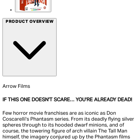
PRODUCT OVERVIEW
Arrow Films
IF THIS ONE DOESN'T SCARE… YOU'RE ALREADY DEAD!
Few horror movie franchises are as iconic as Don
Coscarelli's Phantasm series. From its deadly flying silver
spheres through to its hooded dwarf minions, and of
course, the towering figure of arch villain The Tall Man
himself, the imagery conjured up by the Phantasm films