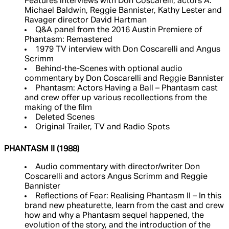
Features interviews with Don Coscarelli, actors A.
Michael Baldwin, Reggie Bannister, Kathy Lester and
Ravager director David Hartman
Q&A panel from the 2016 Austin Premiere of
Phantasm: Remastered
1979 TV interview with Don Coscarelli and Angus
Scrimm
Behind-the-Scenes with optional audio
commentary by Don Coscarelli and Reggie Bannister
Phantasm: Actors Having a Ball – Phantasm cast
and crew offer up various recollections from the
making of the film
Deleted Scenes
Original Trailer, TV and Radio Spots
PHANTASM II (1988)
Audio commentary with director/writer Don
Coscarelli and actors Angus Scrimm and Reggie
Bannister
Reflections of Fear: Realising Phantasm II – In this
brand new pheaturette, learn from the cast and crew
how and why a Phantasm sequel happened, the
evolution of the story, and the introduction of the