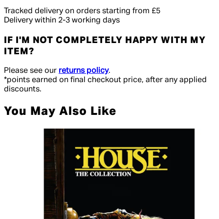
Tracked delivery on orders starting from £5
Delivery within 2-3 working days
IF I'M NOT COMPLETELY HAPPY WITH MY
ITEM?
Please see our
returns policy
.
*points earned on final checkout price, after any applied
discounts.
You May Also Like