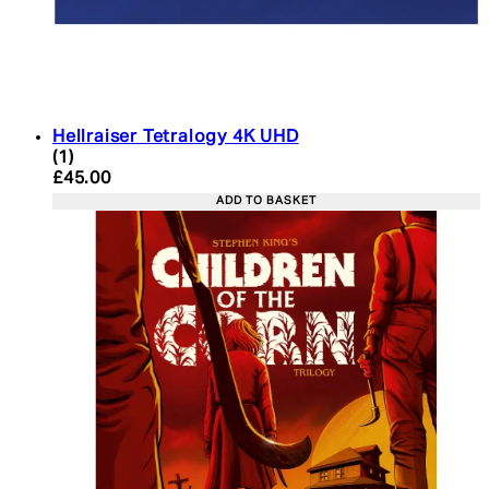
Hellraiser Tetralogy 4K UHD
5 star rating based on 1 reviews
(
1
)
Current price: £45.00. Recommended Retail Price:
£45.00
ADD TO BASKET