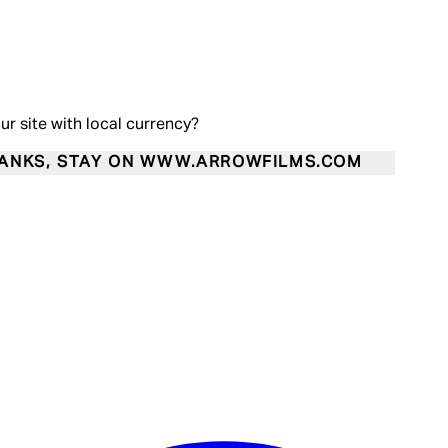
our site with local currency?
ANKS, STAY ON WWW.ARROWFILMS.COM
Enter Account Menu