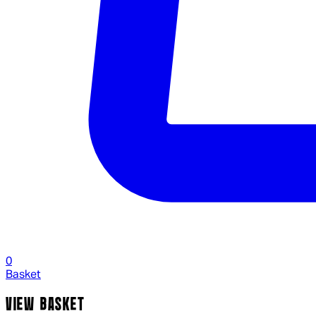
0
Basket
VIEW BASKET