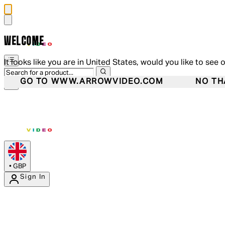
WELCOME
It looks like you are in United States, would you like to see 
GO TO WWW.ARROWVIDEO.COM
NO TH
•
GBP
Sign In