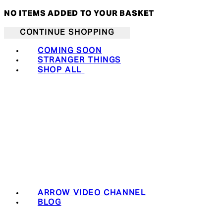
NO ITEMS ADDED TO YOUR BASKET
CONTINUE SHOPPING
COMING SOON
STRANGER THINGS
SHOP ALL
ARROW VIDEO CHANNEL
BLOG