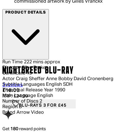
commissioned artwork by Gilles Vranckx
PRODUCT DETAILS
Run Time
222 mins approx
Director
Clive Barker
NIGHTBREED BLU-RAY
Certificate
15
Actor
Craig Sheffer Anne Bobby David Cronenberg
Subtitle Languages
English SDH
4.33 out of 4.33 stars, 5 reviews
3 reviews
Theatrical Release Year
1990
Current price: £18.00.
Recommended Retail Price: £24.99.
Sa
£18.00
Main Language
English
RRP: £24.99
Number of Discs
2
BLU-RAYS 3 FOR £45
Region
B
Brand
Arrow Video
Get
180
reward points