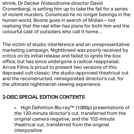
shrink, Dr Decker (Videodrome director David
Cronenberg), is setting him up to take the fall for a series
of violent murders. Convinced he no longer belongs in the
human world, Boone goes in search of Midian – not
realising that the real killer has plans for both him and the
colourful cast of outsiders who call it home…
The victim of studio interference and an unrepresentative
marketing campaign, Nightbreed was poorly received by
critics on its initial release and failed to ignite the box
office, but has since undergone a radical reappraisal.
Arrow Films is proud to present two versions of this
depraved cult classic: the studio-approved theatrical cut
and the reconstructed, reinvigorated director's cut, for
the ultimate nightmarish viewing experience.
2-DISC SPECIAL EDITION CONTENTS
High Definition Blu-ray™ (1080p) presentations of
the 120-minute director's cut, transferred from the
original camera negative, and the 102-minute
theatrical cut, transferred from the original
interpositive