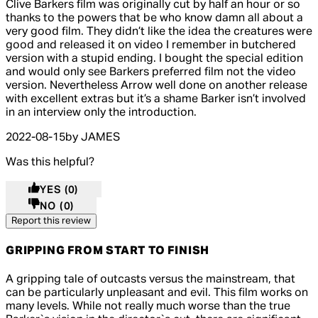
5 out of 5 stars, 5 reviews
Clive Barkers film was originally cut by half an hour or so
thanks to the powers that be who know damn all about a
very good film. They didn’t like the idea the creatures were
good and released it on video I remember in butchered
version with a stupid ending. I bought the special edition
and would only see Barkers preferred film not the video
version. Nevertheless Arrow well done on another release
with excellent extras but it’s a shame Barker isn’t involved
in an interview only the introduction.
2022-08-15
by JAMES
Was this helpful?
YES
(0)
NO
(0)
Report this review
GRIPPING FROM START TO FINISH
4 out of 4 stars, 5 reviews
A gripping tale of outcasts versus the mainstream, that
can be particularly unpleasant and evil. This film works on
many levels. While not really much worse than the true