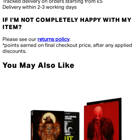
Tracked delivery on orders starting from £5
Delivery within 2-3 working days
IF I'M NOT COMPLETELY HAPPY WITH MY
ITEM?
Please see our
returns policy
.
*points earned on final checkout price, after any applied
discounts.
You May Also Like