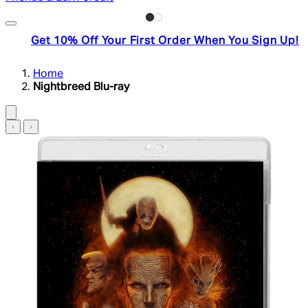
Get 10% Off Your First Order When You Sign Up!
Home
Nightbreed Blu-ray