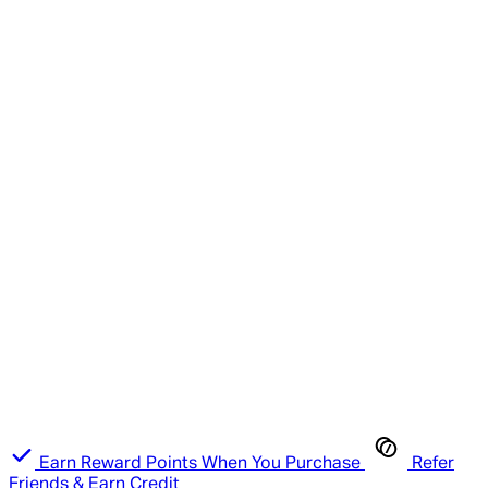
Earn Reward Points When You Purchase
Refer
Friends & Earn Credit