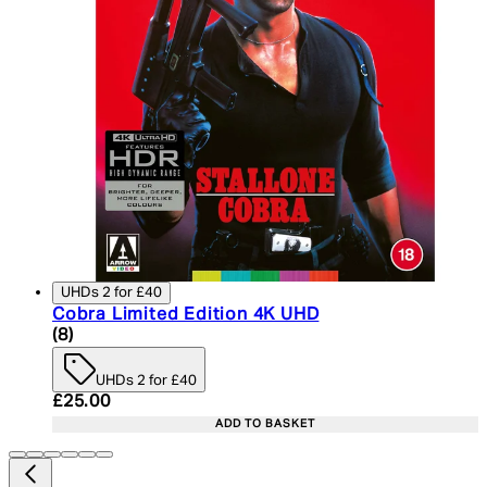
UHDs 2 for £40
Cobra Limited Edition 4K UHD
4.25 star rating based on 8 reviews
(
8
)
UHDs 2 for £40
Current price: £25.00. Recommended Retail Price:
£25.00
ADD TO BASKET