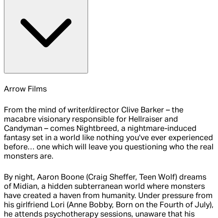
Arrow Films
From the mind of writer/director Clive Barker – the
macabre visionary responsible for Hellraiser and
Candyman – comes Nightbreed, a nightmare-induced
fantasy set in a world like nothing you've ever experienced
before… one which will leave you questioning who the real
monsters are.
By night, Aaron Boone (Craig Sheffer, Teen Wolf) dreams
of Midian, a hidden subterranean world where monsters
have created a haven from humanity. Under pressure from
his girlfriend Lori (Anne Bobby, Born on the Fourth of July),
he attends psychotherapy sessions, unaware that his