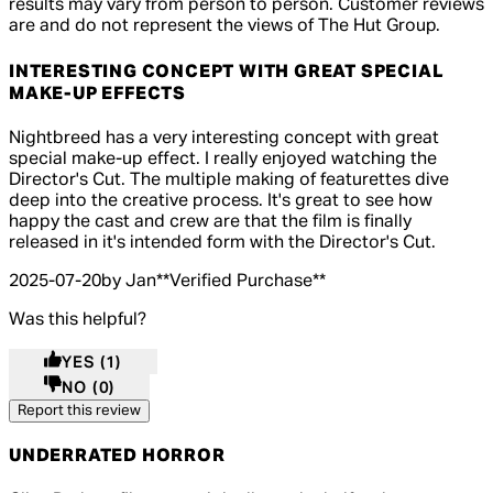
results may vary from person to person. Customer reviews
are and do not represent the views of The Hut Group.
INTERESTING CONCEPT WITH GREAT SPECIAL
MAKE-UP EFFECTS
4 out of 4 stars, 5 reviews
Nightbreed has a very interesting concept with great
special make-up effect. I really enjoyed watching the
Director's Cut. The multiple making of featurettes dive
deep into the creative process. It's great to see how
happy the cast and crew are that the film is finally
released in it's intended form with the Director's Cut.
2025-07-20
by Jan
**
Verified Purchase
**
Was this helpful?
YES
(1)
NO
(0)
Report this review
UNDERRATED HORROR