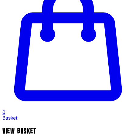
0
Basket
VIEW BASKET