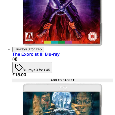
Blu-rays 3 for £45
The Exorcist III Blu-ray
4.5 star rating based on 4 reviews
(
4
)
Blu-rays 3 for £45
Current price: £18.00. Recommended Retail Price:
£18.00
ADD TO BASKET