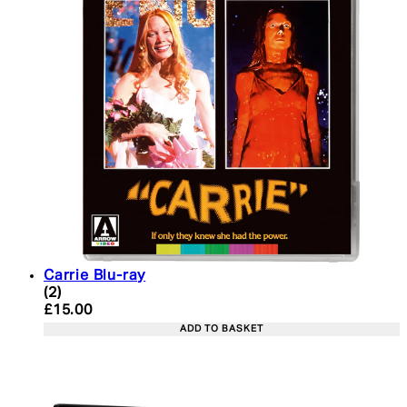
Carrie Blu-ray
5 star rating based on 2 reviews
(
2
)
Current price: £15.00. Recommended Retail Price:
£15.00
ADD TO BASKET