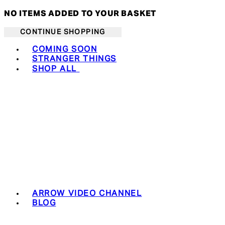
NO ITEMS ADDED TO YOUR BASKET
CONTINUE SHOPPING
Toggle basket menu
COMING SOON
STRANGER THINGS
SHOP ALL
ARROW VIDEO CHANNEL
BLOG