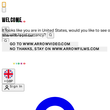
WELCOME
It looks like you are in United States, would you like to see 
site with local currency?
GO TO WWW.ARROWVIDEO.COM
NO THANKS, STAY ON WWW.ARROWFILMS.COM
•
GBP
Sign In
Enter Account Menu