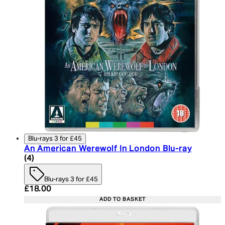
Blu-rays 3 for £45
An American Werewolf In London Blu-ray
5 star rating based on 4 reviews
(
4
)
Blu-rays 3 for £45
Current price: £18.00. Recommended Retail Price:
£18.00
ADD TO BASKET