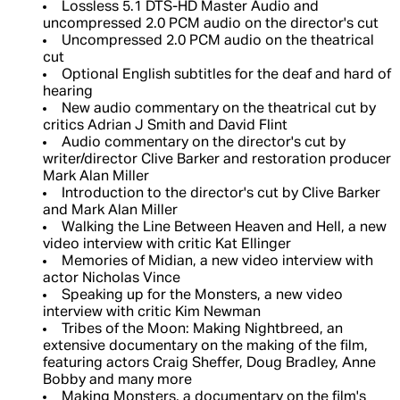
Lossless 5.1 DTS-HD Master Audio and
uncompressed 2.0 PCM audio on the director's cut
Uncompressed 2.0 PCM audio on the theatrical
cut
Optional English subtitles for the deaf and hard of
hearing
New audio commentary on the theatrical cut by
critics Adrian J Smith and David Flint
Audio commentary on the director's cut by
writer/director Clive Barker and restoration producer
Mark Alan Miller
Introduction to the director's cut by Clive Barker
and Mark Alan Miller
Walking the Line Between Heaven and Hell, a new
video interview with critic Kat Ellinger
Memories of Midian, a new video interview with
actor Nicholas Vince
Speaking up for the Monsters, a new video
interview with critic Kim Newman
Tribes of the Moon: Making Nightbreed, an
extensive documentary on the making of the film,
featuring actors Craig Sheffer, Doug Bradley, Anne
Bobby and many more
Making Monsters, a documentary on the film's