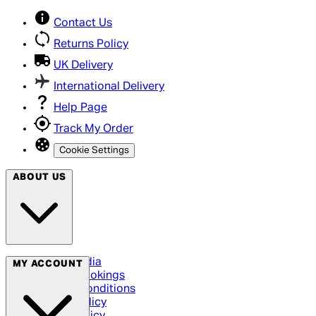
Contact Us
Returns Policy
UK Delivery
International Delivery
Help Page
Track My Order
Cookie Settings
ABOUT US
Social Media
MY ACCOUNT
Cinema Bookings
Terms & Conditions
Privacy Policy