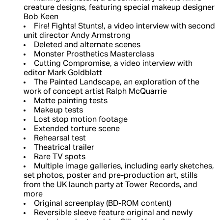
creature designs, featuring special makeup designer
Bob Keen
Fire! Fights! Stunts!, a video interview with second
unit director Andy Armstrong
Deleted and alternate scenes
Monster Prosthetics Masterclass
Cutting Compromise, a video interview with
editor Mark Goldblatt
The Painted Landscape, an exploration of the
work of concept artist Ralph McQuarrie
Matte painting tests
Makeup tests
Lost stop motion footage
Extended torture scene
Rehearsal test
Theatrical trailer
Rare TV spots
Multiple image galleries, including early sketches,
set photos, poster and pre-production art, stills
from the UK launch party at Tower Records, and
more
Original screenplay (BD-ROM content)
Reversible sleeve feature original and newly