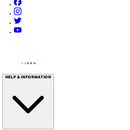
HELP & INFORMATION