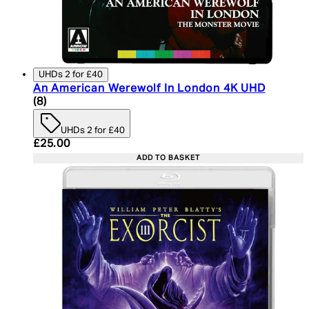
UHDs 2 for £40
An American Werewolf In London 4K UHD
4.75 star rating based on 8 reviews
(
8
)
UHDs 2 for £40
Current price: £25.00. Recommended Retail Price:
£25.00
ADD TO BASKET