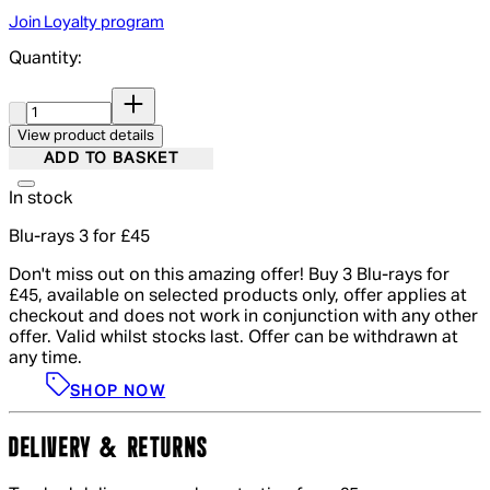
Join Loyalty program
Quantity:
Quantity:
View product details
ADD TO BASKET
In stock
Blu-rays 3 for £45
Don't miss out on this amazing offer! Buy 3 Blu-rays for
£45, available on selected products only, offer applies at
checkout and does not work in conjunction with any other
offer. Valid whilst stocks last. Offer can be withdrawn at
any time.
SHOP NOW
DELIVERY & RETURNS