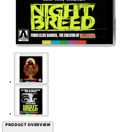
PRODUCT OVERVIEW