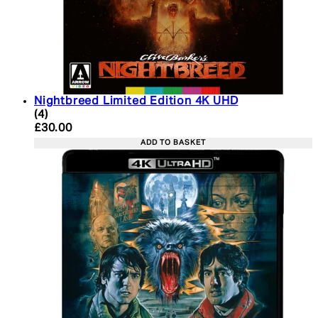
Nightbreed Limited Edition 4K UHD
5 star rating based on 4 reviews
(
4
)
Current price: £30.00. Recommended Retail Price:
£30.00
ADD TO BASKET