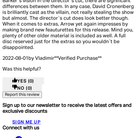
Barker`s vision in the director`s cut, there are significant
differences between them. In any case, David Cronenberg
is brilliantly cast as the villain, not really stealing the show
but almost. The director`s cut does look better though.
When it comes to extras, Arrow yet again impresses by
making brand new feauturettes for this release. Mind you,
plenty of other older material is included as well. A full
disc reserved just for the extras so you wouldn`t be
disappointed.
2022-08-01
by Vladimir
**
Verified Purchase
**
Was this helpful?
YES
(0)
NO
(0)
Report this review
Sign up to our newsletter to receive the latest offers and
exclusive discounts
SIGN ME UP
Connect with us