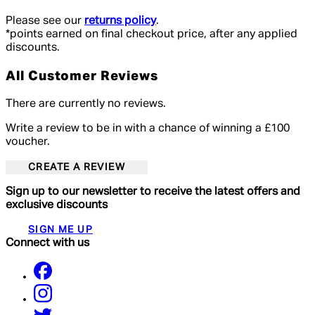
Please see our
returns policy
.
*points earned on final checkout price, after any applied
discounts.
All Customer Reviews
There are currently no reviews.
Write a review to be in with a chance of winning a £100
voucher.
CREATE A REVIEW
Sign up to our newsletter to receive the latest offers and
exclusive discounts
SIGN ME UP
Connect with us