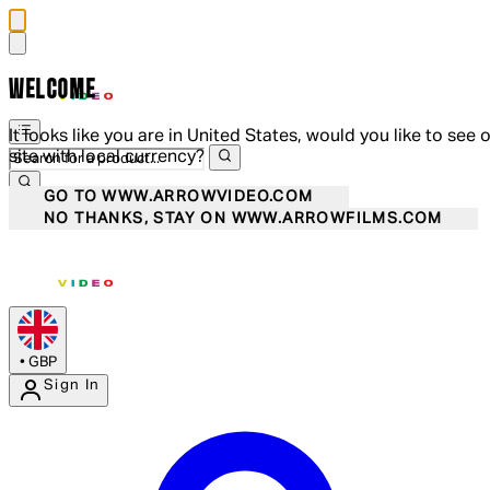
WELCOME
It looks like you are in United States, would you like to see 
site with local currency?
GO TO WWW.ARROWVIDEO.COM
NO THANKS, STAY ON WWW.ARROWFILMS.COM
•
GBP
Sign In
Enter Account Menu