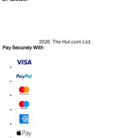
Login
Register
Basket
My Account
2026 The Hut.com Ltd.
Pay Securely With