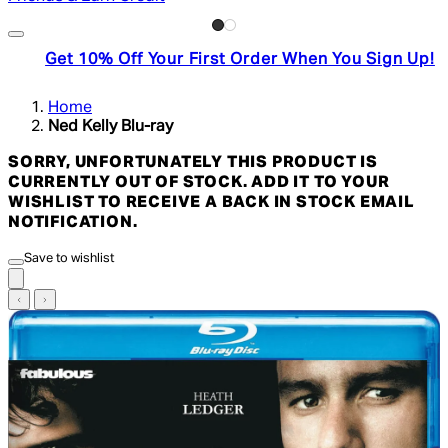
Get 10% Off Your First Order When You Sign Up!
Home
Ned Kelly Blu-ray
SORRY, UNFORTUNATELY THIS PRODUCT IS
CURRENTLY OUT OF STOCK. ADD IT TO YOUR
WISHLIST TO RECEIVE A BACK IN STOCK EMAIL
NOTIFICATION.
Save to wishlist