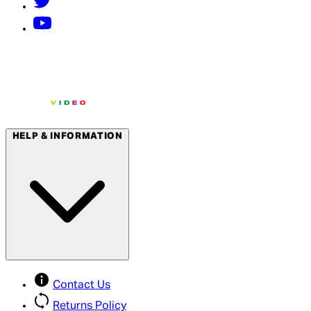
HELP & INFORMATION
Contact Us
Returns Policy