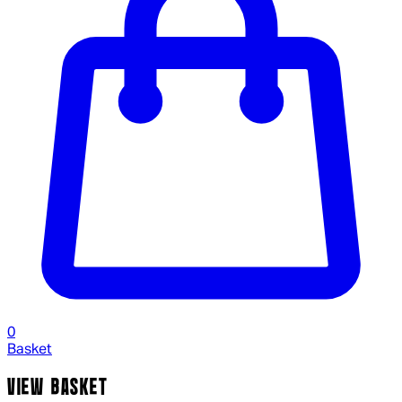
0
Basket
VIEW BASKET