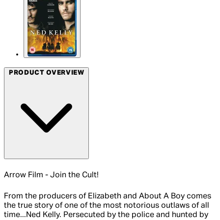
PRODUCT OVERVIEW
Arrow Film - Join the Cult!
From the producers of Elizabeth and About A Boy comes
the true story of one of the most notorious outlaws of all
time...Ned Kelly. Persecuted by the police and hunted by