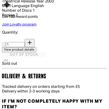
Theatrical Release Year
2003
Main Language
English
Number of Discs
1
Region
2
Get
150
reward points
Join Loyalty program
Quantity:
Quantity:
View product details
OUT OF STOCK
Sold out
DELIVERY & RETURNS
Tracked delivery on orders starting from £5
Delivery within 2-3 working days
IF I'M NOT COMPLETELY HAPPY WITH MY
ITEM?