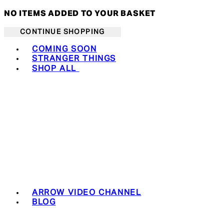
NO ITEMS ADDED TO YOUR BASKET
CONTINUE SHOPPING
Toggle basket menu
COMING SOON
STRANGER THINGS
SHOP ALL
ARROW VIDEO CHANNEL
BLOG