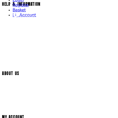
Login
HELP & INFORMATION
Register
Basket
My Account
Contact Us
Returns Policy
UK Delivery
International Delivery
Help Page
Track My Order
Cookie Settings
ABOUT US
Social Media
Cinema Bookings
Terms & Conditions
Privacy Policy
Cookie Policy
Modern Slavery Statement
MY ACCOUNT