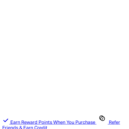
Earn Reward Points When You Purchase
Refer
Friends & Earn Credit