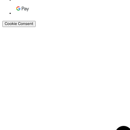
Cookie Consent