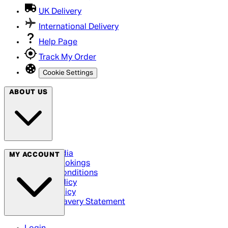
UK Delivery
International Delivery
Help Page
Track My Order
Cookie Settings
ABOUT US
Social Media
MY ACCOUNT
Cinema Bookings
Terms & Conditions
Privacy Policy
Cookie Policy
Modern Slavery Statement