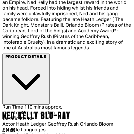
an Empire, Ned Kelly had the largest reward in the world
on his head. Forced into hiding whilst his friends and
family were unlawfully imprisoned, Ned and his gang
became folklore. Featuring the late Heath Ledger ( The
Dark Knight, Monster s Ball), Orlando Bloom (Pirates of the
Caribbean, Lord of the Rings) and Academy Award®-
winning Geoffrey Rush (Pirates of the Caribbean,
Intolerable Cruelty), in a dramatic and exciting story of
one of Australias most famous legends.
PRODUCT DETAILS
Run Time
110 mins approx.
Director
Gregor Jordan
NED KELLY BLU-RAY
Certificate
15
Actor
Heath Ledger Geoffrey Rush Orlando Bloom
Subtitle Languages
Current price: £14.99.
£14.99