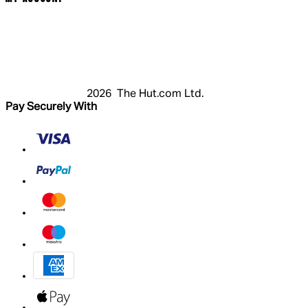
Login
Register
Basket
My Account
2026 The Hut.com Ltd.
Pay Securely With