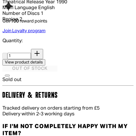
Theatrical Release Year
1990
Main Language
English
Number of Discs
1
Region
2
Get
100
reward points
Join Loyalty program
Quantity:
Quantity:
View product details
OUT OF STOCK
Sold out
DELIVERY & RETURNS
Tracked delivery on orders starting from £5
Delivery within 2-3 working days
IF I'M NOT COMPLETELY HAPPY WITH MY
ITEM?