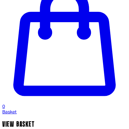
0
Basket
VIEW BASKET