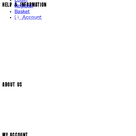
Login
HELP & INFORMATION
Register
Basket
My Account
Contact Us
Returns Policy
UK Delivery
International Delivery
Help Page
Track My Order
Cookie Settings
ABOUT US
Social Media
Cinema Bookings
Terms & Conditions
Privacy Policy
Cookie Policy
Modern Slavery Statement
MY ACCOUNT