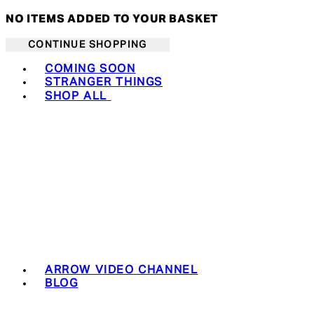
NO ITEMS ADDED TO YOUR BASKET
CONTINUE SHOPPING
Toggle basket menu
COMING SOON
STRANGER THINGS
SHOP ALL
ARROW VIDEO CHANNEL
BLOG