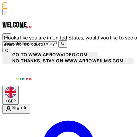
WELCOME
It looks like you are in United States, would you like to see 
site with local currency?
GO TO WWW.ARROWVIDEO.COM
NO THANKS, STAY ON WWW.ARROWFILMS.COM
•
GBP
Sign In
Enter Account Menu