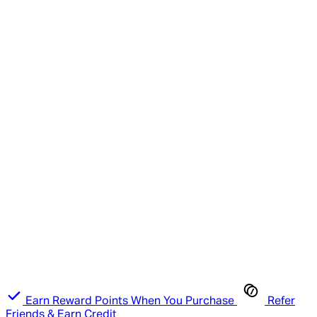
Earn Reward Points When You Purchase
Refer
Friends & Earn Credit