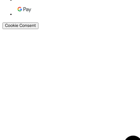
Cookie Consent