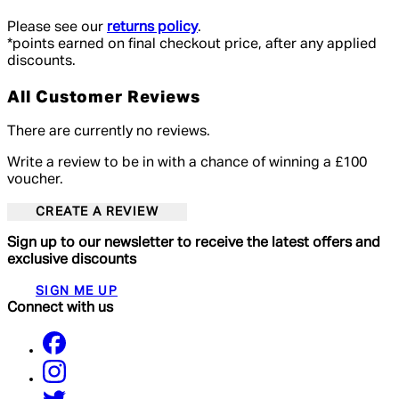
Please see our
returns policy
.
*points earned on final checkout price, after any applied
discounts.
All Customer Reviews
There are currently no reviews.
Write a review to be in with a chance of winning a £100
voucher.
CREATE A REVIEW
Sign up to our newsletter to receive the latest offers and
exclusive discounts
SIGN ME UP
Connect with us