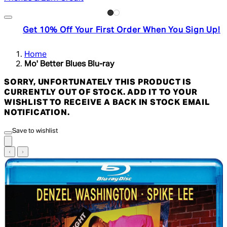
Get 10% Off Your First Order When You Sign Up!
Home
Mo' Better Blues Blu-ray
SORRY, UNFORTUNATELY THIS PRODUCT IS
CURRENTLY OUT OF STOCK. ADD IT TO YOUR
WISHLIST TO RECEIVE A BACK IN STOCK EMAIL
NOTIFICATION.
Save to wishlist