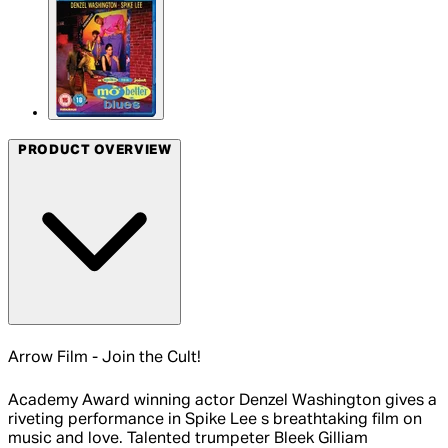
PRODUCT OVERVIEW
Arrow Film - Join the Cult!
Academy Award winning actor Denzel Washington gives a
riveting performance in Spike Lee s breathtaking film on
music and love. Talented trumpeter Bleek Gilliam