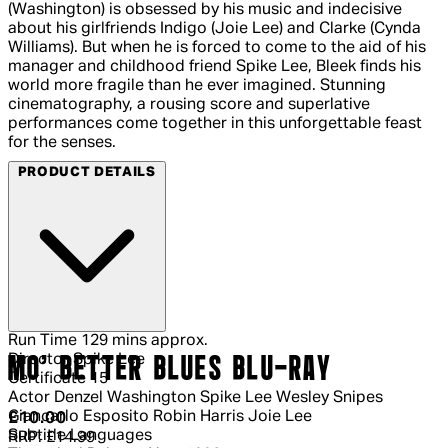
(Washington) is obsessed by his music and indecisive
about his girlfriends Indigo (Joie Lee) and Clarke (Cynda
Williams). But when he is forced to come to the aid of his
manager and childhood friend Spike Lee, Bleek finds his
world more fragile than he ever imagined. Stunning
cinematography, a rousing score and superlative
performances come together in this unforgettable feast
for the senses.
PRODUCT DETAILS
Run Time
129 mins approx.
Director
Spike Lee
MO' BETTER BLUES BLU-RAY
Certificate
15
Actor
Denzel Washington Spike Lee Wesley Snipes
Giancarlo Esposito Robin Harris Joie Lee
Current price: £10.00.
Recommended Retail Price: £14.99.
Sa
£10.00
Subtitle Languages
RRP: £14.99