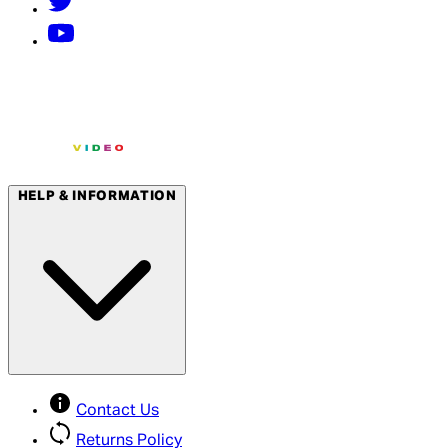
HELP & INFORMATION
Contact Us
Returns Policy