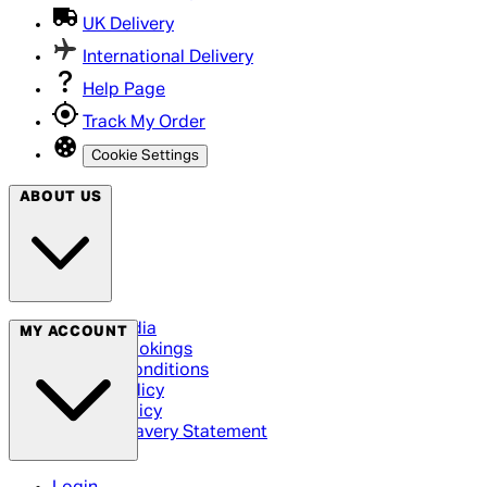
UK Delivery
International Delivery
Help Page
Track My Order
Cookie Settings
ABOUT US
Social Media
MY ACCOUNT
Cinema Bookings
Terms & Conditions
Privacy Policy
Cookie Policy
Modern Slavery Statement