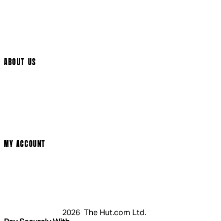
International Delivery
Help Page
Track My Order
Cookie Settings
ABOUT US
Social Media
Cinema Bookings
Terms & Conditions
Privacy Policy
Cookie Policy
Modern Slavery Statement
MY ACCOUNT
Login
Register
Basket
My Account
2026 The Hut.com Ltd.