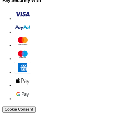
Pay Securely With
Cookie Consent