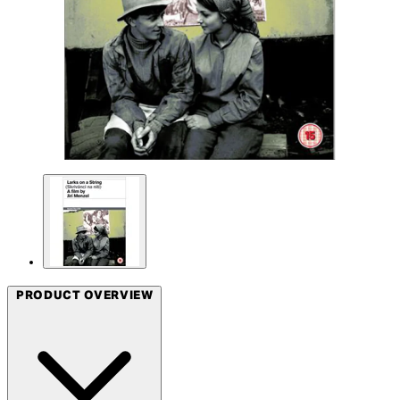
PRODUCT OVERVIEW