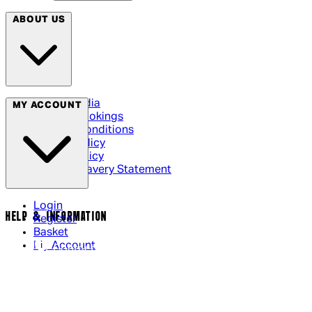
ABOUT US
Social Media
MY ACCOUNT
Cinema Bookings
Terms & Conditions
Privacy Policy
Cookie Policy
Modern Slavery Statement
Login
HELP & INFORMATION
Register
Basket
My Account
Contact Us
Returns Policy
UK Delivery