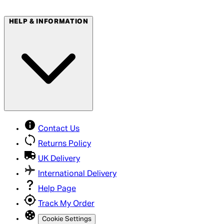
HELP & INFORMATION
Contact Us
Returns Policy
UK Delivery
International Delivery
Help Page
Track My Order
Cookie Settings