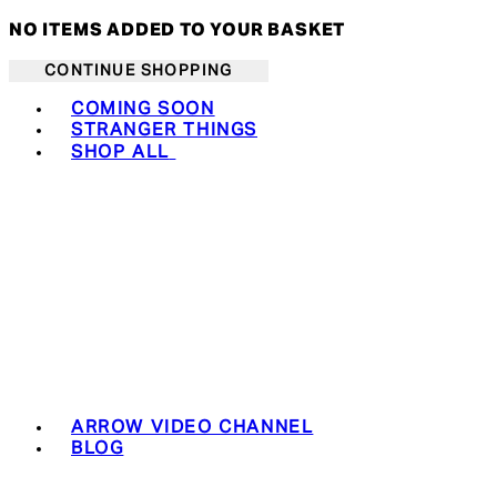
NO ITEMS ADDED TO YOUR BASKET
CONTINUE SHOPPING
Toggle basket menu
COMING SOON
STRANGER THINGS
SHOP ALL
ARROW VIDEO CHANNEL
BLOG