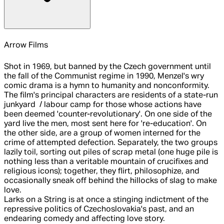
Arrow Films
Shot in 1969, but banned by the Czech government until
the fall of the Communist regime in 1990, Menzel's wry
comic drama is a hymn to humanity and nonconformity.
The film's principal characters are residents of a state-run
junkyard / labour camp for those whose actions have
been deemed 'counter-revolutionary'. On one side of the
yard live the men, most sent here for 're-education'. On
the other side, are a group of women interned for the
crime of attempted defection. Separately, the two groups
lazily toil, sorting out piles of scrap metal (one huge pile is
nothing less than a veritable mountain of crucifixes and
religious icons); together, they flirt, philosophize, and
occasionally sneak off behind the hillocks of slag to make
love.
Larks on a String is at once a stinging indictment of the
repressive politics of Czechoslovakia's past, and an
endearing comedy and affecting love story.