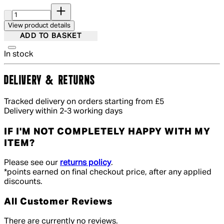
Quantity:
View product details
ADD TO BASKET
In stock
DELIVERY & RETURNS
Tracked delivery on orders starting from £5
Delivery within 2-3 working days
IF I'M NOT COMPLETELY HAPPY WITH MY
ITEM?
Please see our
returns policy
.
*points earned on final checkout price, after any applied
discounts.
All Customer Reviews
There are currently no reviews.