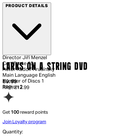
PRODUCT DETAILS
Director
Jiří Menzel
Certificate
15
LARKS ON A STRING DVD
Actor
Rudolf Hrusínský
Main Language
English
Number of Discs
1
Current price: £9.99.
Recommended Retail Price: £12.99.
Sav
£9.99
Region
2
RRP: £12.99
Get
100
reward points
Join Loyalty program
Quantity: