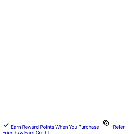
Earn Reward Points When You Purchase
Refer
Friends & Earn Credit