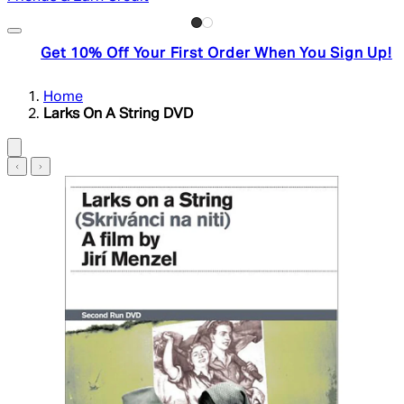
Get 10% Off Your First Order When You Sign Up!
Home
Larks On A String DVD