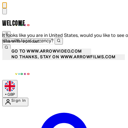
WELCOME
It looks like you are in United States, would you like to see 
site with local currency?
GO TO WWW.ARROWVIDEO.COM
NO THANKS, STAY ON WWW.ARROWFILMS.COM
•
GBP
Sign In
Enter Account Menu