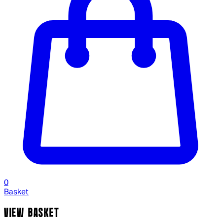
0
Basket
VIEW BASKET