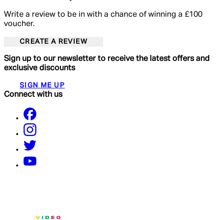
Write a review to be in with a chance of winning a £100
voucher.
CREATE A REVIEW
Sign up to our newsletter to receive the latest offers and
exclusive discounts
SIGN ME UP
Connect with us