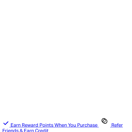
Earn Reward Points When You Purchase
Refer
Friends & Earn Credit