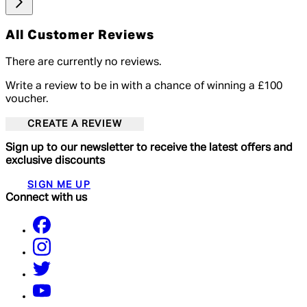
All Customer Reviews
There are currently no reviews.
Write a review to be in with a chance of winning a £100
voucher.
CREATE A REVIEW
Sign up to our newsletter to receive the latest offers and
exclusive discounts
SIGN ME UP
Connect with us