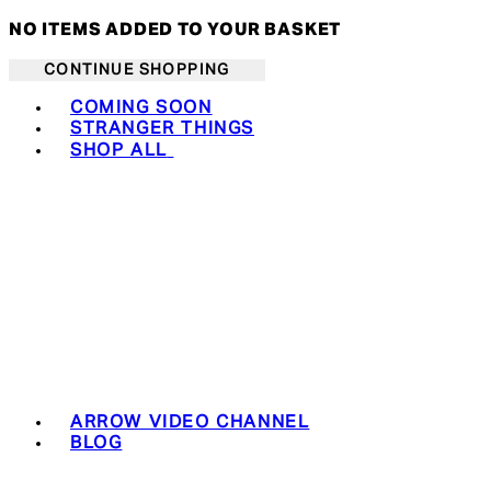
NO ITEMS ADDED TO YOUR BASKET
CONTINUE SHOPPING
Toggle basket menu
COMING SOON
STRANGER THINGS
SHOP ALL
ARROW VIDEO CHANNEL
BLOG