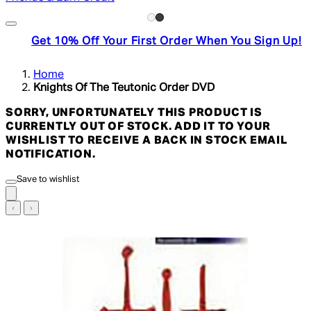
Get 10% Off Your First Order When You Sign Up!
Home
Knights Of The Teutonic Order DVD
SORRY, UNFORTUNATELY THIS PRODUCT IS
CURRENTLY OUT OF STOCK. ADD IT TO YOUR
WISHLIST TO RECEIVE A BACK IN STOCK EMAIL
NOTIFICATION.
Save to wishlist