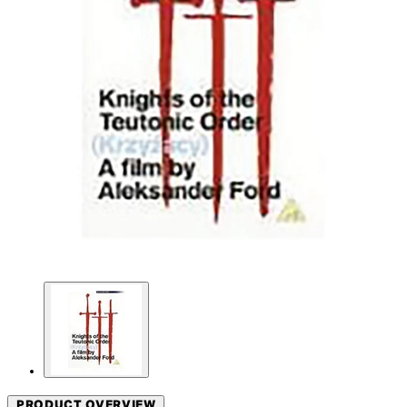
PRODUCT OVERVIEW