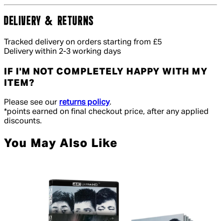
DELIVERY & RETURNS
Tracked delivery on orders starting from £5
Delivery within 2-3 working days
IF I'M NOT COMPLETELY HAPPY WITH MY
ITEM?
Please see our
returns policy
.
*points earned on final checkout price, after any applied
discounts.
You May Also Like