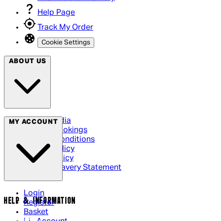
Help Page
Track My Order
Cookie Settings
ABOUT US
Social Media
MY ACCOUNT
Cinema Bookings
Terms & Conditions
Privacy Policy
Cookie Policy
Modern Slavery Statement
Login
HELP & INFORMATION
Register
Basket