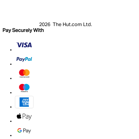
Basket
My Account
2026 The Hut.com Ltd.
Pay Securely With