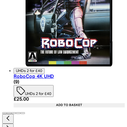
UHDs 2 for £40
RoboCop 4K UHD
4.89 star rating based on 9 reviews
(
9
)
UHDs 2 for £40
Current price: £25.00. Recommended Retail Price:
£25.00
ADD TO BASKET