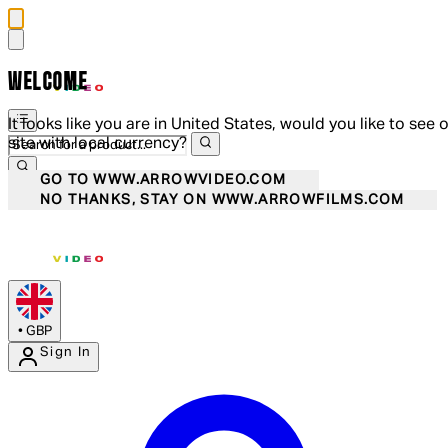
WELCOME
It looks like you are in United States, would you like to see 
site with local currency?
GO TO WWW.ARROWVIDEO.COM
NO THANKS, STAY ON WWW.ARROWFILMS.COM
•
GBP
Sign In
Enter Account Menu