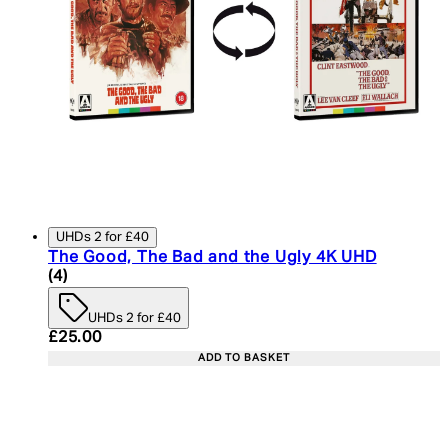
UHDs 2 for £40
The Good, The Bad and the Ugly 4K UHD
5 star rating based on 4 reviews
(
4
)
UHDs 2 for £40
Current price: £25.00. Recommended Retail Price:
£25.00
ADD TO BASKET