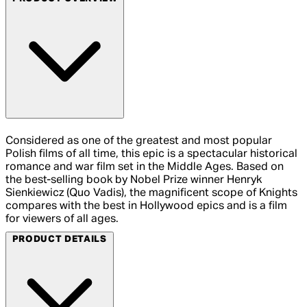
Considered as one of the greatest and most popular
Polish films of all time, this epic is a spectacular historical
romance and war film set in the Middle Ages. Based on
the best-selling book by Nobel Prize winner Henryk
Sienkiewicz (Quo Vadis), the magnificent scope of Knights
compares with the best in Hollywood epics and is a film
for viewers of all ages.
PRODUCT DETAILS