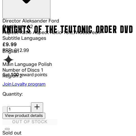
Director
Aleksander Ford
Certificate
12
KNIGHTS OF THE TEUTONIC ORDER DVD
Aspect Ratio
Aspect Ratio 16:9,Widescreen
Subtitle Languages
Current price: £9.99.
Recommended Retail Price: £12.99.
Sav
£9.99
RRP: £12.99
English
Main Language
Polish
Number of Discs
1
Get
100
reward points
Region
2
Join Loyalty program
Quantity:
Quantity:
View product details
OUT OF STOCK
Sold out