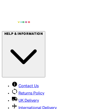
HELP & INFORMATION
Contact Us
Returns Policy
UK Delivery
International Delivery