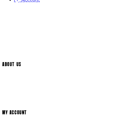
My Account
Contact Us
Returns Policy
UK Delivery
International Delivery
Help Page
Track My Order
Cookie Settings
ABOUT US
Social Media
Cinema Bookings
Terms & Conditions
Privacy Policy
Cookie Policy
Modern Slavery Statement
MY ACCOUNT
Login
Register