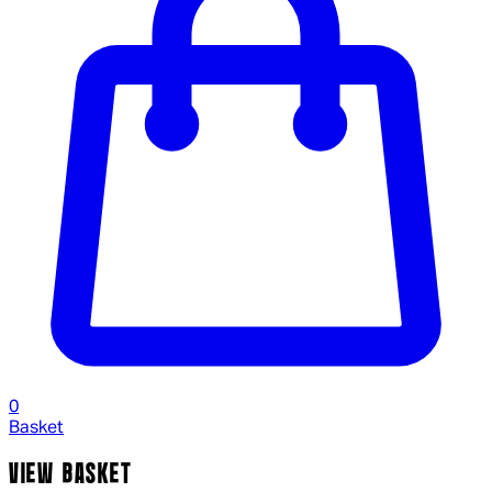
0
Basket
VIEW BASKET