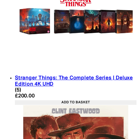
Stranger Things: The Complete Series | Deluxe
Edition 4K UHD
4.4 star rating based on 5 reviews
(
5
)
Current price: £200.00. Recommended Retail Pric
£200.00
ADD TO BASKET