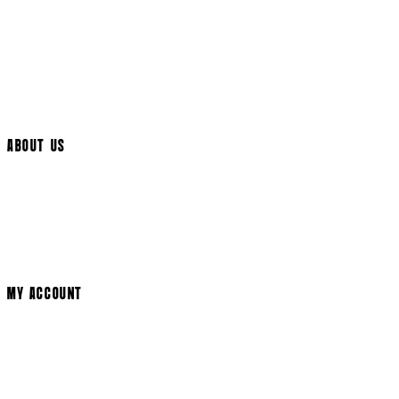
UK Delivery
International Delivery
Help Page
Track My Order
Cookie Settings
ABOUT US
Social Media
Cinema Bookings
Terms & Conditions
Privacy Policy
Cookie Policy
Modern Slavery Statement
MY ACCOUNT
Login
Register
Basket
My Account