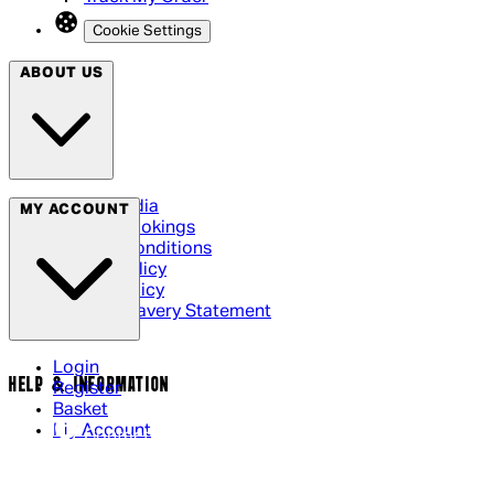
Cookie Settings
ABOUT US
Social Media
MY ACCOUNT
Cinema Bookings
Terms & Conditions
Privacy Policy
Cookie Policy
Modern Slavery Statement
Login
HELP & INFORMATION
Register
Basket
My Account
Contact Us
Returns Policy