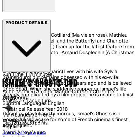
Arrow Video
PRODUCT DETAILS
Oscar-winner Marion Cotillard (Ma vie en rose), Mathieu
Almaric (The Diving Bell and the Butterfly) and Charlotte
Gainsbourg (Antichrist) team up for the latest feature from
acclaimed writer-director Arnaud Desplechin (A Christmas
Tale).
Filmmaker Ismael (Almaric) lives with his wife Sylvia
Run Time
114 minutes
(Gainsbourg) but remains obsessed with his ex-wife
Director
Arnaud Desplechin
ISMAEL'S GHOSTS DVD
(Cotillard), who disappeared 20 years ago and is believed
Certificate
to be dead. When she suddenly reappears, Ismael's life -
Actor
Mathieu Amalric Marion Cotillard Charlotte
already complicated by a film project he is unable to finish
Gainsbourg
Current price: £11.99.
£11.99
- takes a strange turn.
Subtitle Languages
English
Theatrical Release Year
2018
Complex, playful and humorous, Ismael's Ghosts is a
Main Language
French
wonderful showcase for some of French cinema's finest
Number of Discs
1
Get
120
reward points
acting talent.
Region
2
Brand
Arrow Video
Join Loyalty program