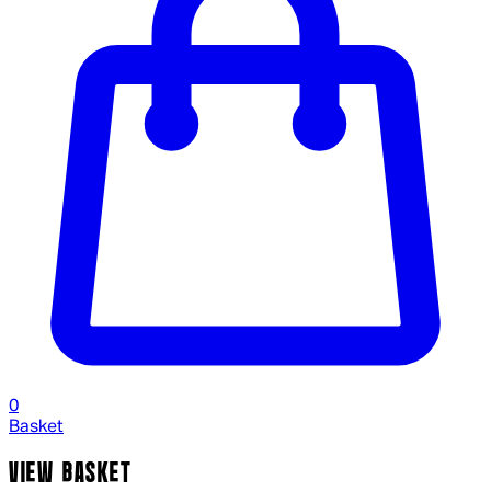
0
Basket
VIEW BASKET