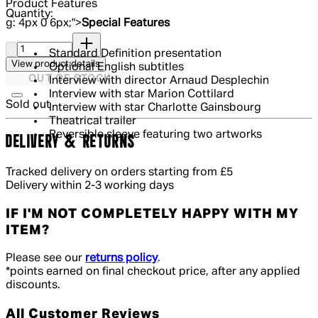
Product Features
Quantity:
g: 4px 0 6px;">
Special Features
Quantity:
Standard Definition presentation
View product details
Optional English subtitles
OUT OF STOCK
Interview with director Arnaud Desplechin
Interview with star Marion Cottilard
Sold out
Interview with star Charlotte Gainsbourg
Theatrical trailer
Reversible sleeve featuring two artworks
DELIVERY & RETURNS
Tracked delivery on orders starting from £5
Delivery within 2-3 working days
IF I'M NOT COMPLETELY HAPPY WITH MY
ITEM?
Please see our
returns policy
.
*points earned on final checkout price, after any applied
discounts.
All Customer Reviews