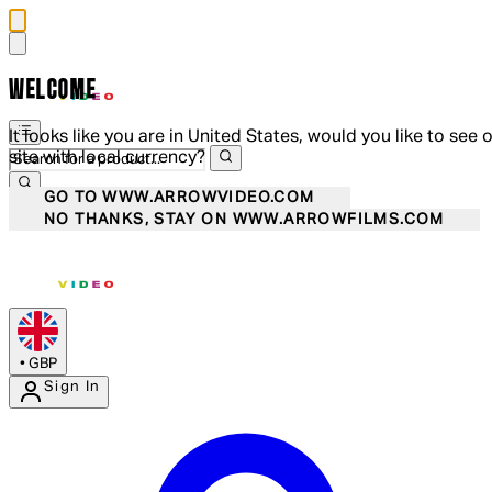
WELCOME
It looks like you are in United States, would you like to see 
site with local currency?
GO TO WWW.ARROWVIDEO.COM
NO THANKS, STAY ON WWW.ARROWFILMS.COM
•
GBP
Sign In
Enter Account Menu