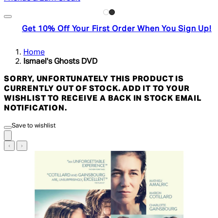
Get 10% Off Your First Order When You Sign Up!
Home
Ismael's Ghosts DVD
SORRY, UNFORTUNATELY THIS PRODUCT IS
CURRENTLY OUT OF STOCK. ADD IT TO YOUR
WISHLIST TO RECEIVE A BACK IN STOCK EMAIL
NOTIFICATION.
Save to wishlist