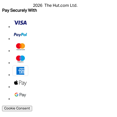
2026 The Hut.com Ltd.
Pay Securely With
Cookie Consent