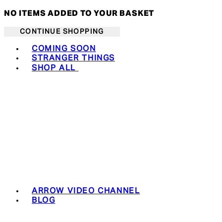
NO ITEMS ADDED TO YOUR BASKET
CONTINUE SHOPPING
Toggle basket menu
COMING SOON
STRANGER THINGS
SHOP ALL
ARROW VIDEO CHANNEL
BLOG