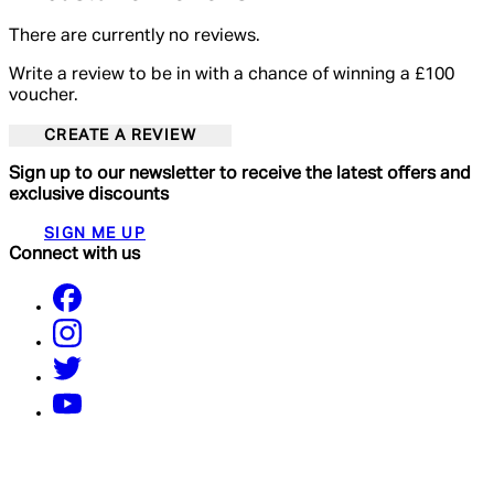
There are currently no reviews.
Write a review to be in with a chance of winning a £100
voucher.
CREATE A REVIEW
Sign up to our newsletter to receive the latest offers and
exclusive discounts
SIGN ME UP
Connect with us