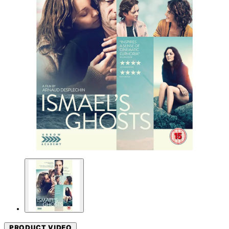
PRODUCT VIDEO