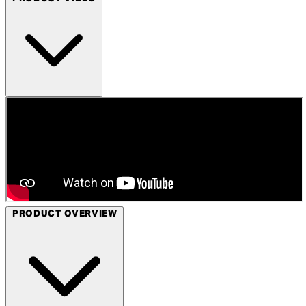
PRODUCT OVERVIEW