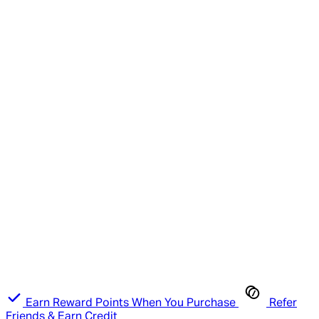
Earn Reward Points When You Purchase
Refer
Friends & Earn Credit