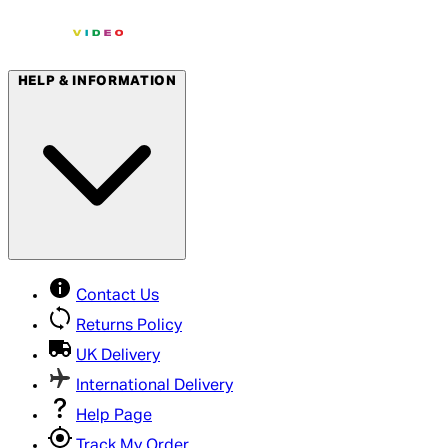
HELP & INFORMATION
Contact Us
Returns Policy
UK Delivery
International Delivery
Help Page
Track My Order