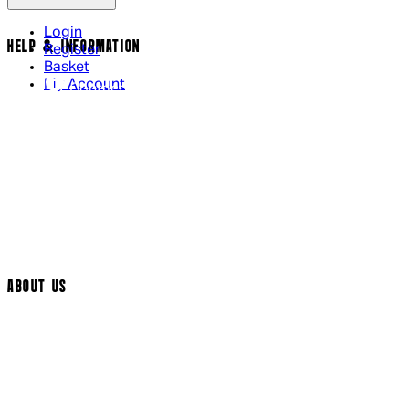
Login
HELP & INFORMATION
Register
Basket
My Account
Contact Us
Returns Policy
UK Delivery
International Delivery
Help Page
Track My Order
Cookie Settings
ABOUT US
Social Media
Cinema Bookings
Terms & Conditions
Privacy Policy
Cookie Policy
Modern Slavery Statement