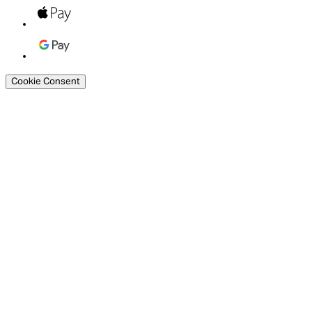
Cookie Consent