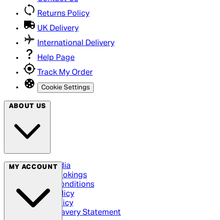
Returns Policy
UK Delivery
International Delivery
Help Page
Track My Order
Cookie Settings
ABOUT US
Social Media
MY ACCOUNT
Cinema Bookings
Terms & Conditions
Privacy Policy
Cookie Policy
Modern Slavery Statement