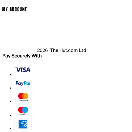
MY ACCOUNT
Login
Register
Basket
My Account
2026 The Hut.com Ltd.
Pay Securely With