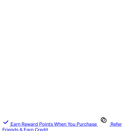
Earn Reward Points When You Purchase
Refer
Friends & Earn Credit