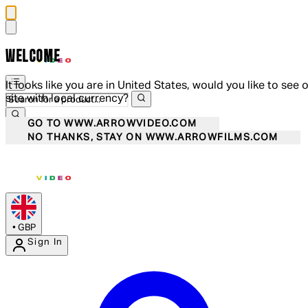
WELCOME
It looks like you are in United States, would you like to see 
site with local currency?
GO TO WWW.ARROWVIDEO.COM
NO THANKS, STAY ON WWW.ARROWFILMS.COM
•
GBP
Sign In
Enter Account Menu