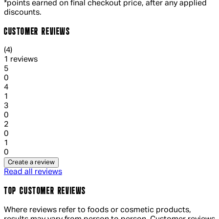
*points earned on final checkout price, after any applied
discounts.
CUSTOMER REVIEWS
4 out of 4 stars, 5 reviews
(
4
)
1 reviews
1 out of 1 stars, 1 reviews
5
0
1 out of 1 stars, 1 reviews
4
1
1 out of 1 stars, 1 reviews
3
0
1 out of 1 stars, 1 reviews
2
0
1 out of 1 stars, 1 reviews
1
0
Create a review
Read all reviews
TOP CUSTOMER REVIEWS
Where reviews refer to foods or cosmetic products,