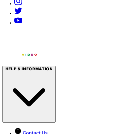
HELP & INFORMATION
Contact Us