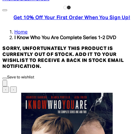
Get 10% Off Your First Order When You Sign Up!
Home
I Know Who You Are Complete Series 1-2 DVD
SORRY, UNFORTUNATELY THIS PRODUCT IS
CURRENTLY OUT OF STOCK. ADD IT TO YOUR
WISHLIST TO RECEIVE A BACK IN STOCK EMAIL
NOTIFICATION.
Save to wishlist