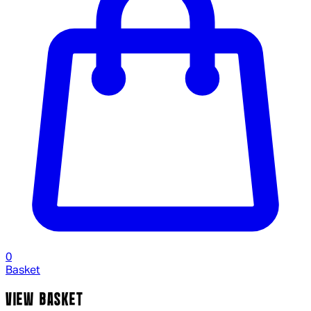
0
Basket
VIEW BASKET