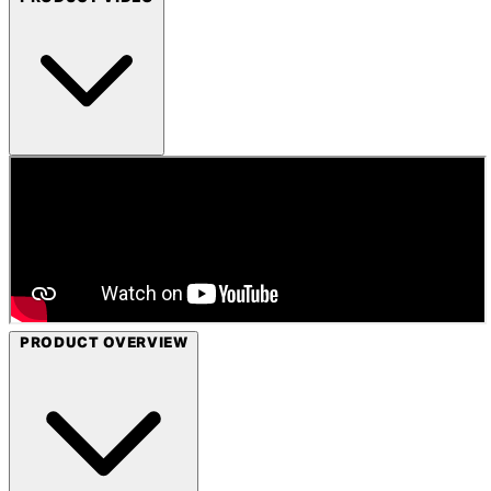
PRODUCT OVERVIEW