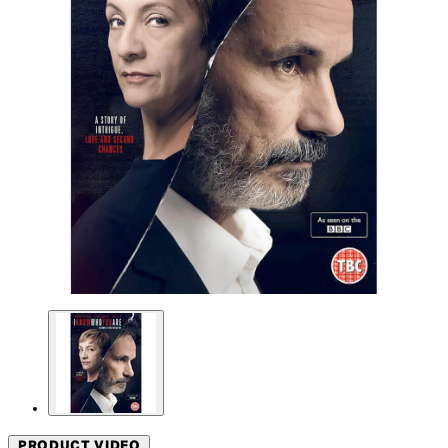
PRODUCT VIDEO