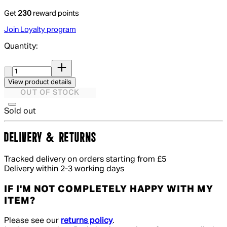
Get
230
reward points
Join Loyalty program
Quantity:
Quantity:
View product details
OUT OF STOCK
Sold out
DELIVERY & RETURNS
Tracked delivery on orders starting from £5
Delivery within 2-3 working days
IF I'M NOT COMPLETELY HAPPY WITH MY
ITEM?
Please see our
returns policy
.