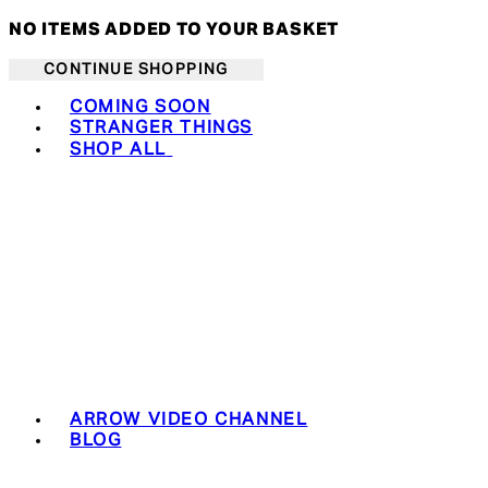
NO ITEMS ADDED TO YOUR BASKET
CONTINUE SHOPPING
Toggle basket menu
COMING SOON
STRANGER THINGS
SHOP ALL
ARROW VIDEO CHANNEL
BLOG