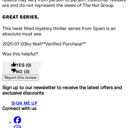
results may vary from person to person. Customer reviews
are and do not represent the views of The Hut Group.
GREAT SERIES.
4 out of 4 stars, 5 reviews
This twist filled mystery thriller series from Spain is an
absolute must see.
2025-07-03
by Niall
**
Verified Purchase
**
Was this helpful?
YES
(0)
NO
(0)
Report this review
Sign up to our newsletter to receive the latest offers and
exclusive discounts
SIGN ME UP
Connect with us