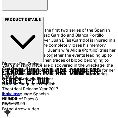
Arrow Films
PRODUCT DETAILS
All the episodes from the first two series of the Spanish
drama starring Francesc Garrido and Blanca Portillo.
When prestigious lawyer Juan Elías (Garrido) is injured in a
serious car accident he completely loses his memory.
Recovering in hospital, Juan's wife Alicia (Portillo) tries her
best to help him piece together the events leading up to
the crash. However, when traces of blood belonging to
Director
Pau Freixas
Juan's missing niece are discovered in the wreckage, the
Certificate
15
I KNOW WHO YOU ARE COMPLETE
police begin to suspect Juan could be responsible for her
Actor
Francesc Garri Blanca Portillo Aida Folch Carles
murder.
SERIES 1-2 DVD
Francino Antonio Dechent
Subtitle Languages
English
Theatrical Release Year
2017
4 out of 4 stars, 5 reviews
1 reviews
Main Language
Spanish
Current price: £23.00.
Recommended Retail Price: £29.99.
Sa
£23.00
Number of Discs
8
RRP: £29.99
Region
2
Brand
Arrow Video