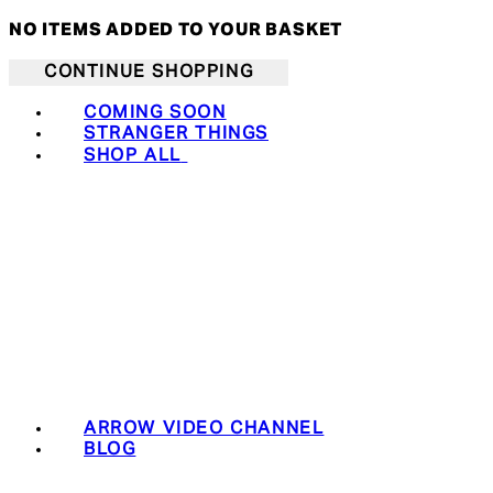
NO ITEMS ADDED TO YOUR BASKET
CONTINUE SHOPPING
COMING SOON
STRANGER THINGS
SHOP ALL
ARROW VIDEO CHANNEL
BLOG