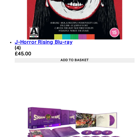
J-Horror Rising Blu-ray
4.25 star rating based on 4 reviews
(
4
)
Current price: £45.00. Recommended Retail Price:
£45.00
ADD TO BASKET