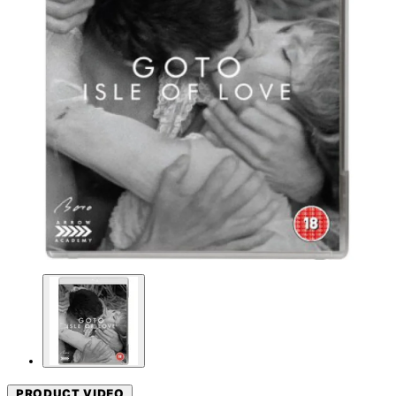
PRODUCT VIDEO