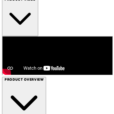
PRODUCT OVERVIEW