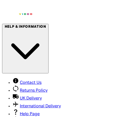
HELP & INFORMATION
Contact Us
Returns Policy
UK Delivery
International Delivery
Help Page