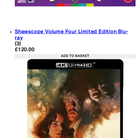
Shawscope Volume Four Limited Edition Blu-
ray
4.33 star rating based on 3 reviews
(
3
)
Current price: £120.00. Recommended Retail Pric
£120.00
ADD TO BASKET