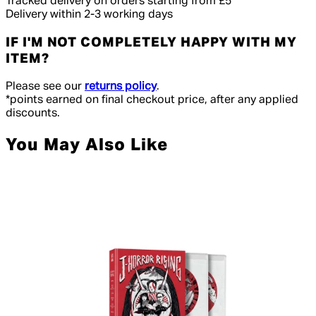
Tracked delivery on orders starting from £5
Delivery within 2-3 working days
IF I'M NOT COMPLETELY HAPPY WITH MY
ITEM?
Please see our
returns policy
.
*points earned on final checkout price, after any applied
discounts.
You May Also Like