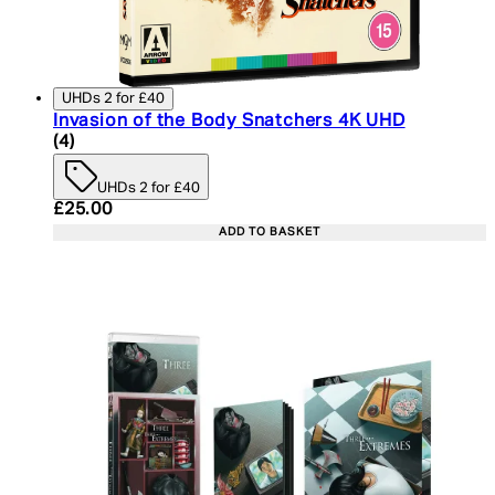
UHDs 2 for £40
Invasion of the Body Snatchers 4K UHD
5 star rating based on 4 reviews
(
4
)
UHDs 2 for £40
Current price: £25.00. Recommended Retail Price:
£25.00
ADD TO BASKET