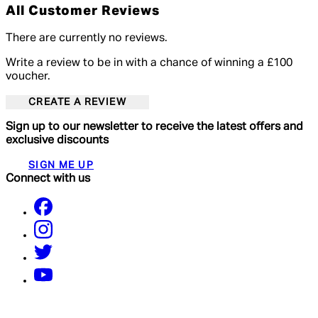
All Customer Reviews
There are currently no reviews.
Write a review to be in with a chance of winning a £100
voucher.
CREATE A REVIEW
Sign up to our newsletter to receive the latest offers and
exclusive discounts
SIGN ME UP
Connect with us