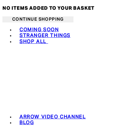
NO ITEMS ADDED TO YOUR BASKET
CONTINUE SHOPPING
Toggle basket menu
COMING SOON
STRANGER THINGS
SHOP ALL
ARROW VIDEO CHANNEL
BLOG