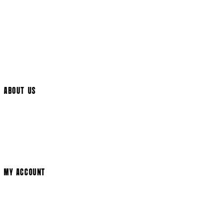
UK Delivery
International Delivery
Help Page
Track My Order
Cookie Settings
ABOUT US
Social Media
Cinema Bookings
Terms & Conditions
Privacy Policy
Cookie Policy
Modern Slavery Statement
MY ACCOUNT
Login
Register
Basket
My Account