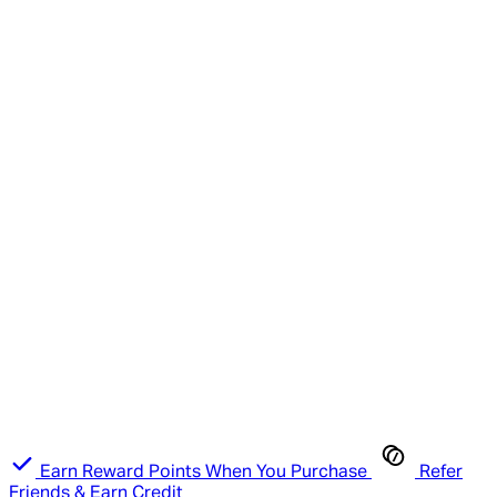
Earn Reward Points When You Purchase
Refer
Friends & Earn Credit