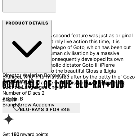
Arrow Films
PRODUCT DETAILS
Walerian Borowczyk’s second feature was just as original
as his first. Almost entirely live action this time, it is
situated on the archipelago of Goto, which has been cut
off from the rest of human civilisation by a massive
earthquake and has consequently developed its own
arcane rules. Melancholic dictator Goto III (Pierre
Brasseur) is married to the beautiful Glossia (Ligia
Director
Walerian Borowczyk
Branice), who in turn is lusted after by the petty thief Gozo
Certificate
18
GOTO, ISLE OF LOVE BLU-RAY+DVD
(Guy Saint-Jean) as he works his way up the hierarchy.
Subtitle Languages
English
Number of Discs
2
Region
B
Current price: £18.00.
£18.00
Brand
Arrow Academy
BLU-RAYS 3 FOR £45
Get
180
reward points