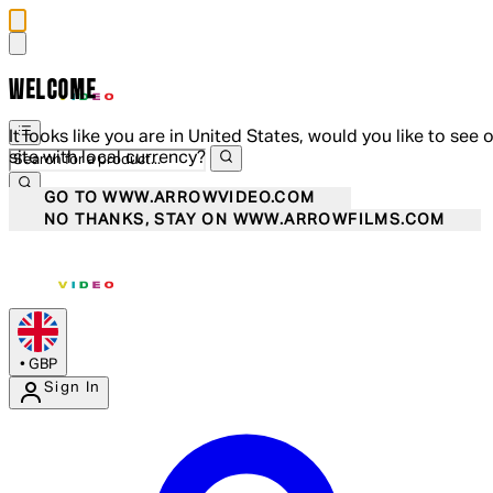
WELCOME
It looks like you are in United States, would you like to see 
site with local currency?
GO TO WWW.ARROWVIDEO.COM
NO THANKS, STAY ON WWW.ARROWFILMS.COM
•
GBP
Sign In
Enter Account Menu