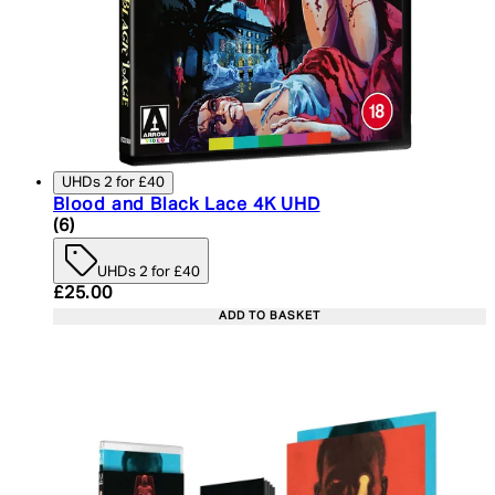
UHDs 2 for £40
Blood and Black Lace 4K UHD
5 star rating based on 6 reviews
(
6
)
UHDs 2 for £40
Current price: £25.00. Recommended Retail Price:
£25.00
ADD TO BASKET