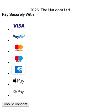
2026 The Hut.com Ltd.
Pay Securely With
Cookie Consent