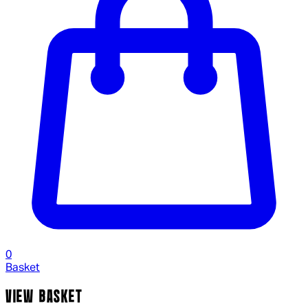
0
Basket
VIEW BASKET