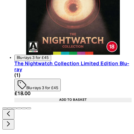
Blu-rays 3 for £45
The Nightwatch Collection Limited Edition Blu-
ray
4 star rating based on 1 reviews
(
1
)
Blu-rays 3 for £45
Current price: £18.00. Recommended Retail Price:
£18.00
ADD TO BASKET