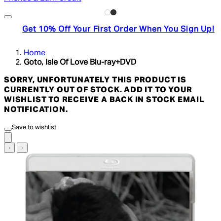
Get 10% Off Your First Order When You Sign Up!
Home
Goto, Isle Of Love Blu-ray+DVD
SORRY, UNFORTUNATELY THIS PRODUCT IS
CURRENTLY OUT OF STOCK. ADD IT TO YOUR
WISHLIST TO RECEIVE A BACK IN STOCK EMAIL
NOTIFICATION.
Save to wishlist