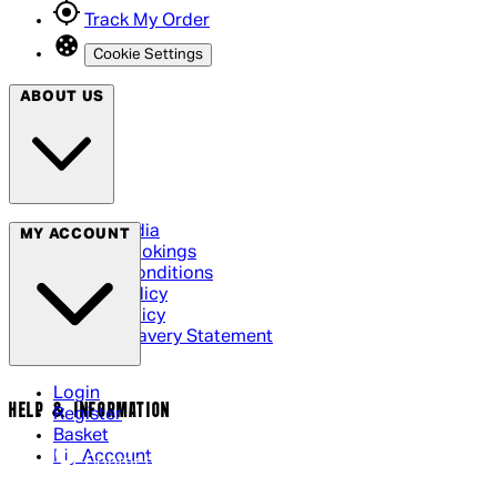
Track My Order
Cookie Settings
ABOUT US
Social Media
MY ACCOUNT
Cinema Bookings
Terms & Conditions
Privacy Policy
Cookie Policy
Modern Slavery Statement
Login
HELP & INFORMATION
Register
Basket
My Account
Contact Us
Returns Policy