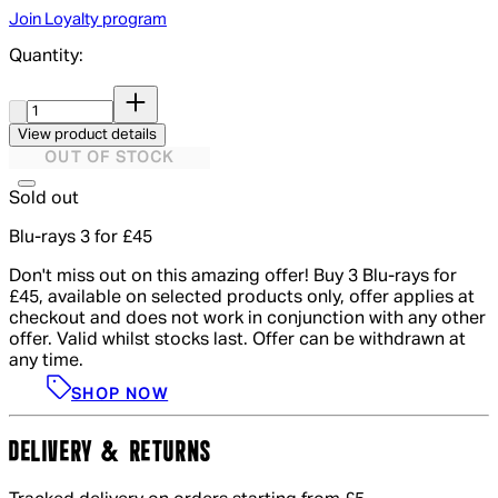
Join Loyalty program
Quantity:
Quantity:
View product details
OUT OF STOCK
Sold out
Blu-rays 3 for £45
Don't miss out on this amazing offer! Buy 3 Blu-rays for
£45, available on selected products only, offer applies at
checkout and does not work in conjunction with any other
offer. Valid whilst stocks last. Offer can be withdrawn at
any time.
SHOP NOW
DELIVERY & RETURNS