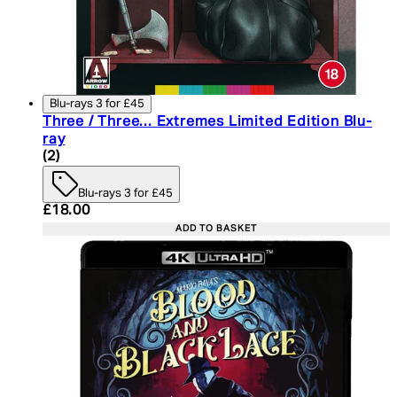
Blu-rays 3 for £45
Three / Three... Extremes Limited Edition Blu-
ray
5 star rating based on 2 reviews
(
2
)
Blu-rays 3 for £45
Current price: £18.00. Recommended Retail Price:
£18.00
ADD TO BASKET