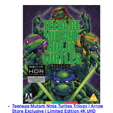
Teenage Mutant Ninja Turtles Trilogy | Arrow
Store Exclusive | Limited Edition 4K UHD