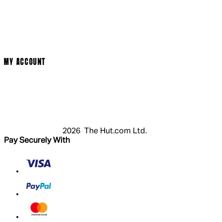
Cinema Bookings
Terms & Conditions
Privacy Policy
Cookie Policy
Modern Slavery Statement
MY ACCOUNT
Login
Register
Basket
My Account
2026 The Hut.com Ltd.
Pay Securely With