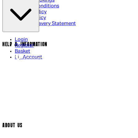
Cinema Bookings
Terms & Conditions
Privacy Policy
Cookie Policy
Modern Slavery Statement
Login
HELP & INFORMATION
Register
Basket
My Account
Contact Us
Returns Policy
UK Delivery
International Delivery
Help Page
Track My Order
Cookie Settings
ABOUT US
Social Media