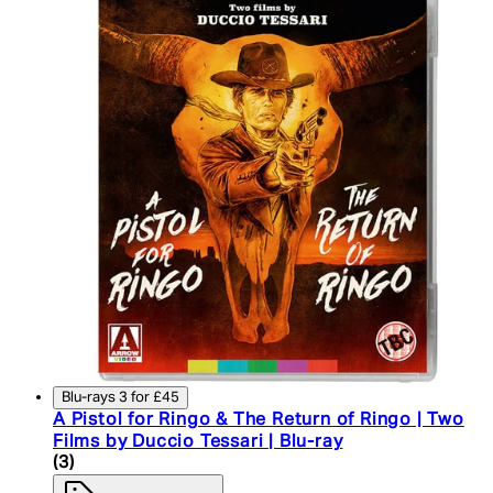
Blu-rays 3 for £45
A Pistol for Ringo & The Return of Ringo | Two
Films by Duccio Tessari | Blu-ray
4.33 star rating based on 3 reviews
(
3
)