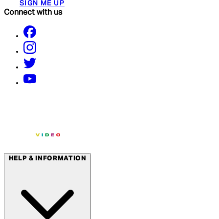
SIGN ME UP
Connect with us
HELP & INFORMATION