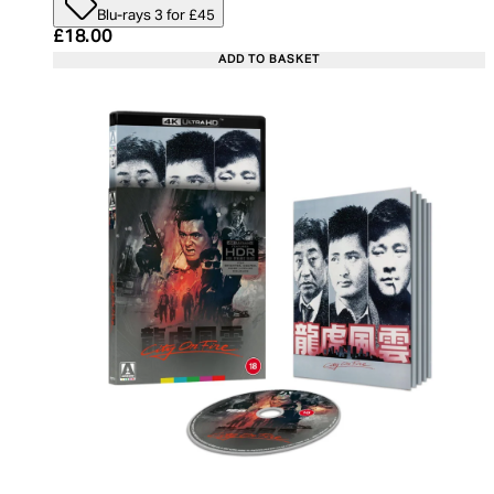
Blu-rays 3 for £45
Current price: £18.00. Recommended Retail Price:
£18.00
ADD TO BASKET