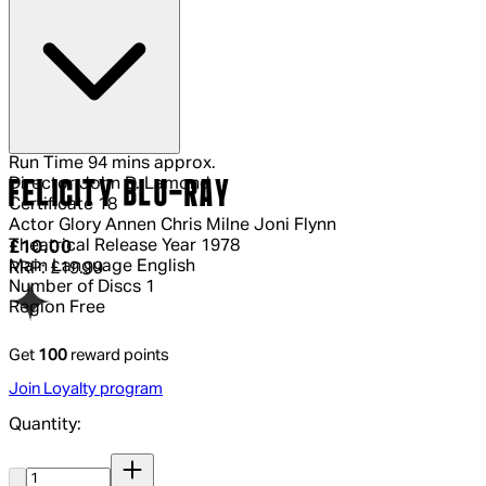
Run Time
94 mins approx.
Director
John D. Lamond
FELICITY BLU-RAY
Certificate
18
Actor
Glory Annen Chris Milne Joni Flynn
Theatrical Release Year
1978
Current price: £10.00.
Recommended Retail Price: £19.99.
Sa
£10.00
Main Language
English
RRP: £19.99
Number of Discs
1
Region
Free
Get
100
reward points
Join Loyalty program
Quantity:
Quantity: