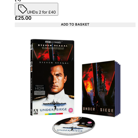
UHDs 2 for £40
Current price: £25.00. Recommended Retail Price:
£25.00
ADD TO BASKET