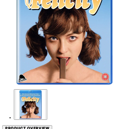
PRODUCT OVERVIEW