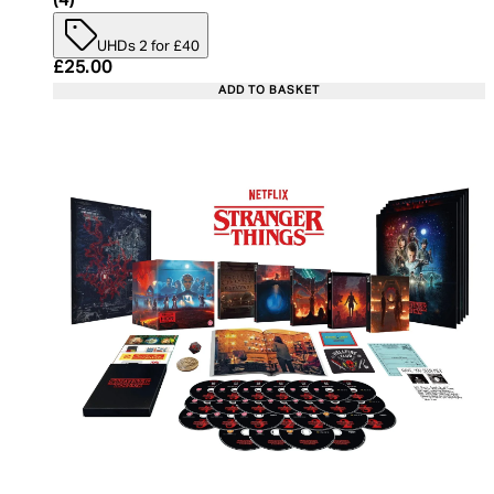
(
4
)
UHDs 2 for £40
Current price: £25.00. Recommended Retail Price:
£25.00
ADD TO BASKET