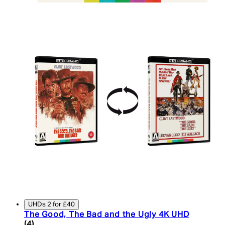
UHDs 2 for £40
The Good, The Bad and the Ugly 4K UHD
5 star rating based on 4 reviews
(
4
)