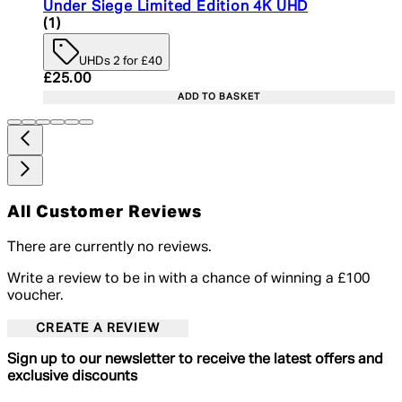
Under Siege Limited Edition 4K UHD
5 star rating based on 1 reviews
(
1
)
UHDs 2 for £40
Current price: £25.00. Recommended Retail Price:
£25.00
ADD TO BASKET
All Customer Reviews
There are currently no reviews.
Write a review to be in with a chance of winning a £100
voucher.
CREATE A REVIEW
Sign up to our newsletter to receive the latest offers and
exclusive discounts