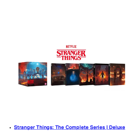
Stranger Things: The Complete Series | Deluxe