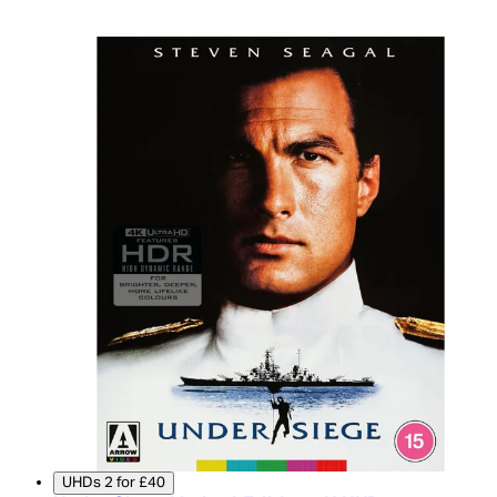
UHDs 2 for £40