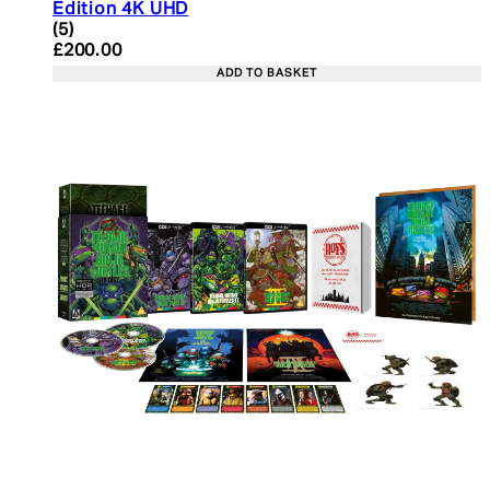
Edition 4K UHD
4.4 star rating based on 5 reviews
(
5
)
Current price: £200.00. Recommended Retail Pric
£200.00
ADD TO BASKET