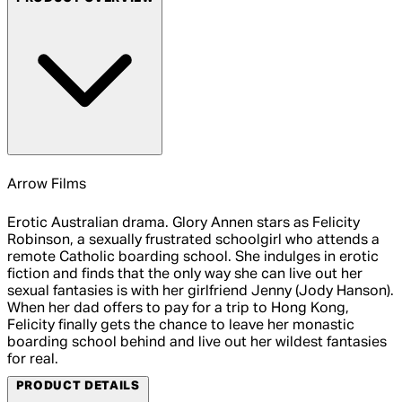
Arrow Films
Erotic Australian drama. Glory Annen stars as Felicity
Robinson, a sexually frustrated schoolgirl who attends a
remote Catholic boarding school. She indulges in erotic
fiction and finds that the only way she can live out her
sexual fantasies is with her girlfriend Jenny (Jody Hanson).
When her dad offers to pay for a trip to Hong Kong,
Felicity finally gets the chance to leave her monastic
boarding school behind and live out her wildest fantasies
for real.
PRODUCT DETAILS