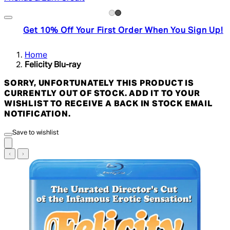
Get 10% Off Your First Order When You Sign Up!
Home
Felicity Blu-ray
SORRY, UNFORTUNATELY THIS PRODUCT IS
CURRENTLY OUT OF STOCK. ADD IT TO YOUR
WISHLIST TO RECEIVE A BACK IN STOCK EMAIL
NOTIFICATION.
Save to wishlist