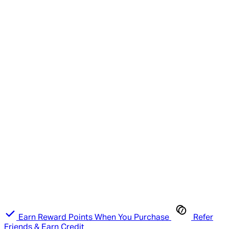
Earn Reward Points When You Purchase
Refer
Friends & Earn Credit