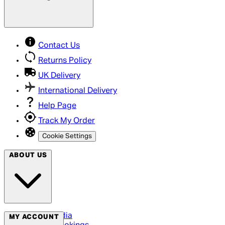
Contact Us
Returns Policy
UK Delivery
International Delivery
Help Page
Track My Order
Cookie Settings
ABOUT US
Social Media
MY ACCOUNT