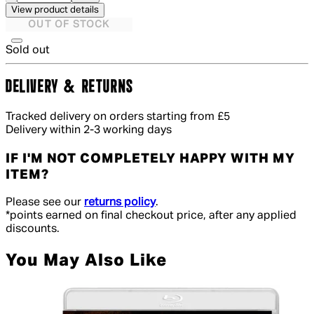
View product details
OUT OF STOCK
Sold out
DELIVERY & RETURNS
Tracked delivery on orders starting from £5
Delivery within 2-3 working days
IF I'M NOT COMPLETELY HAPPY WITH MY
ITEM?
Please see our
returns policy
.
*points earned on final checkout price, after any applied
discounts.
You May Also Like