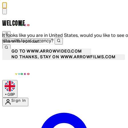
WELCOME
It looks like you are in United States, would you like to see 
site with local currency?
GO TO WWW.ARROWVIDEO.COM
NO THANKS, STAY ON WWW.ARROWFILMS.COM
•
GBP
Sign In
Enter Account Menu