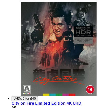
UHDs 2 for £40
City on Fire Limited Edition 4K UHD
5 star rating based on 4 reviews