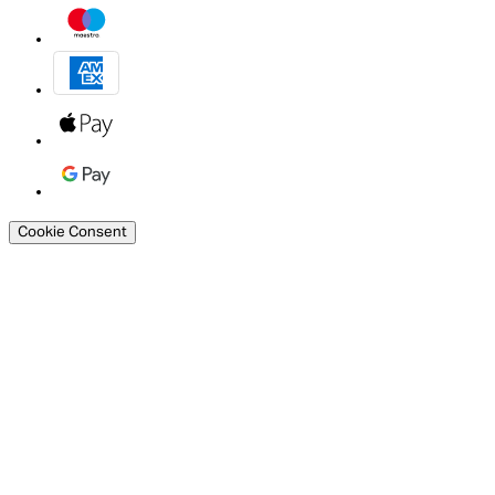
Cookie Consent