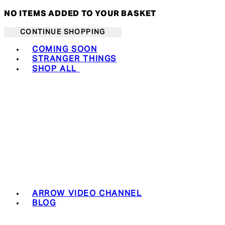
NO ITEMS ADDED TO YOUR BASKET
CONTINUE SHOPPING
Toggle basket menu
COMING SOON
STRANGER THINGS
SHOP ALL
ARROW VIDEO CHANNEL
BLOG