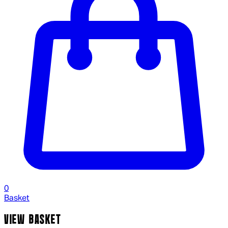
0
Basket
VIEW BASKET