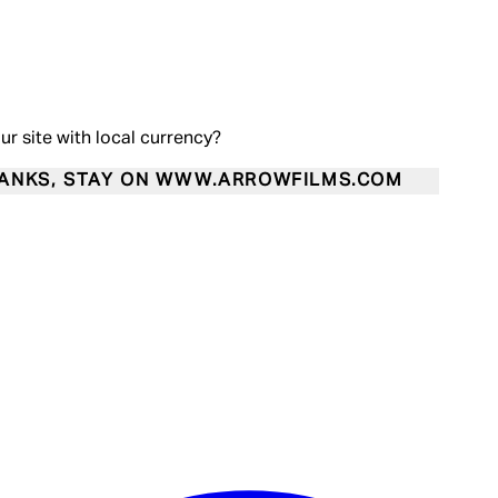
our site with local currency?
ANKS, STAY ON WWW.ARROWFILMS.COM
Enter Account Menu