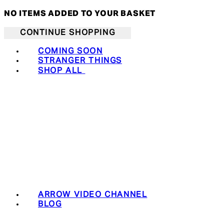
NO ITEMS ADDED TO YOUR BASKET
CONTINUE SHOPPING
COMING SOON
STRANGER THINGS
SHOP ALL
ARROW VIDEO CHANNEL
BLOG