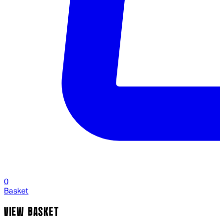
0
Basket
VIEW BASKET