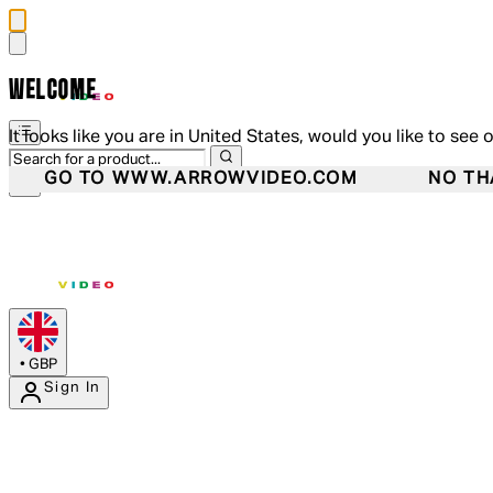
WELCOME
It looks like you are in United States, would you like to see 
GO TO WWW.ARROWVIDEO.COM
NO TH
•
GBP
Sign In