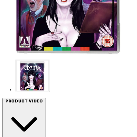
PRODUCT VIDEO