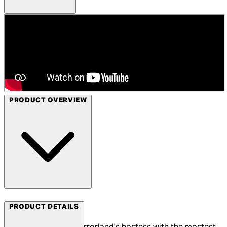
PRODUCT OVERVIEW
Arrow Films
PRODUCT DETAILS