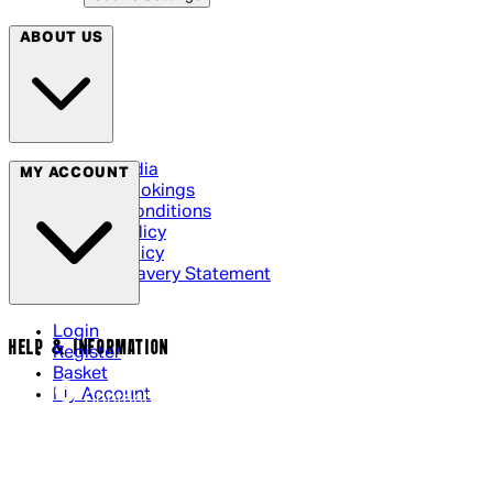
ABOUT US
Social Media
MY ACCOUNT
Cinema Bookings
Terms & Conditions
Privacy Policy
Cookie Policy
Modern Slavery Statement
Login
HELP & INFORMATION
Register
Basket
My Account
Contact Us
Returns Policy
UK Delivery