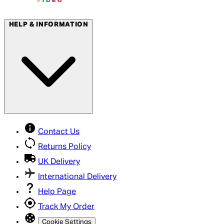
HELP & INFORMATION
Contact Us
Returns Policy
UK Delivery
International Delivery
Help Page
Track My Order
Cookie Settings