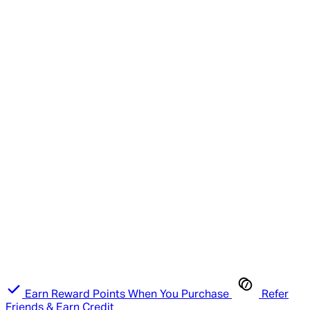
Earn Reward Points When You Purchase
Refer
Friends & Earn Credit