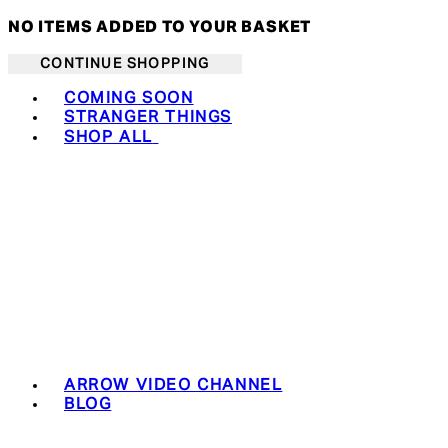
NO ITEMS ADDED TO YOUR BASKET
CONTINUE SHOPPING
Toggle basket menu
COMING SOON
STRANGER THINGS
SHOP ALL
ARROW VIDEO CHANNEL
BLOG