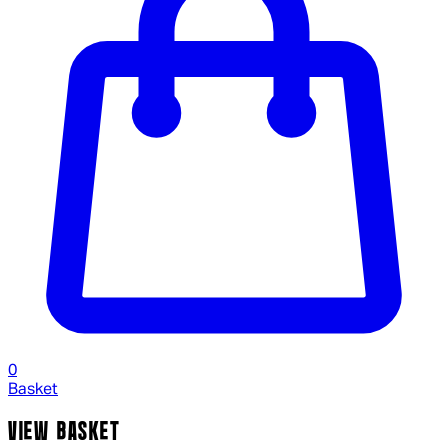
0
Basket
VIEW BASKET