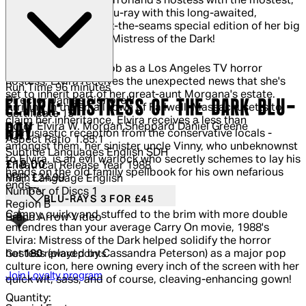
She's back! Elvira, Horrorland's hostess with the mostest,
finally busts out on Blu-ray with this long-awaited,
positively-bursting-at-the-seams special edition of her big
screen debut, Elvira: Mistress of the Dark!
Having just quit her job as a Los Angeles TV horror
hostess, Elvira receives the unexpected news that she's
Run Time
96 minutes
set to inherit part of her great-aunt Morgana's estate.
Director
James Signorelli
ELVIRA: MISTRESS OF THE DARK BLU-
Arriving in the small town of Fallwell, Massachusetts to
Certificate
15
claim her inheritance, Elvira receives a less than
RAY
Actor
Elvira W. Morgan Sheppard Daniel Greene
enthusiastic reception from the conservative locals -
Aspect Ratio
1.85:1
amongst them, her sinister uncle Vinny, who unbeknownst
Subtitle Languages
English SDH
to Elvira, is an evil warlock who secretly schemes to lay his
Current price: £18.00.
Recommended Retail Price: £24.99.
Sa
£18.00
Theatrical Release Year
1988
hands on the old family spellbook for his own nefarious
RRP: £24.99
Main Language
English
ends…
Number of Discs
1
BLU-RAYS 3 FOR £45
Region
B
Campy, quirky and stuffed to the brim with more double
Brand
Arrow Video
entendres than your average Carry On movie, 1988's
Elvira: Mistress of the Dark helped solidify the horror
Get
180
reward points
hostess (played by Cassandra Peterson) as a major pop
culture icon, here owning every inch of the screen with her
Join Loyalty program
quick wit, sass, and of course, cleaving-enhancing gown!
Quantity: