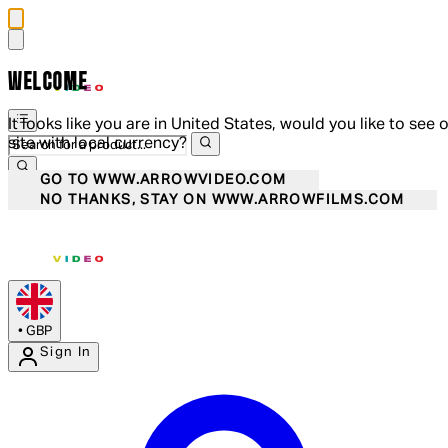
WELCOME
It looks like you are in United States, would you like to see 
site with local currency?
GO TO WWW.ARROWVIDEO.COM
NO THANKS, STAY ON WWW.ARROWFILMS.COM
•
GBP
Sign In
Enter Account Menu