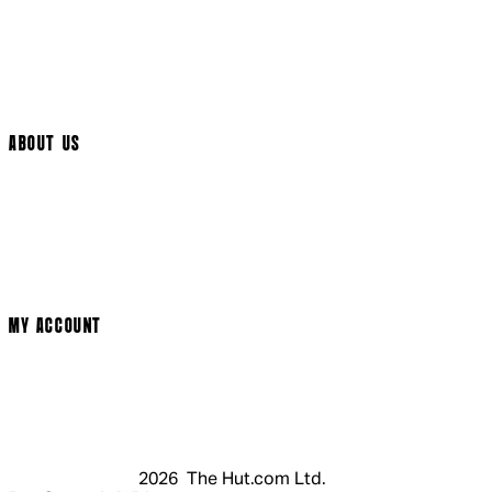
International Delivery
Help Page
Track My Order
Cookie Settings
ABOUT US
Social Media
Cinema Bookings
Terms & Conditions
Privacy Policy
Cookie Policy
Modern Slavery Statement
MY ACCOUNT
Login
Register
Basket
My Account
2026 The Hut.com Ltd.