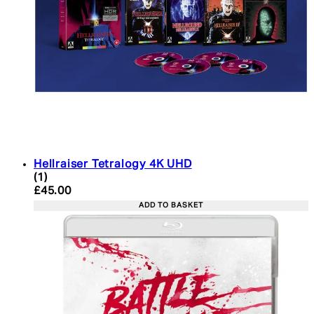
Hellraiser Tetralogy 4K UHD
5 star rating based on 1 reviews
(
1
)
Current price: £45.00. Recommended Retail Price:
£45.00
ADD TO BASKET