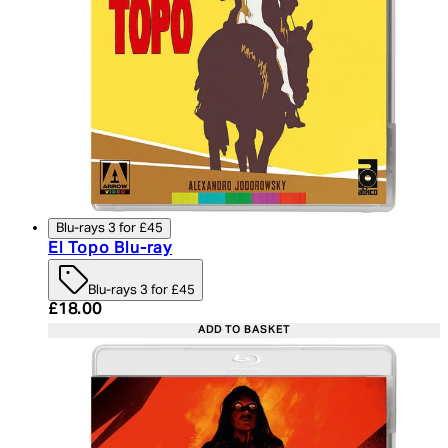
Blu-rays 3 for £45
El Topo Blu-ray
Blu-rays 3 for £45
Current price: £18.00. Recommended Retail Price:
£18.00
ADD TO BASKET