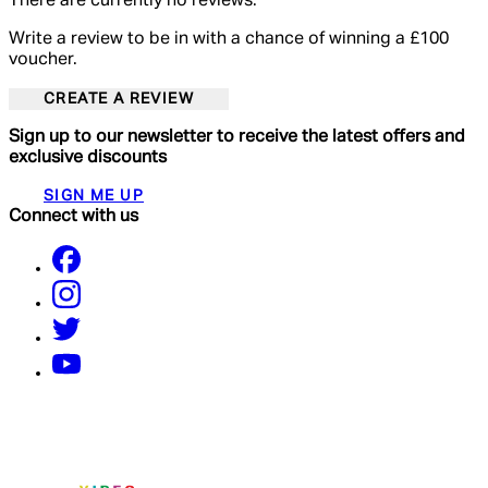
There are currently no reviews.
Write a review to be in with a chance of winning a £100
voucher.
CREATE A REVIEW
Sign up to our newsletter to receive the latest offers and
exclusive discounts
SIGN ME UP
Connect with us