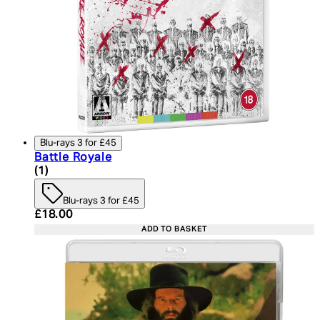
Blu-rays 3 for £45
Battle Royale
5 star rating based on 1 reviews
(
1
)
Blu-rays 3 for £45
Current price: £18.00. Recommended Retail Price:
£18.00
ADD TO BASKET