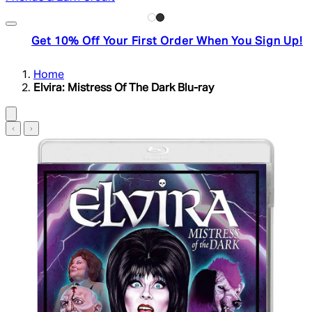
Get 10% Off Your First Order When You Sign Up!
Home
Elvira: Mistress Of The Dark Blu-ray