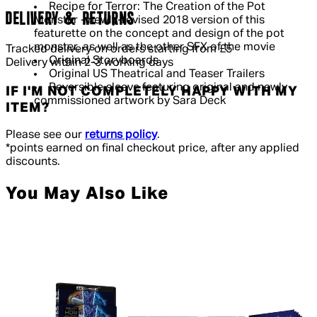
Recipe for Terror: The Creation of the Pot
DELIVERY & RETURNS
Monster - newly-revised 2018 version of this
featurette on the concept and design of the pot
monster, as well as the other SFX of the movie
Tracked delivery on orders starting from £5
Original Storyboards
Delivery within 2-3 working days
Original US Theatrical and Teaser Trailers
Reversible sleeve featuring original and newly
IF I'M NOT COMPLETELY HAPPY WITH MY
commissioned artwork by Sara Deck
ITEM?
Please see our
returns policy
.
*points earned on final checkout price, after any applied
discounts.
You May Also Like