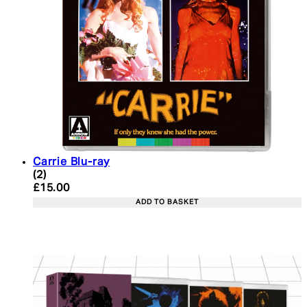
Carrie Blu-ray
5 star rating based on 2 reviews
(
2
)
Current price: £15.00. Recommended Retail Price:
£15.00
ADD TO BASKET