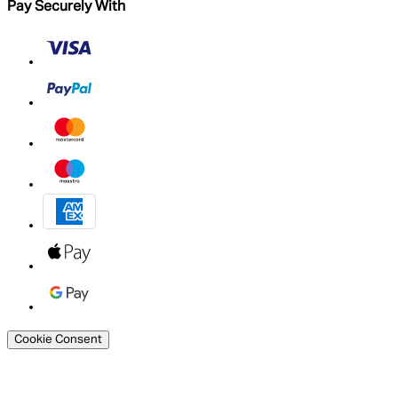
Pay Securely With
Cookie Consent