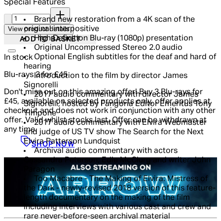
Special Features
Quantity:
Brand new restoration from a 4K scan of the
original interpositive
View product details
High Definition Blu-ray (1080p) presentation
ADD TO BASKET
Original Uncompressed Stereo 2.0 audio
Optional English subtitles for the deaf and hard of
In stock
hearing
Blu-rays 3 for £45
Introduction to the film by director James
Signorelli
Don't miss out on this amazing offer! Buy 3 Blu-rays for
2017 audio commentary with director James
£45, available on selected products only, offer applies at
Signorelli, hosted by Fangoria Editor Emeritus Tony
checkout and does not work in conjunction with any other
Timpone
offer. Valid whilst stocks last. Offer can be withdrawn at
2017 audio commentary with Elvira Webmaster
any time.
and judge of US TV show The Search for the Next
Elvira Patterson Lundquist
SHOP NOW
Archival audio commentary with actors
Cassandra Peterson, Edie McClurg and writer John
Paragon
Too Macabre - The Making of Elvira: Mistress of
the Dark - newly-revised 2018 version of this feature-
length documentary on the making of the film
including interviews with various cast and crew and
rare never-before-seen archival material