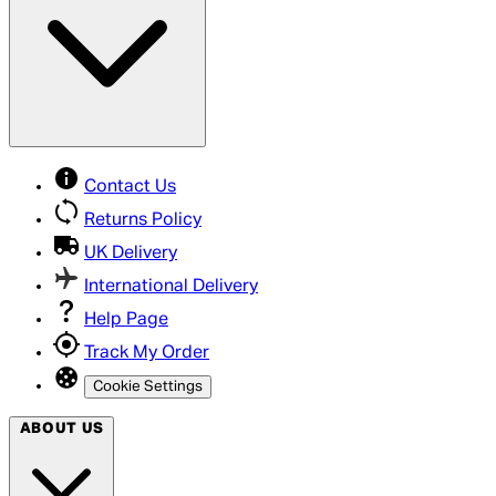
Contact Us
Returns Policy
UK Delivery
International Delivery
Help Page
Track My Order
Cookie Settings
ABOUT US