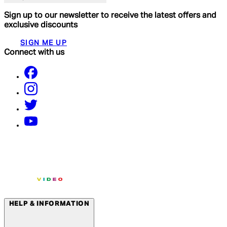
Sign up to our newsletter to receive the latest offers and
exclusive discounts
SIGN ME UP
Connect with us
HELP & INFORMATION