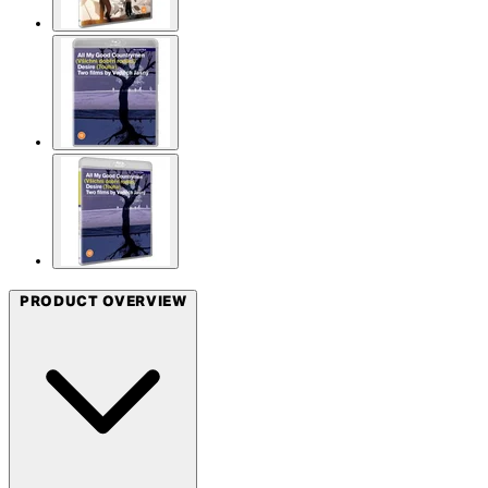
PRODUCT OVERVIEW