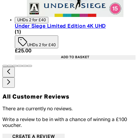
UHDs 2 for £40
Under Siege Limited Edition 4K UHD
5 star rating based on 1 reviews
(
1
)
UHDs 2 for £40
Current price: £25.00. Recommended Retail Price:
£25.00
ADD TO BASKET
All Customer Reviews
There are currently no reviews.
Write a review to be in with a chance of winning a £100
voucher.
CREATE A REVIEW