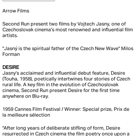
Arrow Films
Second Run present two films by Vojtech Jasny, one of
Czechoslovak cinema's most renowned and influential film
artists.
"Jasný is the spiritual father of the Czech New Wave" Milos
Forman
DESIRE
Jasny's acclaimed and influential debut feature, Desire
(Touha, 1958), poetically intertwines four stories of Czech
rural life. A key film in the evolution of Czechoslovak
cinema, Second Run present Desire for the first time
anywhere on Blu-ray.
1959 Cannes Film Festival / Winner: Special prize, Prix de
la meilleure sélection
"After long years of deliberate stifling of form, Desire
resurrected in Czech cinema the film poetry once upon a