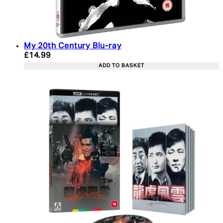
My 20th Century Blu-ray
Current price: £14.99. Recommended Retail Price:
£14.99
ADD TO BASKET