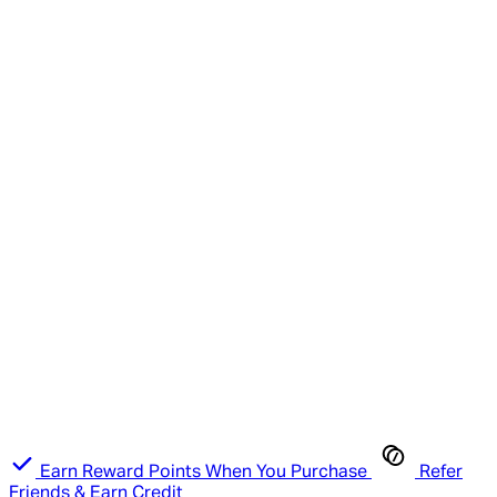
Earn Reward Points When You Purchase
Refer
Friends & Earn Credit