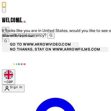
WELCOME
It looks like you are in United States, would you like to see 
site with local currency?
GO TO WWW.ARROWVIDEO.COM
NO THANKS, STAY ON WWW.ARROWFILMS.COM
•
GBP
Sign In
Enter Account Menu