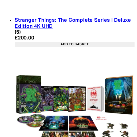
Stranger Things: The Complete Series | Deluxe
Edition 4K UHD
4.4 star rating based on 5 reviews
(
5
)
Current price: £200.00. Recommended Retail Pric
£200.00
ADD TO BASKET