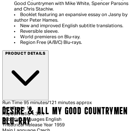
Good Countrymen with Mike White, Spencer Parsons
and Chris Stachiw.
Booklet featuring an expansive essay on Jasny by
author Peter Hames.
New and improved English subtitle translations.
Reversible sleeve.
World premieres on Blu-ray.
Region Free (A/B/C) Blu-rays.
PRODUCT DETAILS
Run Time
95 minutes/121 minutes approx
Certificate
12
DESIRE & ALL MY GOOD COUNTRYMEN
Aspect Ratio
1.37:1
BLU-RAY
Subtitle Languages
English
Theatrical Release Year
1959
Main Language
Czech