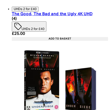
UHDs 2 for £40
The Good, The Bad and the Ugly 4K UHD
5 star rating based on 4 reviews
(
4
)
UHDs 2 for £40
Current price: £25.00. Recommended Retail Price:
£25.00
ADD TO BASKET