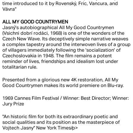
time introduced to it by Rovenský, Fric, Vancura, and
Vávra"
ALL MY GOOD COUNTRYMEN
Jasný's autobiographical All My Good Countrymen
(Vsichni dobrí rodáci, 1968) is one of the wonders of the
Czech New Wave. Its deceptively simple narrative weaves
a complex tapestry around the interwoven lives of a group
of villagers immediately following the 'socialization' of
Czechoslovakia in 1948. The film remains a potent
reminder of lives, friendships and idealism lost under
totalitarian rule.
Presented from a glorious new 4K restoration, All My
Good Countrymen makes its world premiere on Blu-ray.
1969 Cannes Film Festival / Winner: Best Director; Winner:
Jury Prize
"An historic film for both its extraordinary poetic and
social qualities and its position as the masterpiece of
Vojtech Jasny" New York Times/p>