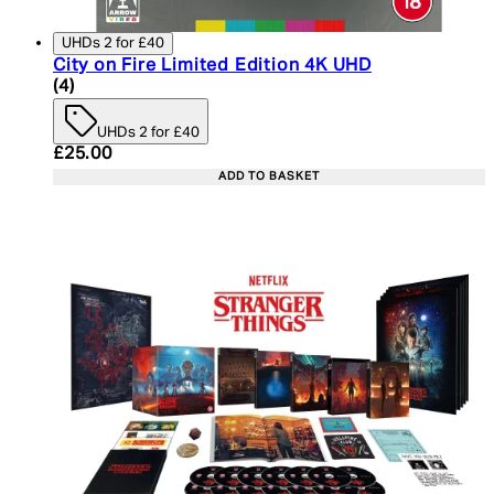
UHDs 2 for £40
City on Fire Limited Edition 4K UHD
5 star rating based on 4 reviews
(
4
)
UHDs 2 for £40
Current price: £25.00. Recommended Retail Price:
£25.00
ADD TO BASKET