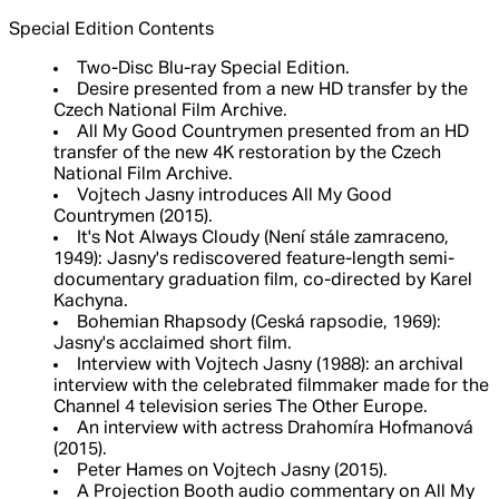
Special Edition Contents
Two-Disc Blu-ray Special Edition.
Desire presented from a new HD transfer by the
Czech National Film Archive.
All My Good Countrymen presented from an HD
transfer of the new 4K restoration by the Czech
National Film Archive.
Vojtech Jasny introduces All My Good
Countrymen (2015).
It's Not Always Cloudy (Není stále zamraceno,
1949): Jasny's rediscovered feature-length semi-
documentary graduation film, co-directed by Karel
Kachyna.
Bohemian Rhapsody (Ceská rapsodie, 1969):
Jasny's acclaimed short film.
Interview with Vojtech Jasny (1988): an archival
interview with the celebrated filmmaker made for the
Channel 4 television series The Other Europe.
An interview with actress Drahomíra Hofmanová
(2015).
Peter Hames on Vojtech Jasny (2015).
A Projection Booth audio commentary on All My