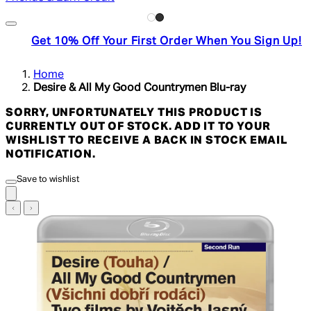
Get 10% Off Your First Order When You Sign Up!
Home
Desire & All My Good Countrymen Blu-ray
SORRY, UNFORTUNATELY THIS PRODUCT IS
CURRENTLY OUT OF STOCK. ADD IT TO YOUR
WISHLIST TO RECEIVE A BACK IN STOCK EMAIL
NOTIFICATION.
Save to wishlist