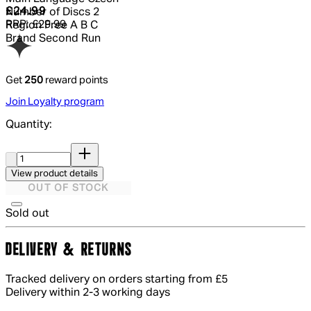
Current price: £24.99.
Recommended Retail Price: £29.99.
Sa
£24.99
Number of Discs
2
RRP: £29.99
Region
Free A B C
Brand
Second Run
Get
250
reward points
Join Loyalty program
Quantity:
Quantity:
View product details
OUT OF STOCK
Sold out
DELIVERY & RETURNS
Tracked delivery on orders starting from £5
Delivery within 2-3 working days