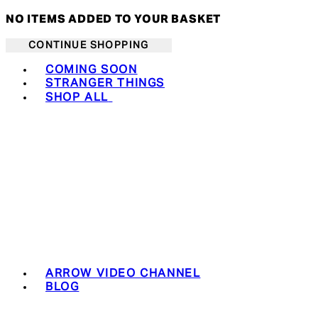
NO ITEMS ADDED TO YOUR BASKET
CONTINUE SHOPPING
Toggle basket menu
COMING SOON
STRANGER THINGS
SHOP ALL
ARROW VIDEO CHANNEL
BLOG