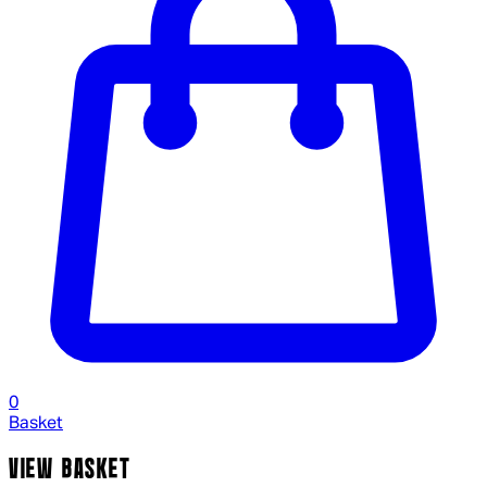
0
Basket
VIEW BASKET