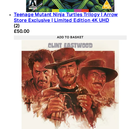
Teenage Mutant Ninja Turtles Trilogy | Arrow
Store Exclusive | Limited Edition 4K UHD
5 star rating based on 2 reviews
(
2
)
Current price: £50.00. Recommended Retail Price:
£50.00
ADD TO BASKET