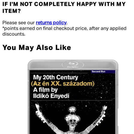
IF I'M NOT COMPLETELY HAPPY WITH MY
ITEM?
Please see our
returns policy
.
*points earned on final checkout price, after any applied
discounts.
You May Also Like