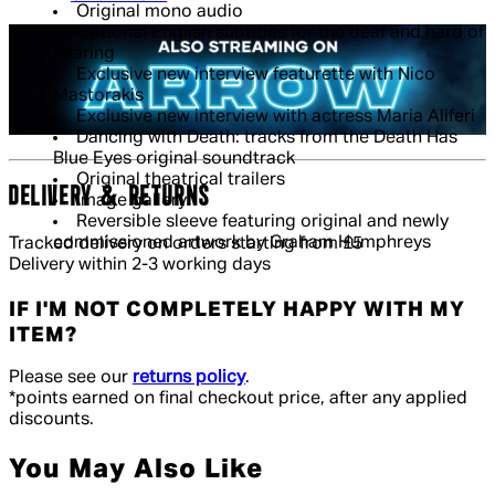
Original mono audio
Optional English subtitles for the deaf and hard of
hearing
Exclusive new interview featurette with Nico
Mastorakis
Exclusive new interview with actress Maria Aliferi
Dancing with Death: tracks from the Death Has
Blue Eyes original soundtrack
Original theatrical trailers
DELIVERY & RETURNS
Image gallery
Reversible sleeve featuring original and newly
commissioned artwork by Graham Humphreys
Tracked delivery on orders starting from £5
Delivery within 2-3 working days
IF I'M NOT COMPLETELY HAPPY WITH MY
ITEM?
Please see our
returns policy
.
*points earned on final checkout price, after any applied
discounts.
You May Also Like