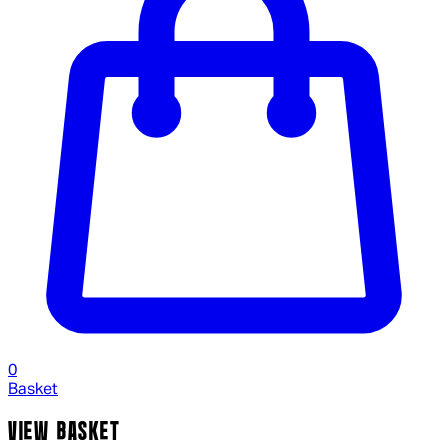
0
Basket
VIEW BASKET