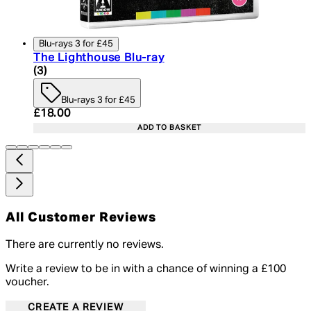
Blu-rays 3 for £45
The Lighthouse Blu-ray
5 star rating based on 3 reviews
(
3
)
Blu-rays 3 for £45
Current price: £18.00. Recommended Retail Price:
£18.00
ADD TO BASKET
All Customer Reviews
There are currently no reviews.
Write a review to be in with a chance of winning a £100
voucher.
CREATE A REVIEW