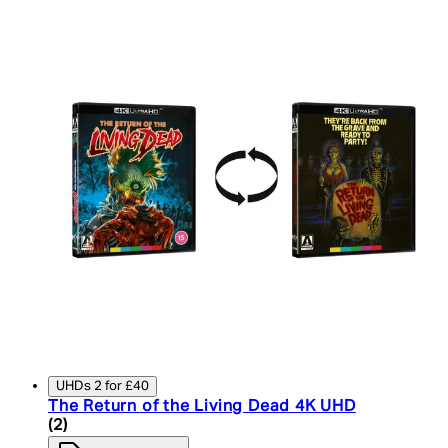
UHDs 2 for £40
The Return of the Living Dead 4K UHD
4.5 star rating based on 2 reviews
(
2
)