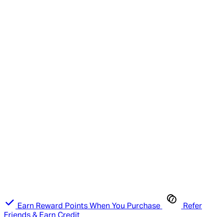
Earn Reward Points When You Purchase
Refer
Friends & Earn Credit