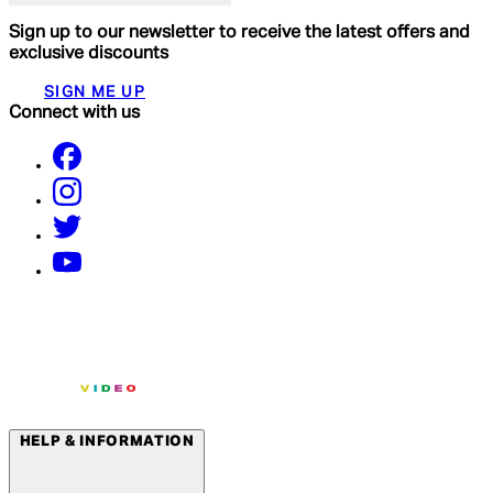
Sign up to our newsletter to receive the latest offers and
exclusive discounts
SIGN ME UP
Connect with us
HELP & INFORMATION