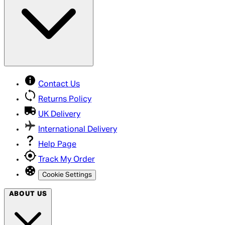
Contact Us
Returns Policy
UK Delivery
International Delivery
Help Page
Track My Order
Cookie Settings
ABOUT US