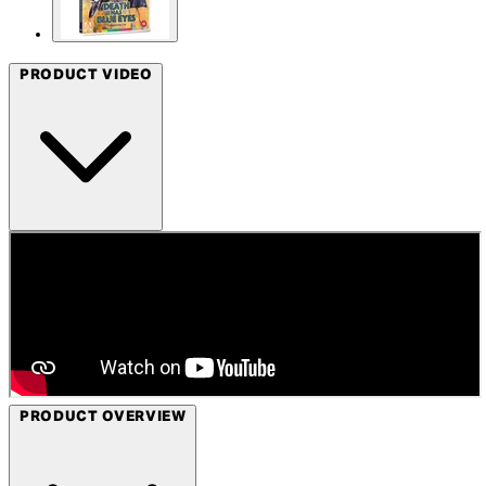
PRODUCT VIDEO
PRODUCT OVERVIEW