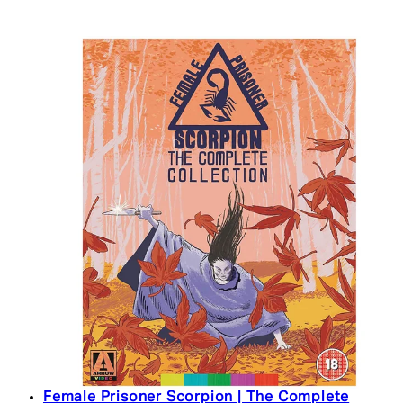
Female Prisoner Scorpion | The Complete