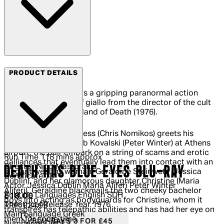
Arrow Films
PRODUCT DETAILS
Death Has Blue Eyes is a gripping paranormal action
thriller with shades of giallo from the director of the cult
classic video nasty Island of Death (1976).
When local gigolo Chess (Chris Nomikos) greets his
vacationing friend Bob Kovalski (Peter Winter) at Athens
airport, the pair embark on a string of scams and erotic
Run Time
118 mins approx
dalliances that eventually lead them into contact with an
Director
Nico Mastorakis
DEATH HAS BLUE EYES BLU-RAY
elegant wealthy woman, Geraldine Steinwetz (Jessica
Certificate
18
Dublin), and her glamorous daughter Christine (Maria
Actor
Jessica Dublin Maria Aliferi Peter Winter
Aliferi). Geraldine blackmails the two cheeky bachelor
Subtitle Languages
English SDH
Current price: £18.00.
Recommended Retail Price: £24.99.
Sa
£18.00
boys into acting as bodyguards for Christine, whom it
Theatrical Release Year
1976
RRP: £24.99
transpires has telepathic abilities and has had her eye on
Main Language
Greek
them for some time.
BLU-RAYS 3 FOR £45