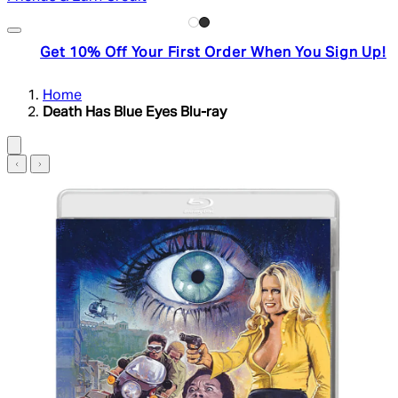
Get 10% Off Your First Order When You Sign Up!
Home
Death Has Blue Eyes Blu-ray