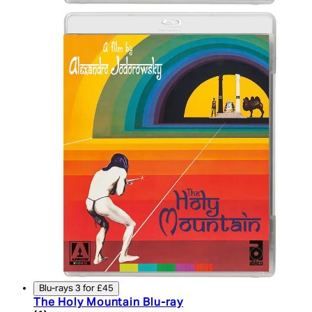
Blu-rays 3 for £45
The Holy Mountain Blu-ray