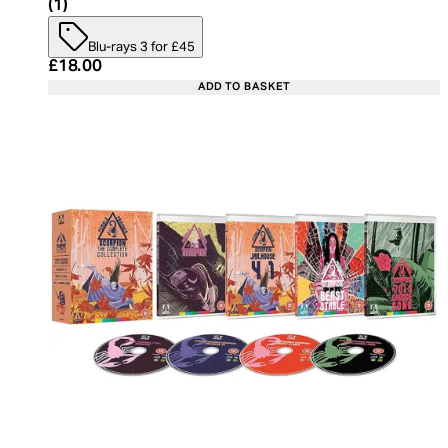
4 star rating based on 1 reviews
(
1
)
Blu-rays 3 for £45
Current price: £18.00. Recommended Retail Price:
£18.00
ADD TO BASKET