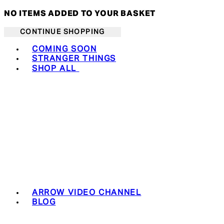
NO ITEMS ADDED TO YOUR BASKET
CONTINUE SHOPPING
Toggle basket menu
COMING SOON
STRANGER THINGS
SHOP ALL
ARROW VIDEO CHANNEL
BLOG