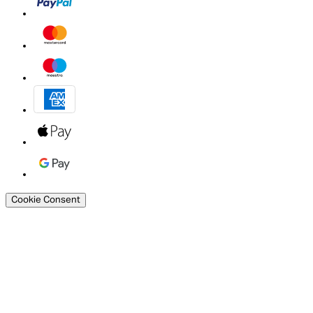
Cookie Consent