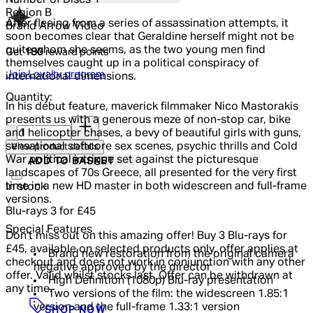
Number of Discs
1
Region
B
After fleeing from a series of assassination attempts, it
Brand
Arrow Video
soon becomes clear that Geraldine herself might not be
quite whom she seems, as the two young men find
Get
180
reward points
themselves caught up in a political conspiracy of
Join Loyalty program
international dimensions.
Quantity:
In his debut feature, maverick filmmaker Nico Mastorakis
presents us with a generous meze of non-stop car, bike
Quantity:
and helicopter chases, a bevy of beautiful girls with guns,
sensational softcore sex scenes, psychic thrills and Cold
View product details
War political intrigue set against the picturesque
ADD TO BASKET
landscapes of 70s Greece, all presented for the very first
time in a new HD master in both widescreen and full-frame
In stock
versions.
Blu-rays 3 for £45
Special Features
Don't miss out on this amazing offer! Buy 3 Blu-rays for
£45, available on selected products only, offer applies at
Brand new restoration from the original camera
checkout and does not work in conjunction with any other
negative approved by the director
offer. Valid whilst stocks last. Offer can be withdrawn at
High Definition (1080p) Blu-ray presentation
any time.
Two versions of the film: the widescreen 1.85:1
version and the full-frame 1.33:1 version
SHOP NOW