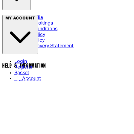
Social Media
MY ACCOUNT
Cinema Bookings
Terms & Conditions
Privacy Policy
Cookie Policy
Modern Slavery Statement
Login
HELP & INFORMATION
Register
Basket
My Account
Contact Us
Returns Policy
UK Delivery
International Delivery
Help Page
Track My Order
Cookie Settings