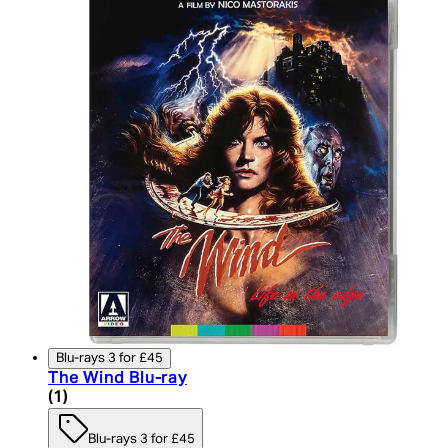
Blu-rays 3 for £45
The Wind Blu-ray
5 star rating based on 1 reviews
(
1
)
Blu-rays 3 for £45