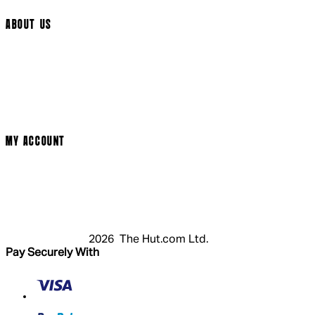
ABOUT US
Social Media
Cinema Bookings
Terms & Conditions
Privacy Policy
Cookie Policy
Modern Slavery Statement
MY ACCOUNT
Login
Register
Basket
My Account
2026 The Hut.com Ltd.
Pay Securely With