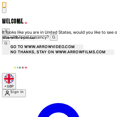
WELCOME
It looks like you are in United States, would you like to see 
site with local currency?
GO TO WWW.ARROWVIDEO.COM
NO THANKS, STAY ON WWW.ARROWFILMS.COM
•
GBP
Sign In
Enter Account Menu