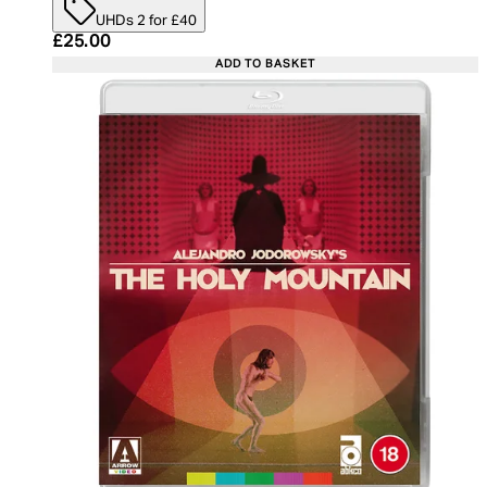
UHDs 2 for £40
Current price: £25.00. Recommended Retail Price:
£25.00
ADD TO BASKET