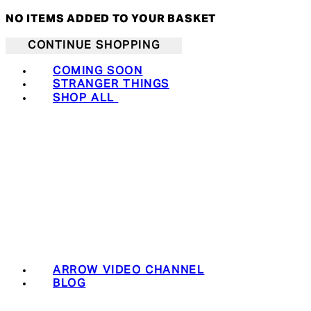
NO ITEMS ADDED TO YOUR BASKET
CONTINUE SHOPPING
COMING SOON
STRANGER THINGS
SHOP ALL
ARROW VIDEO CHANNEL
BLOG