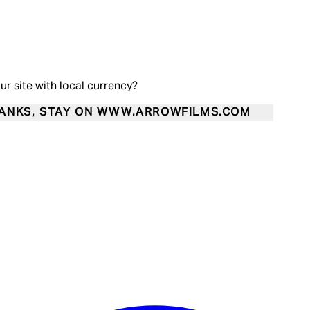
our site with local currency?
ANKS, STAY ON WWW.ARROWFILMS.COM
Enter Account Menu