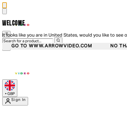
WELCOME
It looks like you are in United States, would you like to see 
GO TO WWW.ARROWVIDEO.COM
NO TH
•
GBP
Sign In