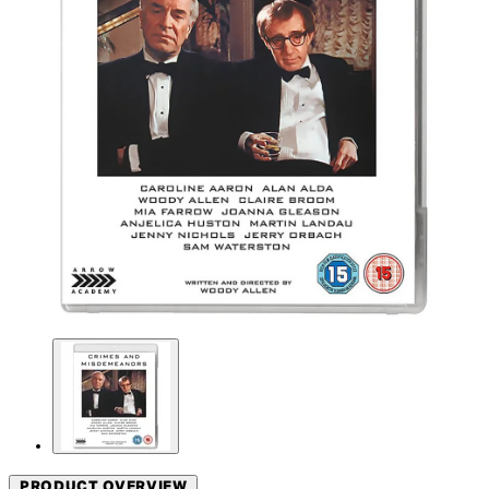
PRODUCT OVERVIEW