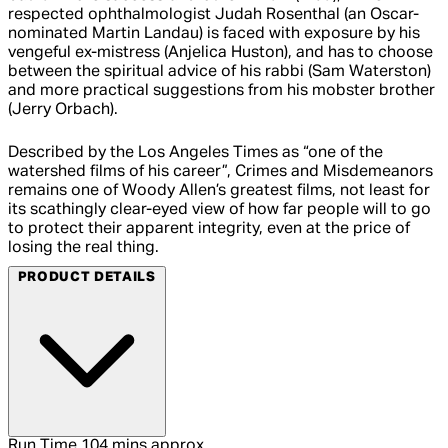
respected ophthalmologist Judah Rosenthal (an Oscar-
nominated Martin Landau) is faced with exposure by his
vengeful ex-mistress (Anjelica Huston), and has to choose
between the spiritual advice of his rabbi (Sam Waterston)
and more practical suggestions from his mobster brother
(Jerry Orbach).
Described by the Los Angeles Times as “one of the
watershed films of his career”, Crimes and Misdemeanors
remains one of Woody Allen’s greatest films, not least for
its scathingly clear-eyed view of how far people will to go
to protect their apparent integrity, even at the price of
losing the real thing.
PRODUCT DETAILS
Run Time
104 mins approx.