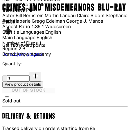
Director
Woody Allen
CRIMES AND MISDEMEANORS BLU-RAY
Certificate
PG
Actor
Bill Bernstein Martin Landau Claire Bloom Stephanie
Roth Haberle Gregg Edelman George J. Manos
Current price: £18.00.
£18.00
Aspect Ratio
1.85:1 Widescreen
Subtitle Languages
English
Main Language
English
Number of Discs
1
Get
180
reward points
Region
2 B
Brand
Arrow Academy
Join Loyalty program
Quantity:
Quantity:
View product details
OUT OF STOCK
Sold out
DELIVERY & RETURNS
Tracked delivery on orders starting from £5