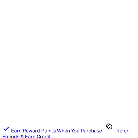
Earn Reward Points When You Purchase
Refer
Friends & Earn Credit