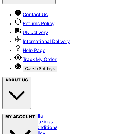
Contact Us
Returns Policy
UK Delivery
International Delivery
Help Page
Track My Order
Cookie Settings
ABOUT US
Social Media
MY ACCOUNT
Cinema Bookings
Terms & Conditions
Privacy Policy