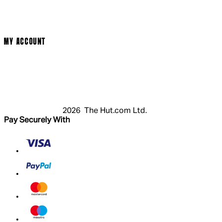
Privacy Policy
Cookie Policy
Modern Slavery Statement
MY ACCOUNT
Login
Register
Basket
My Account
2026 The Hut.com Ltd.
Pay Securely With