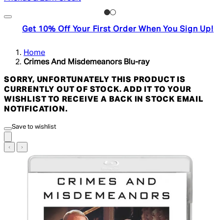
Get 10% Off Your First Order When You Sign Up!
Home
Crimes And Misdemeanors Blu-ray
SORRY, UNFORTUNATELY THIS PRODUCT IS
CURRENTLY OUT OF STOCK. ADD IT TO YOUR
WISHLIST TO RECEIVE A BACK IN STOCK EMAIL
NOTIFICATION.
Save to wishlist