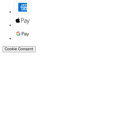
Cookie Consent