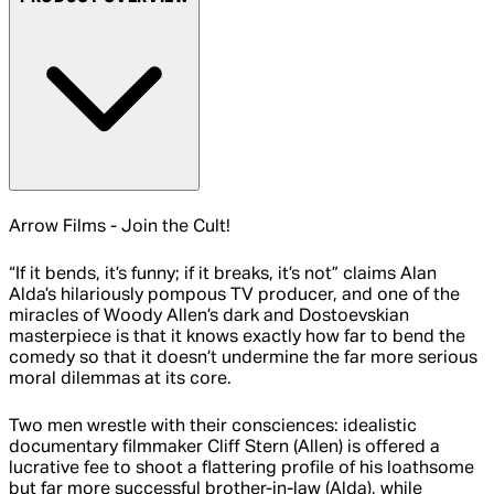
Arrow Films - Join the Cult!
“If it bends, it’s funny; if it breaks, it’s not” claims Alan
Alda’s hilariously pompous TV producer, and one of the
miracles of Woody Allen’s dark and Dostoevskian
masterpiece is that it knows exactly how far to bend the
comedy so that it doesn’t undermine the far more serious
moral dilemmas at its core.
Two men wrestle with their consciences: idealistic
documentary filmmaker Cliff Stern (Allen) is offered a
lucrative fee to shoot a flattering profile of his loathsome
but far more successful brother-in-law (Alda), while