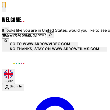
WELCOME
It looks like you are in United States, would you like to see 
site with local currency?
GO TO WWW.ARROWVIDEO.COM
NO THANKS, STAY ON WWW.ARROWFILMS.COM
•
GBP
Sign In
Enter Account Menu