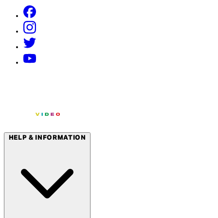
HELP & INFORMATION