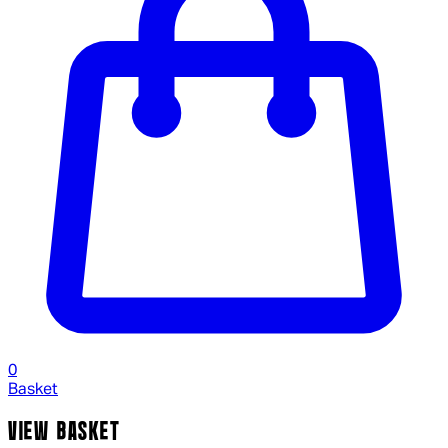
0
Basket
VIEW BASKET