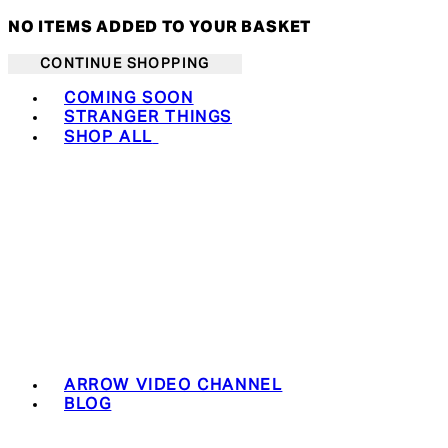
NO ITEMS ADDED TO YOUR BASKET
CONTINUE SHOPPING
Toggle basket menu
COMING SOON
STRANGER THINGS
SHOP ALL
ARROW VIDEO CHANNEL
BLOG