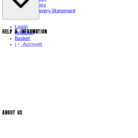
Cookie Policy
Modern Slavery Statement
Login
HELP & INFORMATION
Register
Basket
My Account
Contact Us
Returns Policy
UK Delivery
International Delivery
Help Page
Track My Order
Cookie Settings
ABOUT US
Social Media
Cinema Bookings
Terms & Conditions