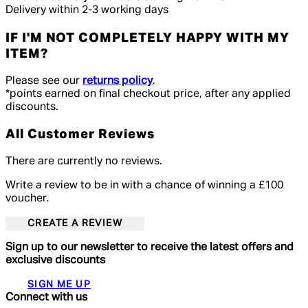
Delivery within 2-3 working days
IF I'M NOT COMPLETELY HAPPY WITH MY
ITEM?
Please see our
returns policy
.
*points earned on final checkout price, after any applied
discounts.
All Customer Reviews
There are currently no reviews.
Write a review to be in with a chance of winning a £100
voucher.
CREATE A REVIEW
Sign up to our newsletter to receive the latest offers and
exclusive discounts
SIGN ME UP
Connect with us