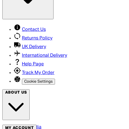
Contact Us
Returns Policy
UK Delivery
International Delivery
Help Page
Track My Order
Cookie Settings
ABOUT US
Social Media
MY ACCOUNT