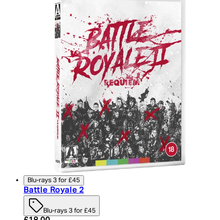
Blu-rays 3 for £45
Battle Royale 2
Blu-rays 3 for £45