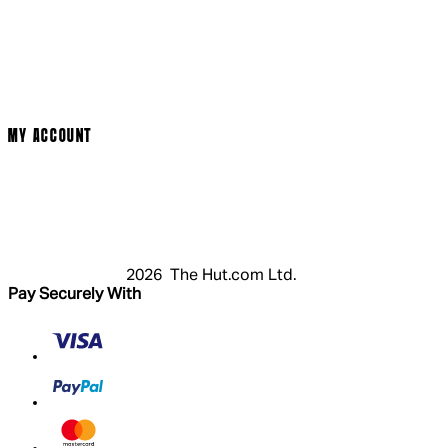
Social Media
Cinema Bookings
Terms & Conditions
Privacy Policy
Cookie Policy
Modern Slavery Statement
MY ACCOUNT
Login
Register
Basket
My Account
2026 The Hut.com Ltd.
Pay Securely With