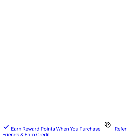
Earn Reward Points When You Purchase
Refer
Friends & Earn Credit