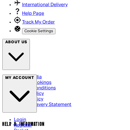
International Delivery
Help Page
Track My Order
Cookie Settings
ABOUT US
Social Media
MY ACCOUNT
Cinema Bookings
Terms & Conditions
Privacy Policy
Cookie Policy
Modern Slavery Statement
Login
HELP & INFORMATION
Register