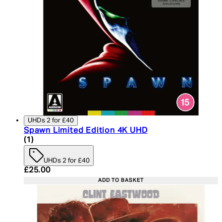
UHDs 2 for £40
Spawn Limited Edition 4K UHD
4 star rating based on 1 reviews
(
1
)
UHDs 2 for £40
Current price: £25.00. Recommended Retail Price:
£25.00
ADD TO BASKET