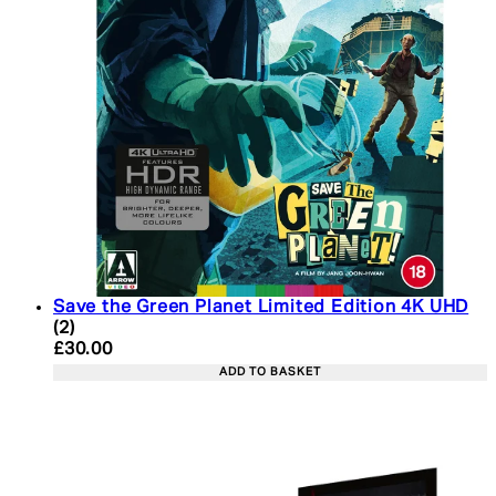
Save the Green Planet Limited Edition 4K UHD
5 star rating based on 2 reviews
(
2
)
Current price: £30.00. Recommended Retail Price:
£30.00
ADD TO BASKET