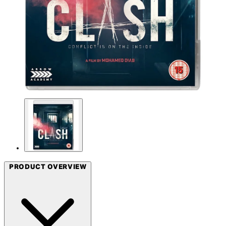
PRODUCT OVERVIEW