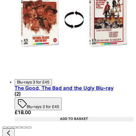
Blu-rays 3 for £45
The Good, The Bad and the Ugly Blu-ray
4.5 star rating based on 2 reviews
(
2
)
Blu-rays 3 for £45
Current price: £18.00. Recommended Retail Price:
£18.00
ADD TO BASKET