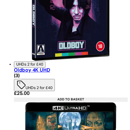
UHDs 2 for £40
Oldboy 4K UHD
4 star rating based on 3 reviews
(
3
)
UHDs 2 for £40
Current price: £25.00. Recommended Retail Price:
£25.00
ADD TO BASKET