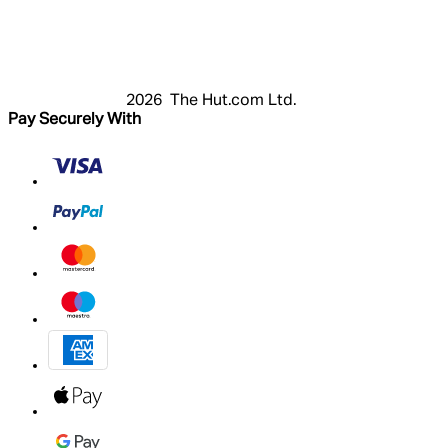
Register
Basket
My Account
2026 The Hut.com Ltd.
Pay Securely With