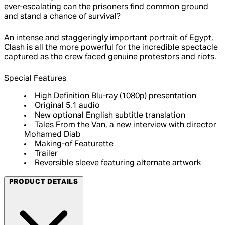
ever-escalating can the prisoners find common ground
and stand a chance of survival?
An intense and staggeringly important portrait of Egypt,
Clash is all the more powerful for the incredible spectacle
captured as the crew faced genuine protestors and riots.
Special Features
High Definition Blu-ray (1080p) presentation
Original 5.1 audio
New optional English subtitle translation
Tales From the Van, a new interview with director
Mohamed Diab
Making-of Featurette
Trailer
Reversible sleeve featuring alternate artwork
PRODUCT DETAILS