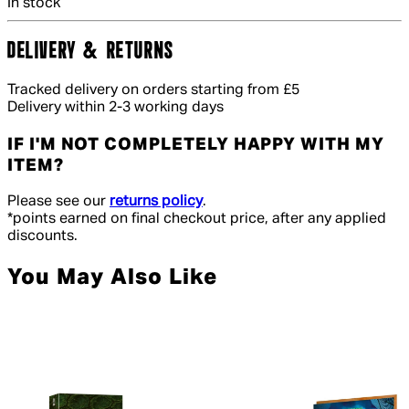
In stock
DELIVERY & RETURNS
Tracked delivery on orders starting from £5
Delivery within 2-3 working days
IF I'M NOT COMPLETELY HAPPY WITH MY
ITEM?
Please see our
returns policy
.
*points earned on final checkout price, after any applied
discounts.
You May Also Like