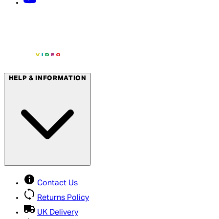
HELP & INFORMATION
Contact Us
Returns Policy
UK Delivery