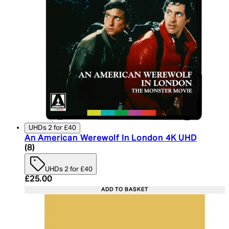
UHDs 2 for £40
An American Werewolf In London 4K UHD
4.75 star rating based on 8 reviews
(
8
)
UHDs 2 for £40
Current price: £25.00. Recommended Retail Price:
£25.00
ADD TO BASKET