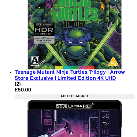
Teenage Mutant Ninja Turtles Trilogy | Arrow
Store Exclusive | Limited Edition 4K UHD
5 star rating based on 2 reviews
(
2
)
Current price: £50.00. Recommended Retail Price:
£50.00
ADD TO BASKET