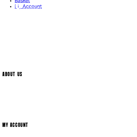
Basket
My Account
Contact Us
Returns Policy
UK Delivery
International Delivery
Help Page
Track My Order
Cookie Settings
ABOUT US
Social Media
Cinema Bookings
Terms & Conditions
Privacy Policy
Cookie Policy
Modern Slavery Statement
MY ACCOUNT
Login