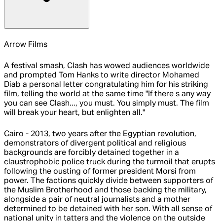
Arrow Films
A festival smash, Clash has wowed audiences worldwide
and prompted Tom Hanks to write director Mohamed
Diab a personal letter congratulating him for his striking
film, telling the world at the same time "If there s any way
you can see Clash..., you must. You simply must. The film
will break your heart, but enlighten all."
Cairo - 2013, two years after the Egyptian revolution,
demonstrators of divergent political and religious
backgrounds are forcibly detained together in a
claustrophobic police truck during the turmoil that erupts
following the ousting of former president Morsi from
power. The factions quickly divide between supporters of
the Muslim Brotherhood and those backing the military,
alongside a pair of neutral journalists and a mother
determined to be detained with her son. With all sense of
national unity in tatters and the violence on the outside