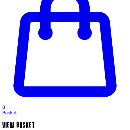
0
Basket
VIEW BASKET