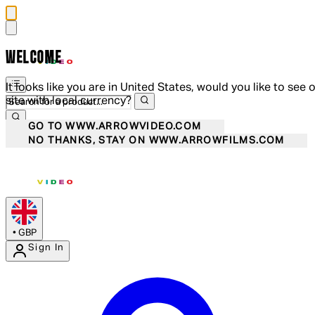
WELCOME
It looks like you are in United States, would you like to see 
site with local currency?
GO TO WWW.ARROWVIDEO.COM
NO THANKS, STAY ON WWW.ARROWFILMS.COM
•
GBP
Sign In
Enter Account Menu