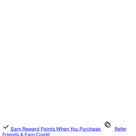
Earn Reward Points When You Purchase
Refer
Friends & Earn Credit