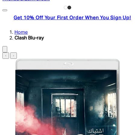
Get 10% Off Your First Order When You Sign Up!
Home
Clash Blu-ray