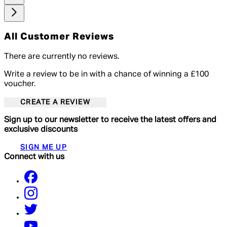
All Customer Reviews
There are currently no reviews.
Write a review to be in with a chance of winning a £100
voucher.
CREATE A REVIEW
Sign up to our newsletter to receive the latest offers and
exclusive discounts
SIGN ME UP
Connect with us