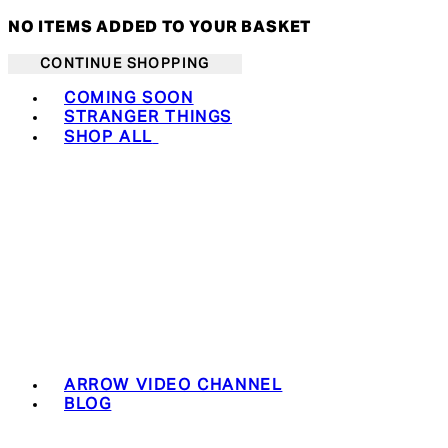
NO ITEMS ADDED TO YOUR BASKET
CONTINUE SHOPPING
Toggle basket menu
COMING SOON
STRANGER THINGS
SHOP ALL
ARROW VIDEO CHANNEL
BLOG