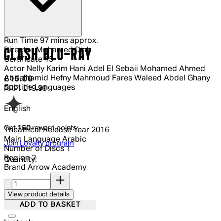
Run Time
97 mins approx.
Director
Mohamed Diab
CLASH BLU-RAY
Certificate
15
Actor
Nelly Karim Hani Adel El Sebaii Mohamed Ahmed
Abdelhamid Hefny Mahmoud Fares Waleed Abdel Ghany
Current price: £15.00.
Recommended Retail Price: £19.99.
Sa
£15.00
Subtitle Languages
RRP: £19.99
English
Get
150
reward points
Theatrical Release Year
2016
Main Language
Arabic
Join Loyalty program
Number of Discs
1
Region
2
Quantity:
Brand
Arrow Academy
Quantity:
View product details
ADD TO BASKET