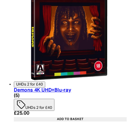
UHDs 2 for £40
Demons 4K UHD+Blu-ray
5 star rating based on 5 reviews
(
5
)
UHDs 2 for £40
Current price: £25.00. Recommended Retail Price:
£25.00
ADD TO BASKET