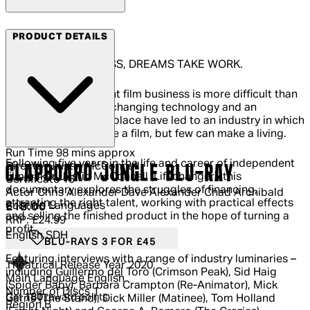
Arrow Films
PRODUCT DETAILS
IN THE FILM BUSINESS, DREAMS TAKE WORK.
Navigating the current film business is more difficult than
ever before. Rapidly changing technology and an
overcrowded marketplace have led to an industry in which
anyone can now make a film, but few can make a living.
Run Time
98 mins approx
Following five years in the life and career of independent
Director
Justin McConnell
CLAPBOARD JUNGLE BLU-RAY
filmmaker Justin McConnell (Lifechanger), this
Certificate
15
documentary explores the struggles of financing,
Actor
Chris Alexander Dave Alexander Chad Archibald
attracting the right talent, working with practical effects
Subtitle Languages
Current price: £18.00.
Recommended Retail Price: £24.99.
Sa
£18.00
and selling the finished product in the hope of turning a
RRP: £24.99
profit.
English SDH
BLU-RAYS 3 FOR £45
Featuring interviews with a range of industry luminaries –
Theatrical Release Year
2020
including Guillermo del Toro (Crimson Peak), Sid Haig
Main Language
English
(Spider Baby), Barbara Crampton (Re-Animator), Mick
Number of Discs
1
Get
180
reward points
Garris (The Stand), Dick Miller (Matinee), Tom Holland
Region
B