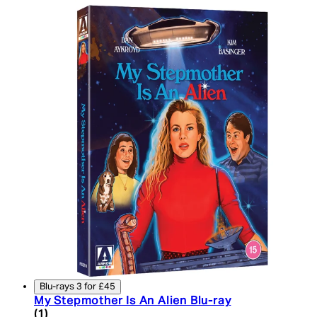
Blu-rays 3 for £45
My Stepmother Is An Alien Blu-ray
3 star rating based on 1 reviews
(
1
)