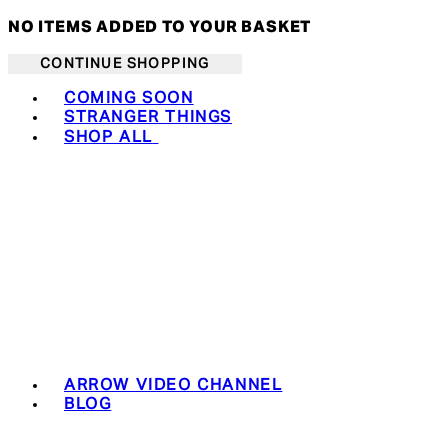
NO ITEMS ADDED TO YOUR BASKET
CONTINUE SHOPPING
Toggle basket menu
COMING SOON
STRANGER THINGS
SHOP ALL
ARROW VIDEO CHANNEL
BLOG