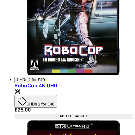
UHDs 2 for £40
RoboCop 4K UHD
4.89 star rating based on 9 reviews
(
9
)
UHDs 2 for £40
Current price: £25.00. Recommended Retail Price:
£25.00
ADD TO BASKET