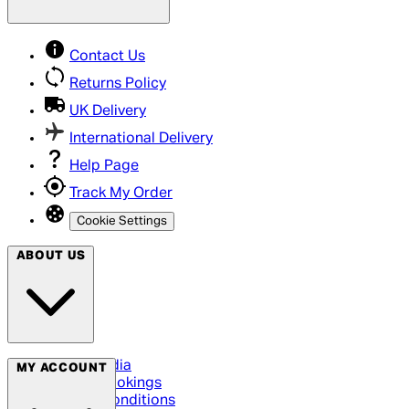
Contact Us
Returns Policy
UK Delivery
International Delivery
Help Page
Track My Order
Cookie Settings
ABOUT US
Social Media
MY ACCOUNT
Cinema Bookings
Terms & Conditions