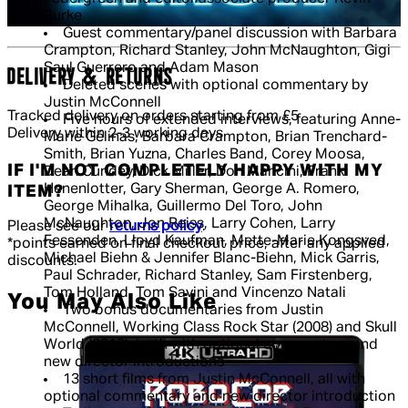
Burke
Guest commentary/panel discussion with Barbara
Crampton, Richard Stanley, John McNaughton, Gigi
Saul Guerrero and Adam Mason
DELIVERY & RETURNS
Deleted scenes with optional commentary by
Justin McConnell
Tracked delivery on orders starting from £5
Five hours of extended interviews, featuring Anne-
Delivery within 2-3 working days
Marie Gélinas, Barbara Crampton, Brian Trenchard-
Smith, Brian Yuzna, Charles Band, Corey Moosa,
IF I'M NOT COMPLETELY HAPPY WITH MY
Dean Cundey, Dick Miller, Don Mancini, Frank
Henenlotter, Gary Sherman, George A. Romero,
ITEM?
George Mihalka, Guillermo Del Toro, John
McNaughton, Jon Reiss, Larry Cohen, Larry
Please see our
returns policy
.
Fessenden, Lloyd Kaufman, Mette-Marie Kongsved,
*points earned on final checkout price, after any applied
Michael Biehn & Jennifer Blanc-Biehn, Mick Garris,
discounts.
Paul Schrader, Richard Stanley, Sam Firstenberg,
Tom Holland, Tom Savini and Vincenzo Natali
You May Also Like
Two bonus documentaries from Justin
McConnell, Working Class Rock Star (2008) and Skull
World (2013), both with optional commentary and
new director introductions
13 short films from Justin McConnell, all with
optional commentary and new director introduction