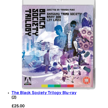
The Black Society Trilogy Blu-ray
5 star rating based on 2 reviews
(
2
)
£25.00