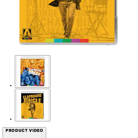
PRODUCT VIDEO