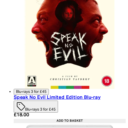
Blu-rays 3 for £45
Speak No Evil Limited Edition Blu-ray
Blu-rays 3 for £45
Current price: £18.00. Recommended Retail Price:
£18.00
ADD TO BASKET