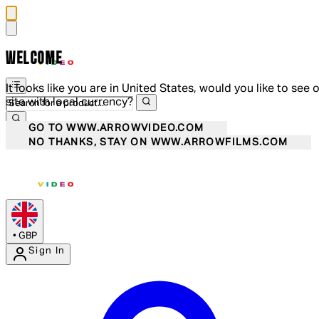
WELCOME
It looks like you are in United States, would you like to see 
site with local currency?
GO TO WWW.ARROWVIDEO.COM
NO THANKS, STAY ON WWW.ARROWFILMS.COM
•
GBP
Sign In
Enter Account Menu