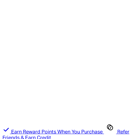
Earn Reward Points When You Purchase
Refer
Friends & Earn Credit