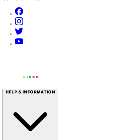
HELP & INFORMATION