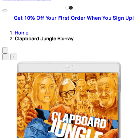
Get 10% Off Your First Order When You Sign Up!
Home
Clapboard Jungle Blu-ray