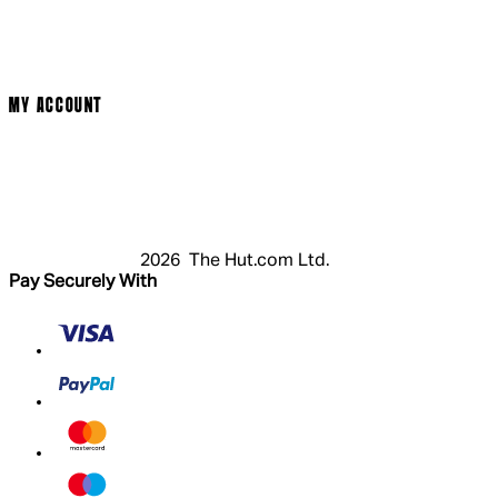
Terms & Conditions
Privacy Policy
Cookie Policy
Modern Slavery Statement
MY ACCOUNT
Login
Register
Basket
My Account
2026 The Hut.com Ltd.
Pay Securely With