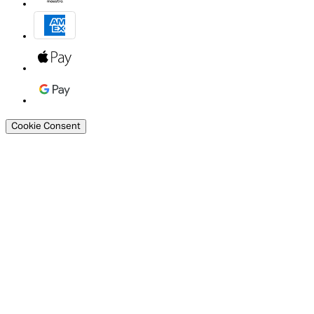
Cookie Consent