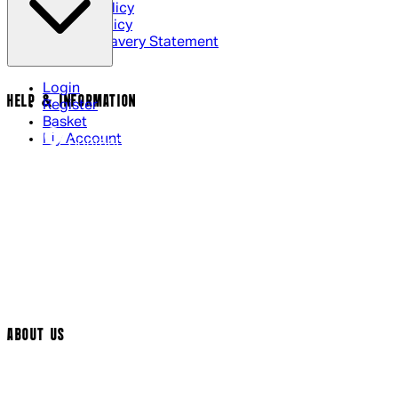
Privacy Policy
Cookie Policy
Modern Slavery Statement
Login
HELP & INFORMATION
Register
Basket
My Account
Contact Us
Returns Policy
UK Delivery
International Delivery
Help Page
Track My Order
Cookie Settings
ABOUT US
Social Media
Cinema Bookings