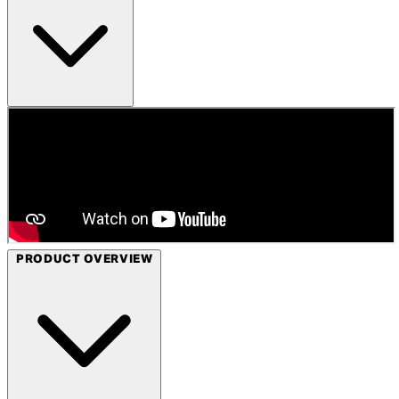
PRODUCT OVERVIEW