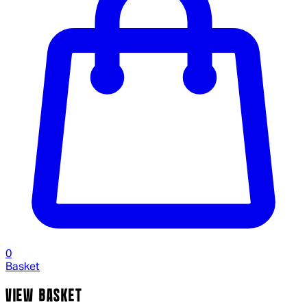
0
Basket
VIEW BASKET