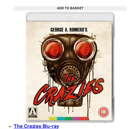
ADD TO BASKET
The Crazies Blu-ray