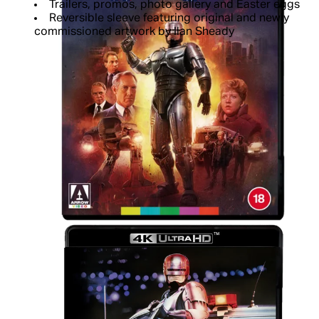
Trailers, promos, photo gallery and Easter eggs
Reversible sleeve featuring original and newly
commissioned artwork by Ilan Sheady