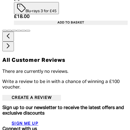
Blu-rays 3 for £45
Current price: £18.00. Recommended Retail Price:
£18.00
ADD TO BASKET
All Customer Reviews
There are currently no reviews.
Write a review to be in with a chance of winning a £100
voucher.
CREATE A REVIEW
Sign up to our newsletter to receive the latest offers and
exclusive discounts
SIGN ME UP
Connect with us