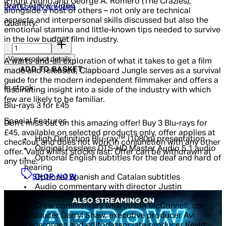
(Fright Night) and George A. Romero (The Crazies),
Brand
Arrow Video
Join Loyalty program
alongside a host of others – not only are technical
aspects and interpersonal skills discussed but also the
Quantity:
emotional stamina and little-known tips needed to survive
in the low budget film industry.
Quantity:
View product details
A warts-and-all exploration of what it takes to get a film
ADD TO BASKET
made and released, Clapboard Jungle serves as a survival
guide for the modern independent filmmaker and offers a
In stock
fascinating insight into a side of the industry with which
few are likely to be familiar.
Blu-rays 3 for £45
Special Features
Don't miss out on this amazing offer! Buy 3 Blu-rays for
£45, available on selected products only, offer applies at
High Definition Blu-ray™ (1080p) presentation
checkout and does not work in conjunction with any other
Original lossless DTS-HD Master Audio 5.1 audio
offer. Valid whilst stocks last. Offer can be withdrawn at
Optional English subtitles for the deaf and hard of
any time.
hearing
SHOP NOW
Optional Spanish and Catalan subtitles
Audio commentary with director Justin
McConnell
Crew commentary with Justin McConnell, co-
producer Darryl Shaw, executive producer Avi
Federgreen and editor/associate producer Kevin