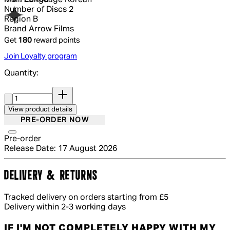
Number of Discs
2
Region
B
Brand
Arrow Films
Get
180
reward points
Join Loyalty program
Quantity:
Quantity:
View product details
PRE-ORDER NOW
Pre-order
Release Date: 17 August 2026
DELIVERY & RETURNS
Tracked delivery on orders starting from £5
Delivery within 2-3 working days
IF I'M NOT COMPLETELY HAPPY WITH MY