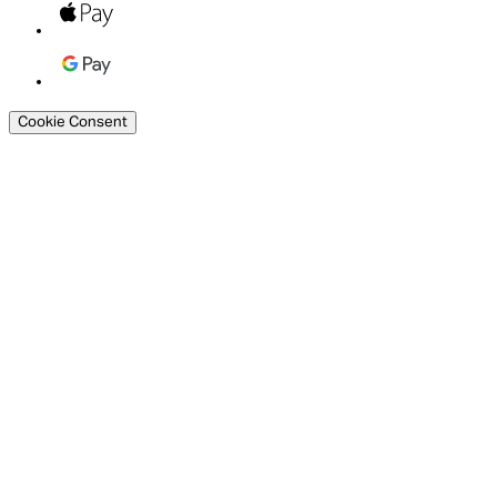
Cookie Consent