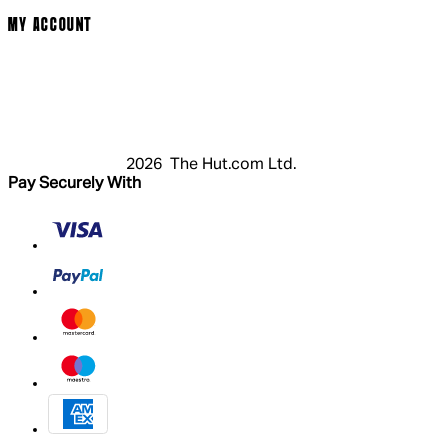
MY ACCOUNT
Login
Register
Basket
My Account
2026 The Hut.com Ltd.
Pay Securely With