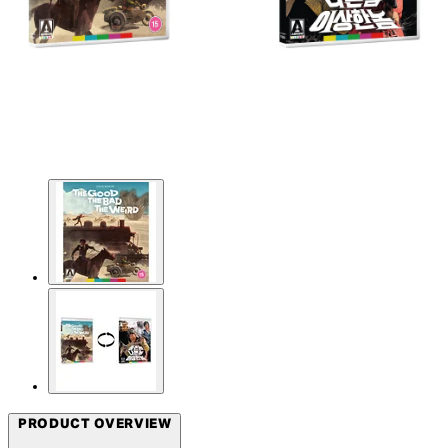
PRODUCT OVERVIEW