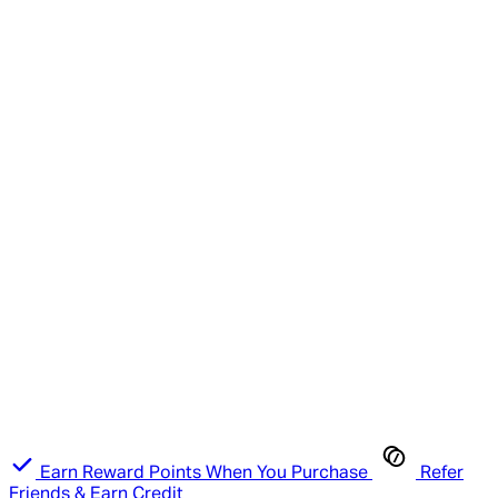
Earn Reward Points When You Purchase
Refer
Friends & Earn Credit