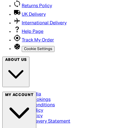
Returns Policy
UK Delivery
International Delivery
Help Page
Track My Order
Cookie Settings
ABOUT US
Social Media
MY ACCOUNT
Cinema Bookings
Terms & Conditions
Privacy Policy
Cookie Policy
Modern Slavery Statement