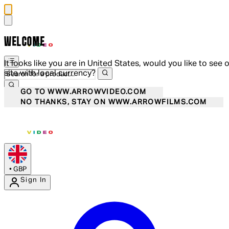
WELCOME
It looks like you are in United States, would you like to see 
site with local currency?
GO TO WWW.ARROWVIDEO.COM
NO THANKS, STAY ON WWW.ARROWFILMS.COM
•
GBP
Sign In
Enter Account Menu