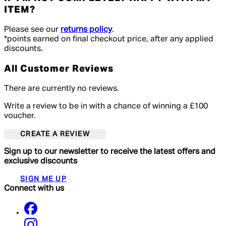
ITEM?
Please see our
returns policy
.
*points earned on final checkout price, after any applied
discounts.
All Customer Reviews
There are currently no reviews.
Write a review to be in with a chance of winning a £100
voucher.
CREATE A REVIEW
Sign up to our newsletter to receive the latest offers and
exclusive discounts
SIGN ME UP
Connect with us