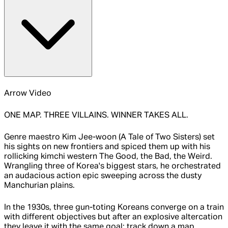
Arrow Video
ONE MAP. THREE VILLAINS. WINNER TAKES ALL.
Genre maestro Kim Jee-woon (A Tale of Two Sisters) set
his sights on new frontiers and spiced them up with his
rollicking kimchi western The Good, the Bad, the Weird.
Wrangling three of Korea's biggest stars, he orchestrated
an audacious action epic sweeping across the dusty
Manchurian plains.
In the 1930s, three gun-toting Koreans converge on a train
with different objectives but after an explosive altercation
they leave it with the same goal: track down a map