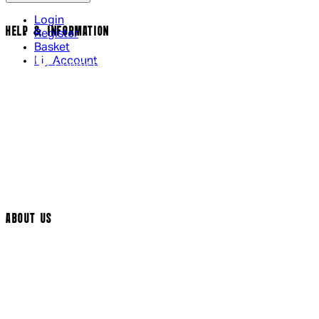
Login
HELP & INFORMATION
Register
Basket
My Account
Contact Us
Returns Policy
UK Delivery
International Delivery
Help Page
Track My Order
Cookie Settings
ABOUT US
Social Media
Cinema Bookings
Terms & Conditions
Privacy Policy
Cookie Policy
Modern Slavery Statement