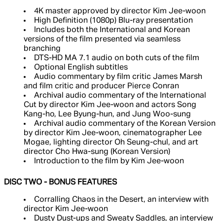
4K master approved by director Kim Jee-woon
High Definition (1080p) Blu-ray presentation
Includes both the International and Korean
versions of the film presented via seamless
branching
DTS-HD MA 7.1 audio on both cuts of the film
Optional English subtitles
Audio commentary by film critic James Marsh
and film critic and producer Pierce Conran
Archival audio commentary of the International
Cut by director Kim Jee-woon and actors Song
Kang-ho, Lee Byung-hun, and Jung Woo-sung
Archival audio commentary of the Korean Version
by director Kim Jee-woon, cinematographer Lee
Mogae, lighting director Oh Seung-chul, and art
director Cho Hwa-sung (Korean Version)
Introduction to the film by Kim Jee-woon
DISC TWO - BONUS FEATURES
Corralling Chaos in the Desert, an interview with
director Kim Jee-woon
Dusty Dust-ups and Sweaty Saddles, an interview