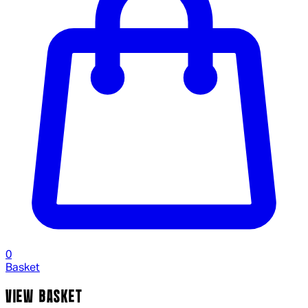
0
Basket
VIEW BASKET