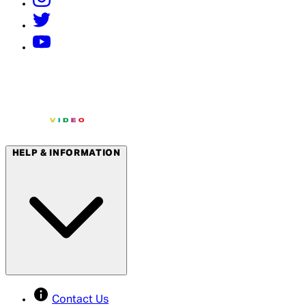
HELP & INFORMATION
Contact Us