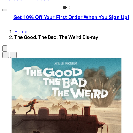
Get 10% Off Your First Order When You Sign Up!
Home
The Good, The Bad, The Weird Blu-ray