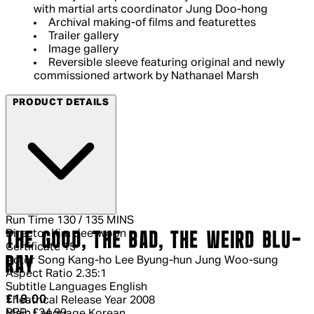
with martial arts coordinator Jung Doo-hong
Archival making-of films and featurettes
Trailer gallery
Image gallery
Reversible sleeve featuring original and newly
commissioned artwork by Nathanael Marsh
PRODUCT DETAILS
Run Time
130 / 135 MINS
Director
Kim Jee-woon
THE GOOD, THE BAD, THE WEIRD BLU-
Certificate
15
RAY
Actor
Song Kang-ho Lee Byung-hun Jung Woo-sung
Aspect Ratio
2.35:1
Subtitle Languages
English
Current price: £18.00.
Recommended Retail Price: £24.99.
Sa
£18.00
Theatrical Release Year
2008
RRP: £24.99
Main Language
Korean