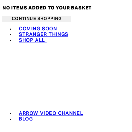
NO ITEMS ADDED TO YOUR BASKET
CONTINUE SHOPPING
Toggle basket menu
COMING SOON
STRANGER THINGS
SHOP ALL
ARROW VIDEO CHANNEL
BLOG