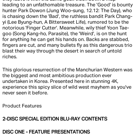
leading to an unfathomable treasure. The 'Good' is bounty
hunter Park Dowon (Jung Woo-sung, 12.12: The Day), who
is chasing down the 'Bad', the ruthless bandit Park Chang-
yi (Lee Byung-hun, A Bittersweet Life), rumored to be the
notorious 'Finger Cutter'. Meanwhile, wily thief Yoon Tae-
goo (Song Kang-ho, Parasite), the 'Weird', is on the hunt
for anything he can get his hands on. Backs are stabbed,
fingers are cut, and many bullets fly as this dangerous trio
blast their way through the desert in search of untold
riches.
This glorious resurrection of the Manchurian Western was
the biggest and most ambitious production ever
undertaken in Korea. Presented here in stunning 4K,
experience this spicy slice of wild west mayhem as you've
never seen it before.
Product Features
2-DISC SPECIAL EDITION BLU-RAY CONTENTS
DISC ONE - FEATURE PRESENTATIONS