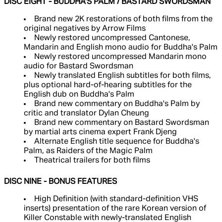
DISC EIGHT - BUDDHA'S PALM / BASTARD SWORDSMAN
Brand new 2K restorations of both films from the
original negatives by Arrow Films
Newly restored uncompressed Cantonese,
Mandarin and English mono audio for Buddha's Palm
Newly restored uncompressed Mandarin mono
audio for Bastard Swordsman
Newly translated English subtitles for both films,
plus optional hard-of-hearing subtitles for the
English dub on Buddha's Palm
Brand new commentary on Buddha's Palm by
critic and translator Dylan Cheung
Brand new commentary on Bastard Swordsman
by martial arts cinema expert Frank Djeng
Alternate English title sequence for Buddha's
Palm, as Raiders of the Magic Palm
Theatrical trailers for both films
DISC NINE - BONUS FEATURES
High Definition (with standard-definition VHS
inserts) presentation of the rare Korean version of
Killer Constable with newly-translated English