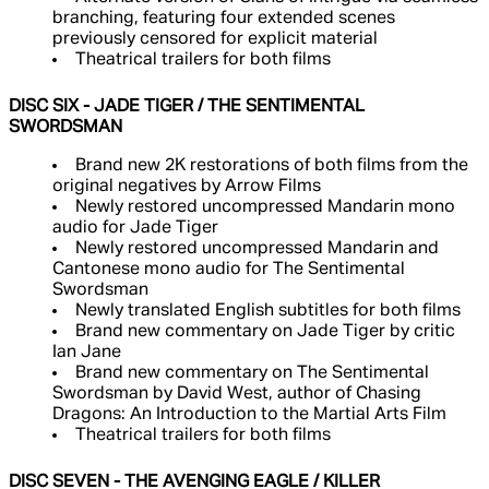
branching, featuring four extended scenes
previously censored for explicit material
Theatrical trailers for both films
DISC SIX - JADE TIGER / THE SENTIMENTAL
SWORDSMAN
Brand new 2K restorations of both films from the
original negatives by Arrow Films
Newly restored uncompressed Mandarin mono
audio for Jade Tiger
Newly restored uncompressed Mandarin and
Cantonese mono audio for The Sentimental
Swordsman
Newly translated English subtitles for both films
Brand new commentary on Jade Tiger by critic
Ian Jane
Brand new commentary on The Sentimental
Swordsman by David West, author of Chasing
Dragons: An Introduction to the Martial Arts Film
Theatrical trailers for both films
DISC SEVEN - THE AVENGING EAGLE / KILLER