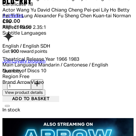
BLU-RAY
Certificate
18
Actor
Wang Yu David Chiang Cheng Pei-pei Lily Ho Betty
5 out of 5 stars, 5 reviews
4 reviews
Pei Ti Ti Lung Alexander Fu Sheng Chen Kuan-tai Norman
Current price: £90.00.
Recommended Retail Price: £169.99.
£90.00
Chu
RRP: £169.99
Aspect Ratio
2.35:1
Subtitle Languages
English / English SDH
Get
900
reward points
Theatrical Release Year
1966 1983
Join Loyalty program
Main Language
Mandarin / Cantonese / English
Number of Discs
10
Quantity:
Region
Free
Quantity:
Brand
ArrowVideo
View product details
ADD TO BASKET
In stock