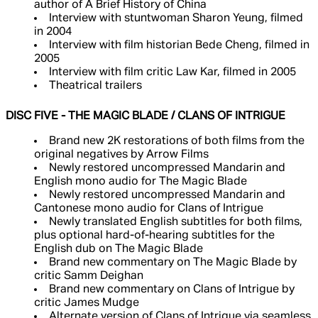
author of A Brief History of China
Interview with stuntwoman Sharon Yeung, filmed
in 2004
Interview with film historian Bede Cheng, filmed in
2005
Interview with film critic Law Kar, filmed in 2005
Theatrical trailers
DISC FIVE - THE MAGIC BLADE / CLANS OF INTRIGUE
Brand new 2K restorations of both films from the
original negatives by Arrow Films
Newly restored uncompressed Mandarin and
English mono audio for The Magic Blade
Newly restored uncompressed Mandarin and
Cantonese mono audio for Clans of Intrigue
Newly translated English subtitles for both films,
plus optional hard-of-hearing subtitles for the
English dub on The Magic Blade
Brand new commentary on The Magic Blade by
critic Samm Deighan
Brand new commentary on Clans of Intrigue by
critic James Mudge
Alternate version of Clans of Intrigue via seamless