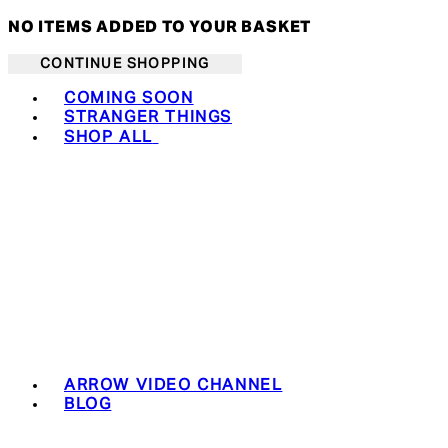
NO ITEMS ADDED TO YOUR BASKET
CONTINUE SHOPPING
Toggle basket menu
COMING SOON
STRANGER THINGS
SHOP ALL
ARROW VIDEO CHANNEL
BLOG