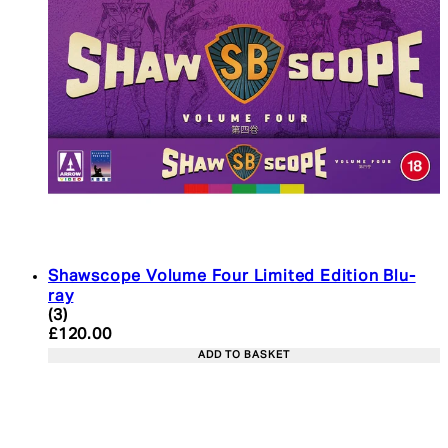
Shawscope Volume Four Limited Edition Blu-
ray
4.33 star rating based on 3 reviews
(
3
)
Current price: £120.00. Recommended Retail Pric
£120.00
ADD TO BASKET