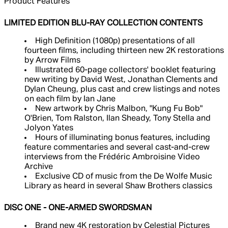
Product Features
LIMITED EDITION BLU-RAY COLLECTION CONTENTS
High Definition (1080p) presentations of all
fourteen films, including thirteen new 2K restorations
by Arrow Films
Illustrated 60-page collectors' booklet featuring
new writing by David West, Jonathan Clements and
Dylan Cheung, plus cast and crew listings and notes
on each film by Ian Jane
New artwork by Chris Malbon, "Kung Fu Bob"
O'Brien, Tom Ralston, Ilan Sheady, Tony Stella and
Jolyon Yates
Hours of illuminating bonus features, including
feature commentaries and several cast-and-crew
interviews from the Frédéric Ambroisine Video
Archive
Exclusive CD of music from the De Wolfe Music
Library as heard in several Shaw Brothers classics
DISC ONE - ONE-ARMED SWORDSMAN
Brand new 4K restoration by Celestial Pictures