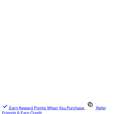
Earn Reward Points When You Purchase
Refer
Friends & Earn Credit