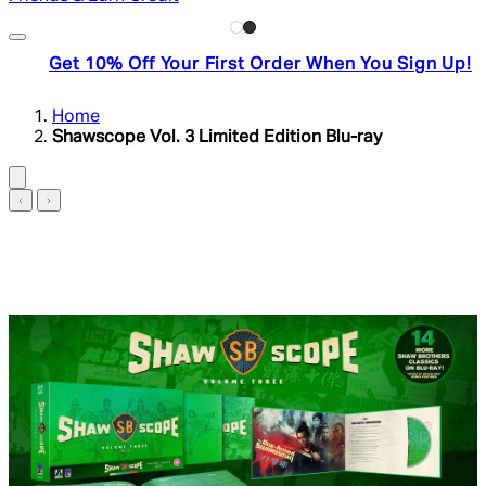
Get 10% Off Your First Order When You Sign Up!
Home
Shawscope Vol. 3 Limited Edition Blu-ray