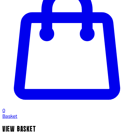
0
Basket
VIEW BASKET