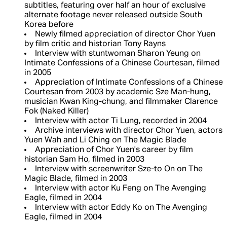
subtitles, featuring over half an hour of exclusive
alternate footage never released outside South
Korea before
Newly filmed appreciation of director Chor Yuen
by film critic and historian Tony Rayns
Interview with stuntwoman Sharon Yeung on
Intimate Confessions of a Chinese Courtesan, filmed
in 2005
Appreciation of Intimate Confessions of a Chinese
Courtesan from 2003 by academic Sze Man-hung,
musician Kwan King-chung, and filmmaker Clarence
Fok (Naked Killer)
Interview with actor Ti Lung, recorded in 2004
Archive interviews with director Chor Yuen, actors
Yuen Wah and Li Ching on The Magic Blade
Appreciation of Chor Yuen's career by film
historian Sam Ho, filmed in 2003
Interview with screenwriter Sze-to On on The
Magic Blade, filmed in 2003
Interview with actor Ku Feng on The Avenging
Eagle, filmed in 2004
Interview with actor Eddy Ko on The Avenging
Eagle, filmed in 2004