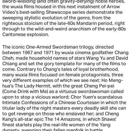
sword-wielding (and often gravity-defying) noble heroes,
the wuxia films housed in this next instalment of Arrow
Video's best-selling Shawscope series demonstrate the
sweeping stylistic evolution of the genre, from the
righteous stoicism of the late-60s Mandarin period, right
through to the wild-and-weird anarchism of the early-80s
Cantonese explosion.
The iconic One-Armed Swordsman trilogy, directed
between 1967 and 1971 by wuxia cinema godfather Chang
Cheh, made household names of stars Wang Yu and David
Chiang and set the gory template for many of the films to
come. Contrary to Chang's tales of loyal brotherhood,
many wuxia films focused on female protagonists, three
very different examples of which we see next: Ho Meng-
hua's The Lady Hermit, with the great Cheng Pei-pei
(Come Drink with Me) as a virtuous swordswoman called
upon to stop a vicious warlord; Chor Yuen's scandalous
Intimate Confessions of a Chinese Courtesan in which the
titular lady of the night masters every deadly skill she can
to get revenge on those who enslaved her; and Cheng
Kang's all-star epic The 14 Amazons, in which Shaws'
finest starlets play the real-life women of the Yang
dynasty, avenging their fallen menfolk in battle.