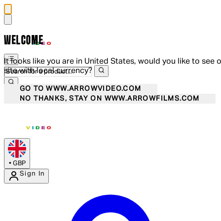
WELCOME
It looks like you are in United States, would you like to see 
site with local currency?
GO TO WWW.ARROWVIDEO.COM
NO THANKS, STAY ON WWW.ARROWFILMS.COM
•
GBP
Sign In
Enter Account Menu