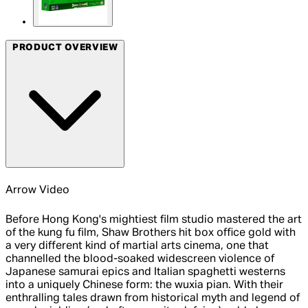
PRODUCT OVERVIEW
Arrow Video
Before Hong Kong's mightiest film studio mastered the art
of the kung fu film, Shaw Brothers hit box office gold with
a very different kind of martial arts cinema, one that
channelled the blood-soaked widescreen violence of
Japanese samurai epics and Italian spaghetti westerns
into a uniquely Chinese form: the wuxia pian. With their
enthralling tales drawn from historical myth and legend of