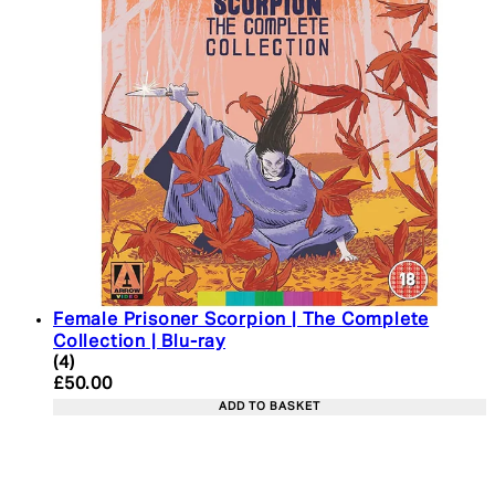
Female Prisoner Scorpion | The Complete
Collection | Blu-ray
5 star rating based on 4 reviews
(
4
)
Current price: £50.00. Recommended Retail Price:
£50.00
ADD TO BASKET