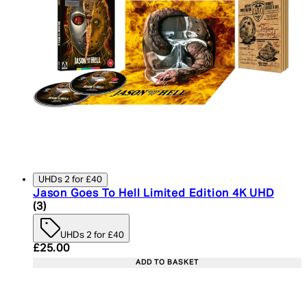
UHDs 2 for £40
Jason Goes To Hell Limited Edition 4K UHD
5 star rating based on 3 reviews
(
3
)
UHDs 2 for £40
Current price: £25.00. Recommended Retail Price:
£25.00
ADD TO BASKET