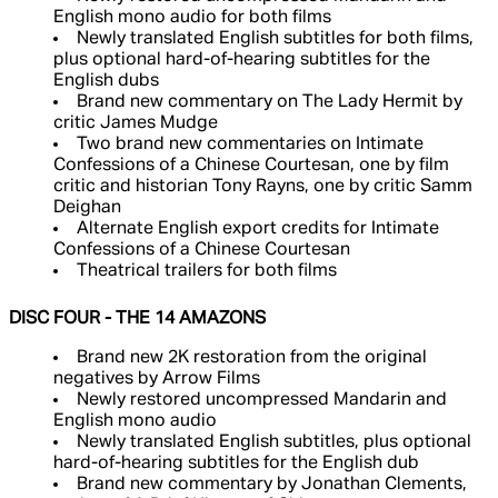
English mono audio for both films
Newly translated English subtitles for both films,
plus optional hard-of-hearing subtitles for the
English dubs
Brand new commentary on The Lady Hermit by
critic James Mudge
Two brand new commentaries on Intimate
Confessions of a Chinese Courtesan, one by film
critic and historian Tony Rayns, one by critic Samm
Deighan
Alternate English export credits for Intimate
Confessions of a Chinese Courtesan
Theatrical trailers for both films
DISC FOUR - THE 14 AMAZONS
Brand new 2K restoration from the original
negatives by Arrow Films
Newly restored uncompressed Mandarin and
English mono audio
Newly translated English subtitles, plus optional
hard-of-hearing subtitles for the English dub
Brand new commentary by Jonathan Clements,