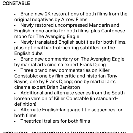
CONSTABLE
Brand new 2K restorations of both films from the
original negatives by Arrow Films
Newly restored uncompressed Mandarin and
English mono audio for both films, plus Cantonese
mono for The Avenging Eagle
Newly translated English subtitles for both films,
plus optional hard-of-hearing subtitles for the
English dubs
Brand new commentary on The Avenging Eagle
by martial arts cinema expert Frank Djeng
Three brand new commentaries on Killer
Constable: one by film critic and historian Tony
Rayns; one by Frank Djeng; one by martial arts
cinema expert Brian Bankston
Additional and alternate scenes from the South
Korean version of Killer Constable (in standard-
definition)
Alternate English-language title sequences for
both films
Theatrical trailers for both films