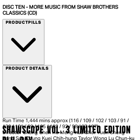
DISC TEN - MORE MUSIC FROM SHAW BROTHERS
CLASSICS (CD)
PRODUCTPILLS
Blu-ray
PRODUCT DETAILS
Run Time
1,444 mins approx (116 / 109 / 102 / 103 / 91 /
130 / 101 / 99 / 105 / 103 / 93 / 98 / 97 / 97)
SHAWSCOPE VOL. 3 LIMITED EDITION
Director
Chang Cheh Ho Meng-hua Chor Yuen Cheng
Kang Sun Chung Kuei Chih-hung Taylor Wong Lu Chun-ku