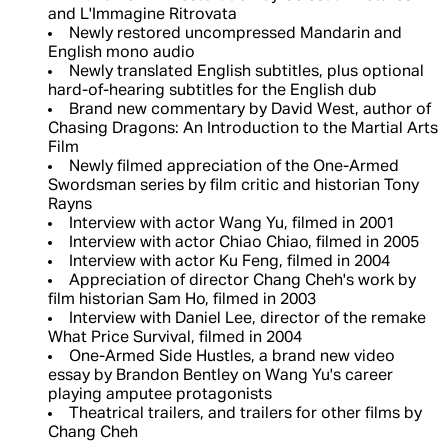
and L'Immagine Ritrovata
Newly restored uncompressed Mandarin and
English mono audio
Newly translated English subtitles, plus optional
hard-of-hearing subtitles for the English dub
Brand new commentary by David West, author of
Chasing Dragons: An Introduction to the Martial Arts
Film
Newly filmed appreciation of the One-Armed
Swordsman series by film critic and historian Tony
Rayns
Interview with actor Wang Yu, filmed in 2001
Interview with actor Chiao Chiao, filmed in 2005
Interview with actor Ku Feng, filmed in 2004
Appreciation of director Chang Cheh's work by
film historian Sam Ho, filmed in 2003
Interview with Daniel Lee, director of the remake
What Price Survival, filmed in 2004
One-Armed Side Hustles, a brand new video
essay by Brandon Bentley on Wang Yu's career
playing amputee protagonists
Theatrical trailers, and trailers for other films by
Chang Cheh