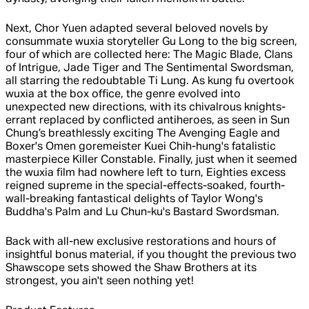
Next, Chor Yuen adapted several beloved novels by
consummate wuxia storyteller Gu Long to the big screen,
four of which are collected here: The Magic Blade, Clans
of Intrigue, Jade Tiger and The Sentimental Swordsman,
all starring the redoubtable Ti Lung. As kung fu overtook
wuxia at the box office, the genre evolved into
unexpected new directions, with its chivalrous knights-
errant replaced by conflicted antiheroes, as seen in Sun
Chung’s breathlessly exciting The Avenging Eagle and
Boxer's Omen goremeister Kuei Chih-hung's fatalistic
masterpiece Killer Constable. Finally, just when it seemed
the wuxia film had nowhere left to turn, Eighties excess
reigned supreme in the special-effects-soaked, fourth-
wall-breaking fantastical delights of Taylor Wong's
Buddha's Palm and Lu Chun-ku's Bastard Swordsman.
Back with all-new exclusive restorations and hours of
insightful bonus material, if you thought the previous two
Shawscope sets showed the Shaw Brothers at its
strongest, you ain't seen nothing yet!