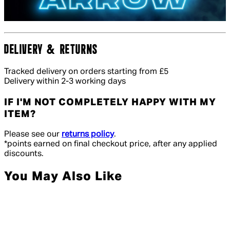
DELIVERY & RETURNS
Tracked delivery on orders starting from £5
Delivery within 2-3 working days
IF I'M NOT COMPLETELY HAPPY WITH MY
ITEM?
Please see our
returns policy
.
*points earned on final checkout price, after any applied
discounts.
You May Also Like