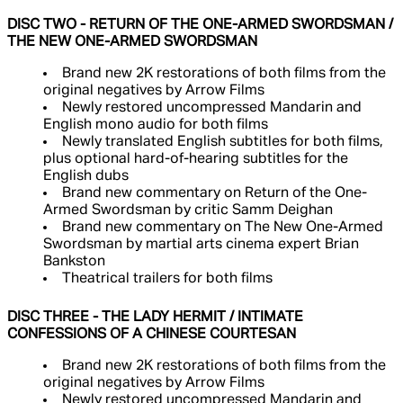
DISC TWO - RETURN OF THE ONE-ARMED SWORDSMAN /
THE NEW ONE-ARMED SWORDSMAN
Brand new 2K restorations of both films from the
original negatives by Arrow Films
Newly restored uncompressed Mandarin and
English mono audio for both films
Newly translated English subtitles for both films,
plus optional hard-of-hearing subtitles for the
English dubs
Brand new commentary on Return of the One-
Armed Swordsman by critic Samm Deighan
Brand new commentary on The New One-Armed
Swordsman by martial arts cinema expert Brian
Bankston
Theatrical trailers for both films
DISC THREE - THE LADY HERMIT / INTIMATE
CONFESSIONS OF A CHINESE COURTESAN
Brand new 2K restorations of both films from the
original negatives by Arrow Films
Newly restored uncompressed Mandarin and