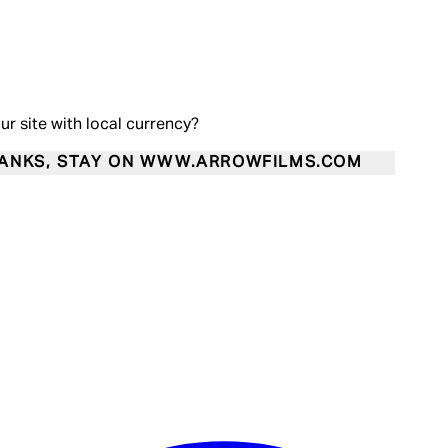
our site with local currency?
ANKS, STAY ON WWW.ARROWFILMS.COM
Enter Account Menu