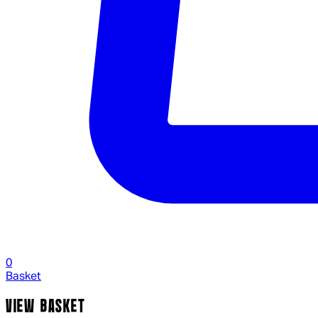
0
Basket
VIEW BASKET