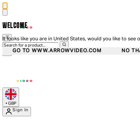
WELCOME
It looks like you are in United States, would you like to see 
GO TO WWW.ARROWVIDEO.COM
NO TH
•
GBP
Sign In