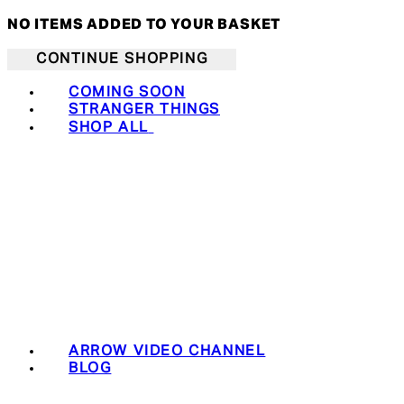
NO ITEMS ADDED TO YOUR BASKET
CONTINUE SHOPPING
COMING SOON
STRANGER THINGS
SHOP ALL
ARROW VIDEO CHANNEL
BLOG