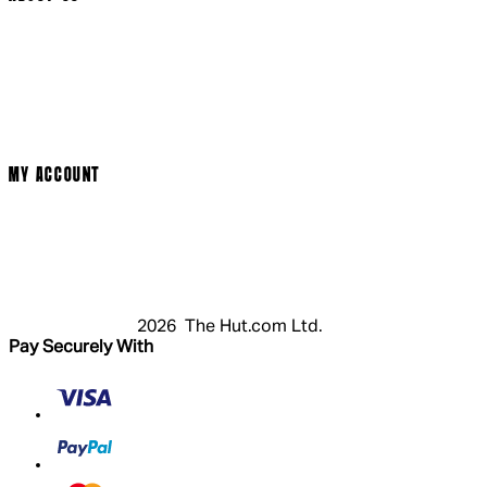
Social Media
Cinema Bookings
Terms & Conditions
Privacy Policy
Cookie Policy
Modern Slavery Statement
MY ACCOUNT
Login
Register
Basket
My Account
2026 The Hut.com Ltd.
Pay Securely With