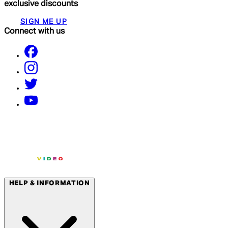
exclusive discounts
SIGN ME UP
Connect with us
HELP & INFORMATION