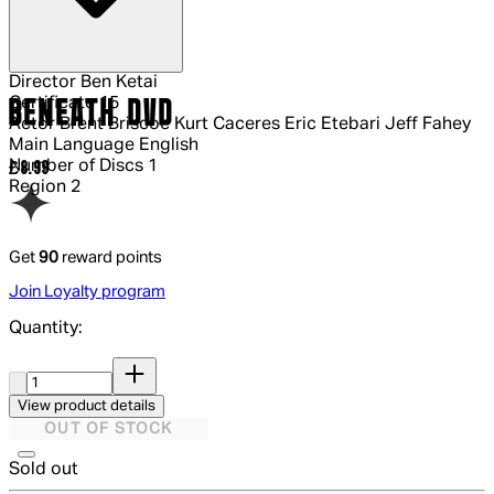
Director
Ben Ketai
Certificate
15
BENEATH DVD
Actor
Brent Briscoe Kurt Caceres Eric Etebari Jeff Fahey
Main Language
English
Number of Discs
1
Current price: £8.99.
£8.99
Region
2
Get
90
reward points
Join Loyalty program
Quantity:
Quantity:
View product details
OUT OF STOCK
Sold out