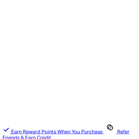
Earn Reward Points When You Purchase
Refer
Friends & Earn Credit