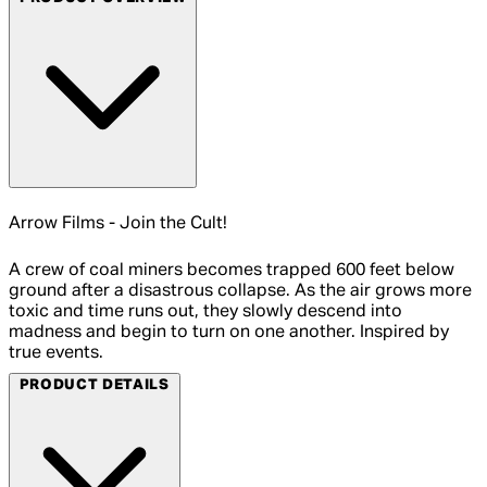
Arrow Films - Join the Cult!
A crew of coal miners becomes trapped 600 feet below
ground after a disastrous collapse. As the air grows more
toxic and time runs out, they slowly descend into
madness and begin to turn on one another. Inspired by
true events.
PRODUCT DETAILS