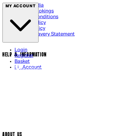
Social Media
MY ACCOUNT
Cinema Bookings
Terms & Conditions
Privacy Policy
Cookie Policy
Modern Slavery Statement
Login
HELP & INFORMATION
Register
Basket
My Account
Contact Us
Returns Policy
UK Delivery
International Delivery
Help Page
Track My Order
Cookie Settings
ABOUT US