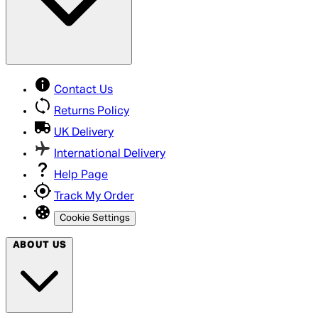
Contact Us
Returns Policy
UK Delivery
International Delivery
Help Page
Track My Order
Cookie Settings
ABOUT US