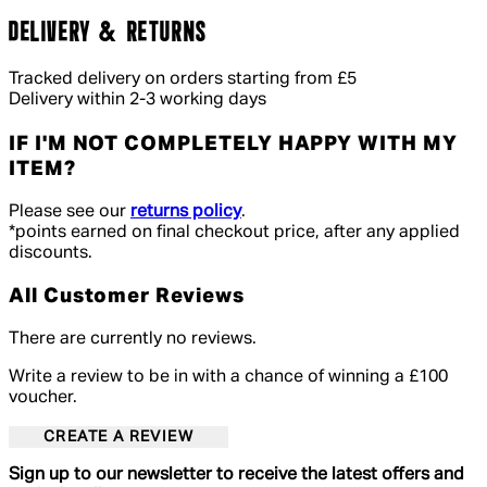
DELIVERY & RETURNS
Tracked delivery on orders starting from £5
Delivery within 2-3 working days
IF I'M NOT COMPLETELY HAPPY WITH MY
ITEM?
Please see our
returns policy
.
*points earned on final checkout price, after any applied
discounts.
All Customer Reviews
There are currently no reviews.
Write a review to be in with a chance of winning a £100
voucher.
CREATE A REVIEW
Sign up to our newsletter to receive the latest offers and