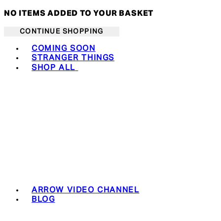
NO ITEMS ADDED TO YOUR BASKET
CONTINUE SHOPPING
Toggle basket menu
COMING SOON
STRANGER THINGS
SHOP ALL
ARROW VIDEO CHANNEL
BLOG