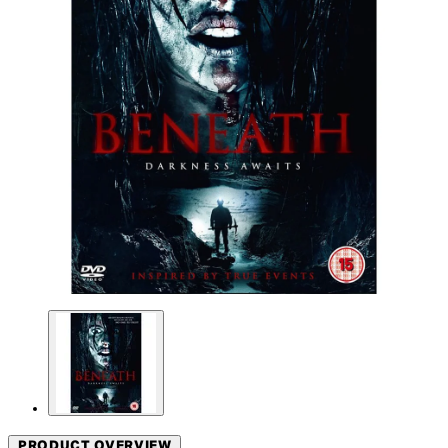
PRODUCT OVERVIEW