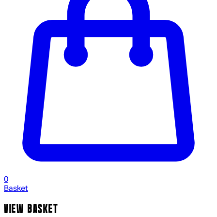
0
Basket
VIEW BASKET