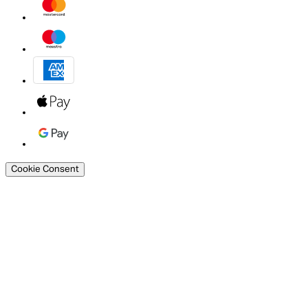
Cookie Consent