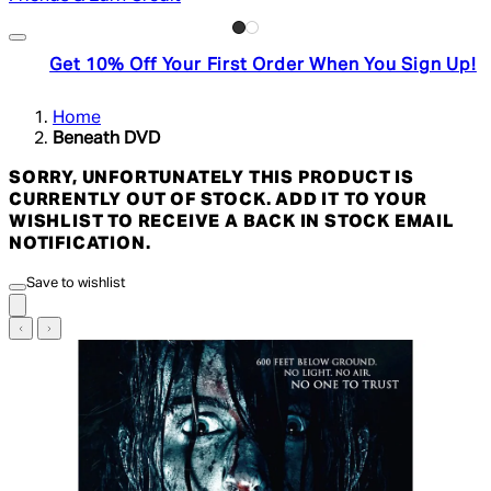
Get 10% Off Your First Order When You Sign Up!
Home
Beneath DVD
SORRY, UNFORTUNATELY THIS PRODUCT IS
CURRENTLY OUT OF STOCK. ADD IT TO YOUR
WISHLIST TO RECEIVE A BACK IN STOCK EMAIL
NOTIFICATION.
Save to wishlist