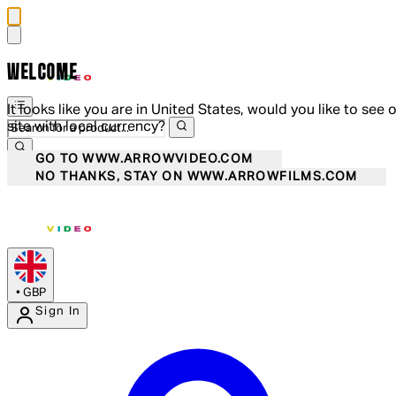
WELCOME
It looks like you are in United States, would you like to see 
site with local currency?
GO TO WWW.ARROWVIDEO.COM
NO THANKS, STAY ON WWW.ARROWFILMS.COM
•
GBP
Sign In
Enter Account Menu