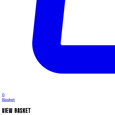
0
Basket
VIEW BASKET