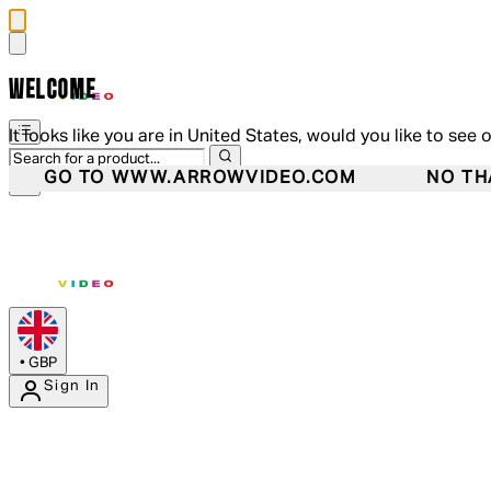
WELCOME
It looks like you are in United States, would you like to see 
GO TO WWW.ARROWVIDEO.COM
NO TH
•
GBP
Sign In