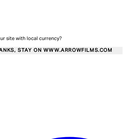
our site with local currency?
ANKS, STAY ON WWW.ARROWFILMS.COM
Enter Account Menu