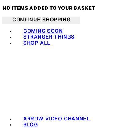
NO ITEMS ADDED TO YOUR BASKET
CONTINUE SHOPPING
COMING SOON
STRANGER THINGS
SHOP ALL
ARROW VIDEO CHANNEL
BLOG