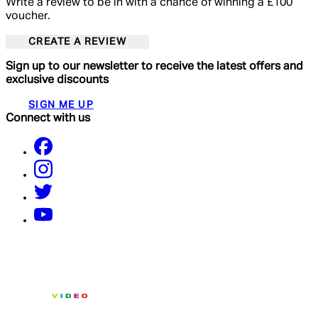
Write a review to be in with a chance of winning a £100
voucher.
CREATE A REVIEW
Sign up to our newsletter to receive the latest offers and
exclusive discounts
SIGN ME UP
Connect with us