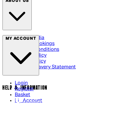
ABOUT US
Social Media
MY ACCOUNT
Cinema Bookings
Terms & Conditions
Privacy Policy
Cookie Policy
Modern Slavery Statement
Login
HELP & INFORMATION
Register
Basket
My Account
Contact Us
Returns Policy
UK Delivery
International Delivery