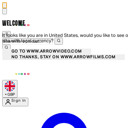
WELCOME
It looks like you are in United States, would you like to see 
site with local currency?
GO TO WWW.ARROWVIDEO.COM
NO THANKS, STAY ON WWW.ARROWFILMS.COM
•
GBP
Sign In
Enter Account Menu