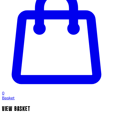
0
Basket
VIEW BASKET