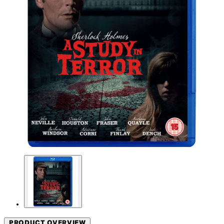
PRODUCT OVERVIEW