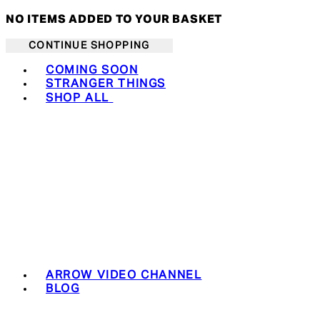
NO ITEMS ADDED TO YOUR BASKET
CONTINUE SHOPPING
Toggle basket menu
COMING SOON
STRANGER THINGS
SHOP ALL
ARROW VIDEO CHANNEL
BLOG