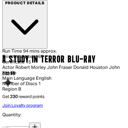
PRODUCT DETAILS
Run Time
94 mins approx.
Director
James Hill
A STUDY IN TERROR BLU-RAY
Certificate
15
Actor
Robert Morley John Fraser Donald Houston John
Neville
Current price: £22.99.
£22.99
Main Language
English
Number of Discs
1
Region
B
Get
230
reward points
Join Loyalty program
Quantity:
Quantity: