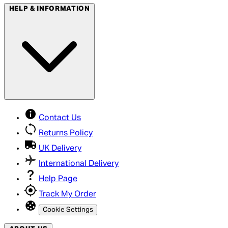
HELP & INFORMATION
Contact Us
Returns Policy
UK Delivery
International Delivery
Help Page
Track My Order
Cookie Settings