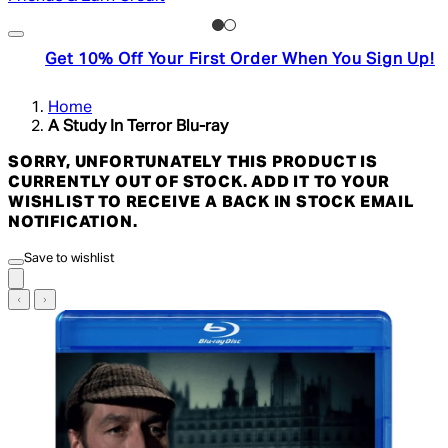
Get 10% Off Your First Order When You Sign Up!
Home
A Study In Terror Blu-ray
SORRY, UNFORTUNATELY THIS PRODUCT IS
CURRENTLY OUT OF STOCK. ADD IT TO YOUR
WISHLIST TO RECEIVE A BACK IN STOCK EMAIL
NOTIFICATION.
Save to wishlist