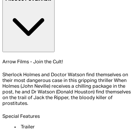
Arrow Films - Join the Cult!
Sherlock Holmes and Doctor Watson find themselves on
their most dangerous case in this gripping thriller When
Holmes (John Neville) receives a chilling package in the
post, he and Dr Watson (Donald Houston) find themselves
on the trail of Jack the Ripper, the bloody killer of
prostitutes.
Special Features
Trailer