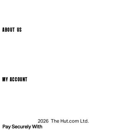
Help Page
Track My Order
Cookie Settings
ABOUT US
Social Media
Cinema Bookings
Terms & Conditions
Privacy Policy
Cookie Policy
Modern Slavery Statement
MY ACCOUNT
Login
Register
Basket
My Account
2026 The Hut.com Ltd.
Pay Securely With