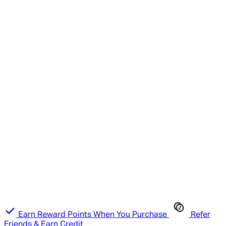
Earn Reward Points When You Purchase
Refer
Friends & Earn Credit