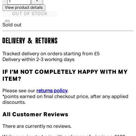
View product details
OUT OF STOCK
Sold out
DELIVERY & RETURNS
Tracked delivery on orders starting from £5
Delivery within 2-3 working days
IF I'M NOT COMPLETELY HAPPY WITH MY
ITEM?
Please see our
returns policy
.
*points earned on final checkout price, after any applied
discounts.
All Customer Reviews
There are currently no reviews.