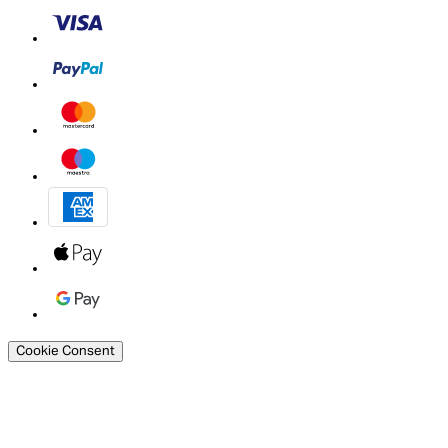
Cookie Consent