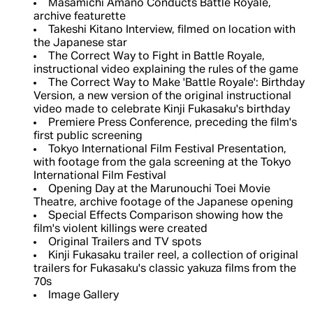
Masamichi Amano Conducts Battle Royale,
archive featurette
Takeshi Kitano Interview, filmed on location with
the Japanese star
The Correct Way to Fight in Battle Royale,
instructional video explaining the rules of the game
The Correct Way to Make 'Battle Royale': Birthday
Version, a new version of the original instructional
video made to celebrate Kinji Fukasaku's birthday
Premiere Press Conference, preceding the film's
first public screening
Tokyo International Film Festival Presentation,
with footage from the gala screening at the Tokyo
International Film Festival
Opening Day at the Marunouchi Toei Movie
Theatre, archive footage of the Japanese opening
Special Effects Comparison showing how the
film's violent killings were created
Original Trailers and TV spots
Kinji Fukasaku trailer reel, a collection of original
trailers for Fukasaku's classic yakuza films from the
70s
Image Gallery