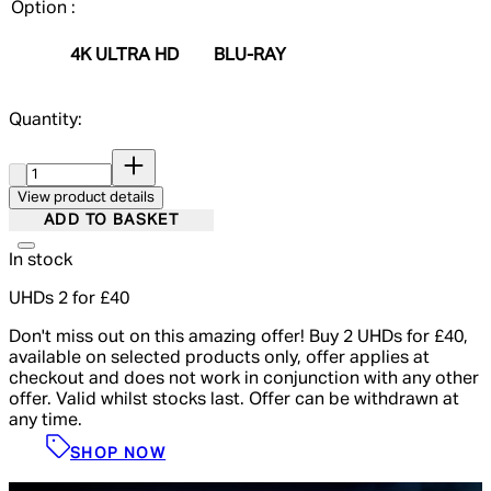
Option :
4K ULTRA HD
BLU-RAY
Quantity:
Quantity:
View product details
ADD TO BASKET
In stock
UHDs 2 for £40
Don't miss out on this amazing offer! Buy 2 UHDs for £40,
available on selected products only, offer applies at
checkout and does not work in conjunction with any other
offer. Valid whilst stocks last. Offer can be withdrawn at
any time.
SHOP NOW