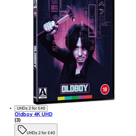
UHDs 2 for £40
Oldboy 4K UHD
4 star rating based on 3 reviews
(
3
)
UHDs 2 for £40