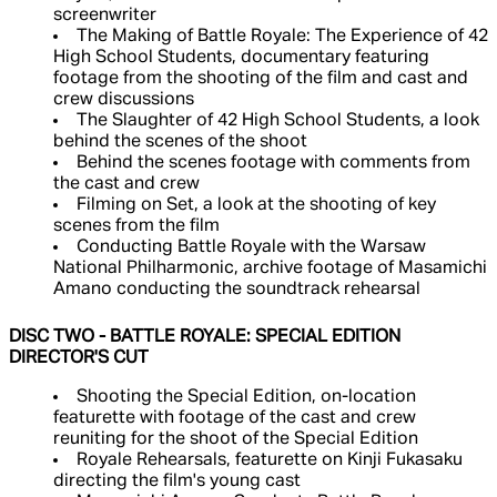
screenwriter
The Making of Battle Royale: The Experience of 42
High School Students, documentary featuring
footage from the shooting of the film and cast and
crew discussions
The Slaughter of 42 High School Students, a look
behind the scenes of the shoot
Behind the scenes footage with comments from
the cast and crew
Filming on Set, a look at the shooting of key
scenes from the film
Conducting Battle Royale with the Warsaw
National Philharmonic, archive footage of Masamichi
Amano conducting the soundtrack rehearsal
DISC TWO - BATTLE ROYALE: SPECIAL EDITION
DIRECTOR'S CUT
Shooting the Special Edition, on-location
featurette with footage of the cast and crew
reuniting for the shoot of the Special Edition
Royale Rehearsals, featurette on Kinji Fukasaku
directing the film's young cast