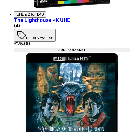
UHDs 2 for £40
The Lighthouse 4K UHD
4.75 star rating based on 4 reviews
(
4
)
UHDs 2 for £40
Current price: £25.00. Recommended Retail Price:
£25.00
ADD TO BASKET