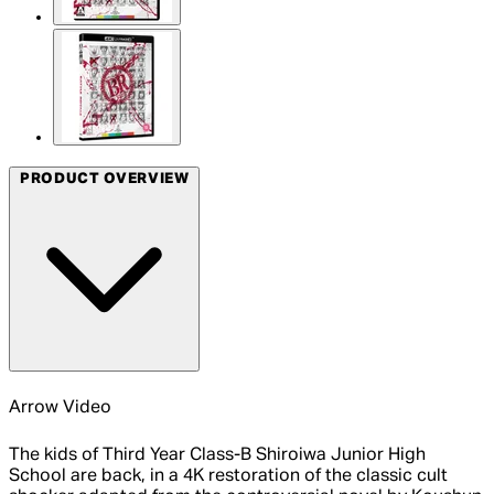
PRODUCT OVERVIEW
Arrow Video
The kids of Third Year Class-B Shiroiwa Junior High
School are back, in a 4K restoration of the classic cult