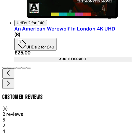
UHDs 2 for £40
An American Werewolf In London 4K UHD
4.75 star rating based on 8 reviews
(
8
)
UHDs 2 for £40
Current price: £25.00. Recommended Retail Price:
£25.00
ADD TO BASKET
CUSTOMER REVIEWS
5 out of 5 stars, 5 reviews
(
5
)
2 reviews
1 out of 1 stars, 1 reviews
5
2
1 out of 1 stars, 1 reviews
4