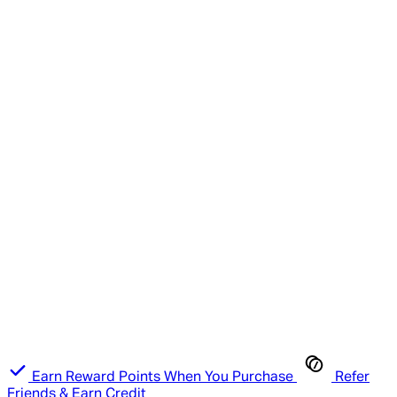
Earn Reward Points When You Purchase
Refer
Friends & Earn Credit