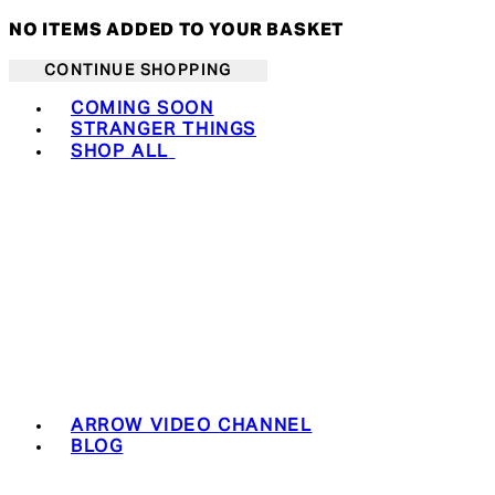
NO ITEMS ADDED TO YOUR BASKET
CONTINUE SHOPPING
Toggle basket menu
COMING SOON
STRANGER THINGS
SHOP ALL
ARROW VIDEO CHANNEL
BLOG