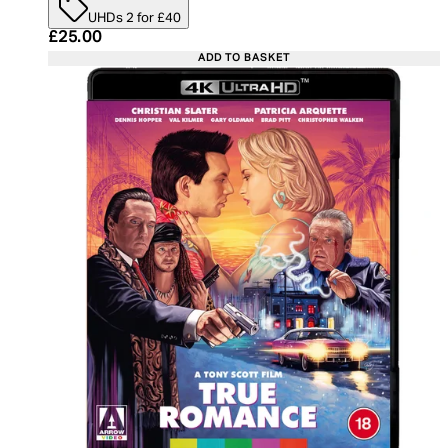
UHDs 2 for £40
Current price: £25.00. Recommended Retail Price:
£25.00
ADD TO BASKET