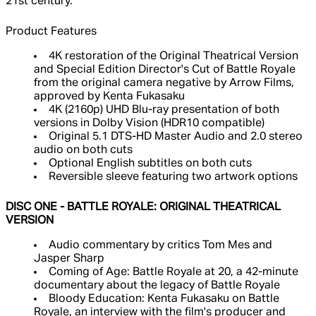
21st century.
Product Features
4K restoration of the Original Theatrical Version
and Special Edition Director's Cut of Battle Royale
from the original camera negative by Arrow Films,
approved by Kenta Fukasaku
4K (2160p) UHD Blu-ray presentation of both
versions in Dolby Vision (HDR10 compatible)
Original 5.1 DTS-HD Master Audio and 2.0 stereo
audio on both cuts
Optional English subtitles on both cuts
Reversible sleeve featuring two artwork options
DISC ONE - BATTLE ROYALE: ORIGINAL THEATRICAL
VERSION
Audio commentary by critics Tom Mes and
Jasper Sharp
Coming of Age: Battle Royale at 20, a 42-minute
documentary about the legacy of Battle Royale
Bloody Education: Kenta Fukasaku on Battle
Royale, an interview with the film's producer and