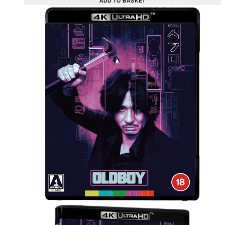
ADD TO BASKET