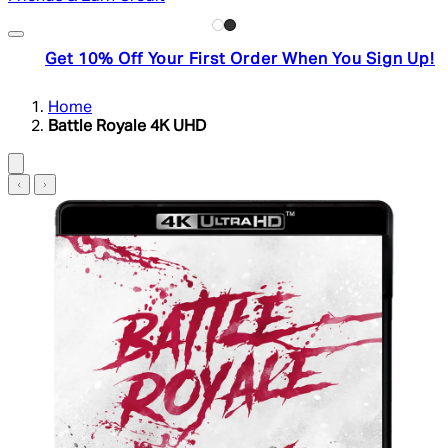
Get 10% Off Your First Order When You Sign Up!
Home
Battle Royale 4K UHD