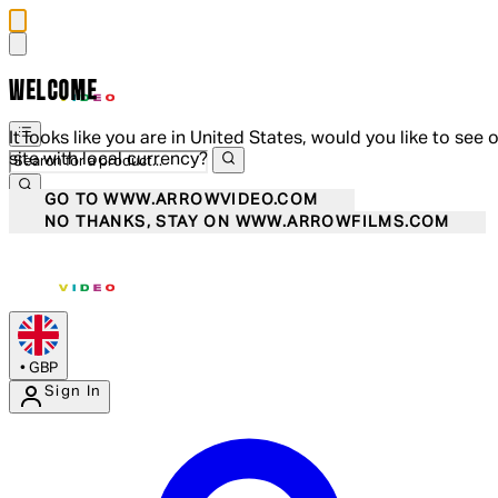
WELCOME
It looks like you are in United States, would you like to see 
site with local currency?
GO TO WWW.ARROWVIDEO.COM
NO THANKS, STAY ON WWW.ARROWFILMS.COM
•
GBP
Sign In
Enter Account Menu