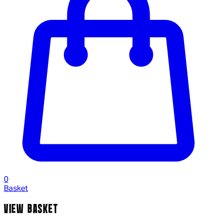
0
Basket
VIEW BASKET