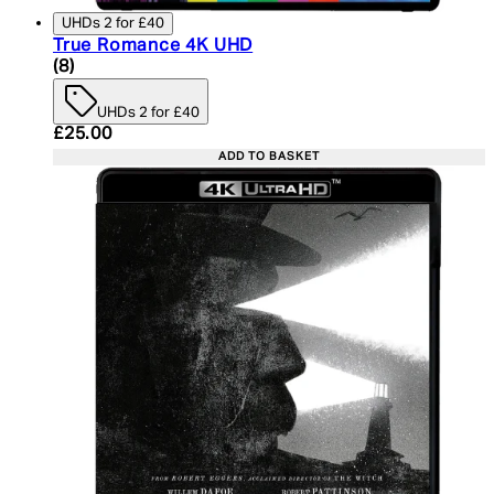
UHDs 2 for £40
True Romance 4K UHD
5 star rating based on 8 reviews
(
8
)
UHDs 2 for £40
Current price: £25.00. Recommended Retail Price:
£25.00
ADD TO BASKET