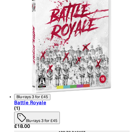
Blu-rays 3 for £45
Battle Royale
5 star rating based on 1 reviews
(
1
)
Blu-rays 3 for £45
Current price: £18.00. Recommended Retail Price:
£18.00