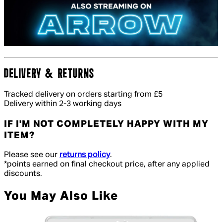
DELIVERY & RETURNS
Tracked delivery on orders starting from £5
Delivery within 2-3 working days
IF I'M NOT COMPLETELY HAPPY WITH MY
ITEM?
Please see our
returns policy
.
*points earned on final checkout price, after any applied
discounts.
You May Also Like