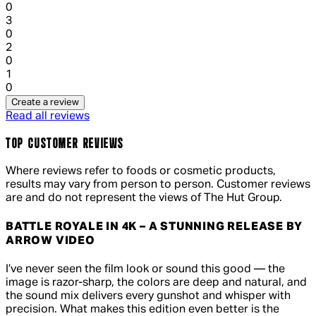
0
1 out of 1 stars, 1 reviews
3
0
1 out of 1 stars, 1 reviews
2
0
1 out of 1 stars, 1 reviews
1
0
Create a review
Read all reviews
TOP CUSTOMER REVIEWS
Where reviews refer to foods or cosmetic products,
results may vary from person to person. Customer reviews
are and do not represent the views of The Hut Group.
BATTLE ROYALE IN 4K – A STUNNING RELEASE BY
ARROW VIDEO
5 out of 5 stars, 5 reviews
I’ve never seen the film look or sound this good — the
image is razor-sharp, the colors are deep and natural, and
the sound mix delivers every gunshot and whisper with
precision. What makes this edition even better is the