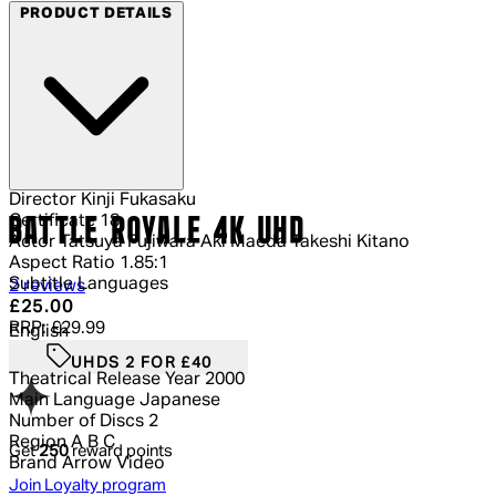
PRODUCT DETAILS
Director
Kinji Fukasaku
Certificate
18
BATTLE ROYALE 4K UHD
Actor
Tatsuya Fujiwara Aki Maeda Takeshi Kitano
Aspect Ratio
1.85:1
Subtitle Languages
5 out of 5 stars, 5 reviews
2 reviews
Current price: £25.00.
Recommended Retail Price: £29.99.
Sa
£25.00
RRP: £29.99
English
UHDS 2 FOR £40
Theatrical Release Year
2000
Main Language
Japanese
Number of Discs
2
Region
A B C
Get
250
reward points
Brand
Arrow Video
Join Loyalty program