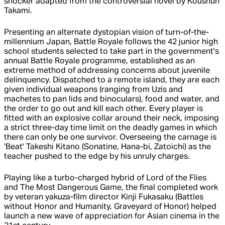
shocker adapted from the controversial novel by Koushun
Takami.
Presenting an alternate dystopian vision of turn-of-the-
millennium Japan, Battle Royale follows the 42 junior high
school students selected to take part in the government's
annual Battle Royale programme, established as an
extreme method of addressing concerns about juvenile
delinquency. Dispatched to a remote island, they are each
given individual weapons (ranging from Uzis and
machetes to pan lids and binoculars), food and water, and
the order to go out and kill each other. Every player is
fitted with an explosive collar around their neck, imposing
a strict three-day time limit on the deadly games in which
there can only be one survivor. Overseeing the carnage is
‘Beat' Takeshi Kitano (Sonatine, Hana-bi, Zatoichi) as the
teacher pushed to the edge by his unruly charges.
Playing like a turbo-charged hybrid of Lord of the Flies
and The Most Dangerous Game, the final completed work
by veteran yakuza-film director Kinji Fukasaku (Battles
without Honor and Humanity, Graveyard of Honor) helped
launch a new wave of appreciation for Asian cinema in the