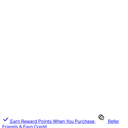
Earn Reward Points When You Purchase
Refer
Friends & Earn Credit