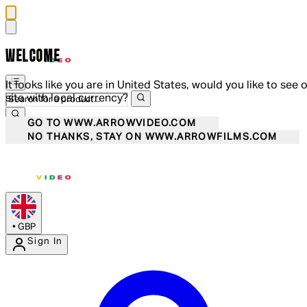
WELCOME
It looks like you are in United States, would you like to see 
site with local currency?
GO TO WWW.ARROWVIDEO.COM
NO THANKS, STAY ON WWW.ARROWFILMS.COM
•
GBP
Sign In
Enter Account Menu