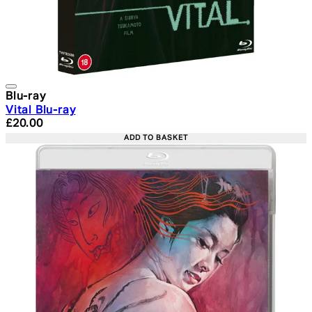
Blu-ray
Vital Blu-ray
Current price: £20.00. Recommended Retail Price: £24.
£20.00
ADD TO BASKET