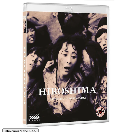
Blu-rays 3 for £45