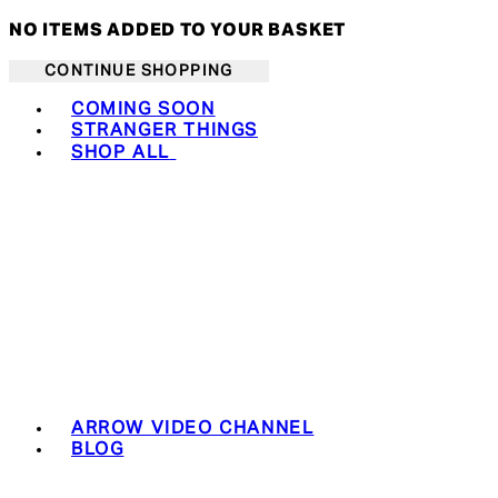
NO ITEMS ADDED TO YOUR BASKET
CONTINUE SHOPPING
Toggle basket menu
COMING SOON
STRANGER THINGS
SHOP ALL
ARROW VIDEO CHANNEL
BLOG