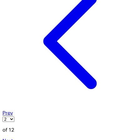
Prev
of 12