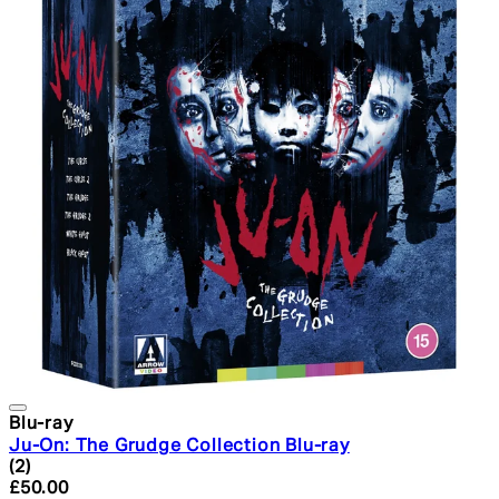
Blu-ray
Ju-On: The Grudge Collection Blu-ray
5 star rating based on 2 reviews
(
2
)
Current price: £50.00. Recommended Retail Price: £59.
£50.00