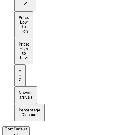
Price:
Low
to
High
Price:
High
to
Low
A
-
Z
Newest
arrivals
Percentage
Discount
Sort
Default