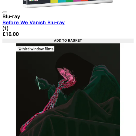
Blu-ray
Before We Vanish Blu-ray
5 star rating based on 1 reviews
(
1
)
Current price: £18.00. Recommended Retail Price: £24.
£18.00
ADD TO BASKET