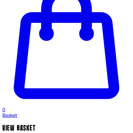
0
Basket
VIEW BASKET