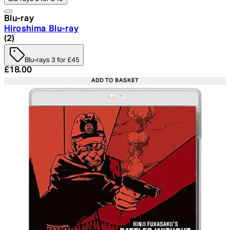
Blu-ray
Hiroshima Blu-ray
4.5 star rating based on 2 reviews
(
2
)
Blu-rays 3 for £45
Current price: £18.00. Recommended Retail Price: £24.
£18.00
ADD TO BASKET