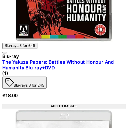
Blu-rays 3 for £45
Blu-ray
The Yakuza Papers: Battles Without Honour And
Humanity Blu-ray+DVD
4 star rating based on 1 reviews
(
1
)
Blu-rays 3 for £45
£18.00
ADD TO BASKET