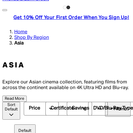
Get 10% Off Your First Order When You Sign Up!
Home
Shop By Region
Asia
ASIA
Explore our Asian cinema collection, featuring films from
across the continent available on 4K Ultra HD and Blu-ray.
Read More
Sort
Price
Certificate
Savings
DVD/Blu-Ray Typ
+ Filters
Default
Default