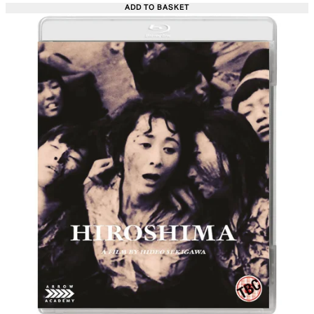
ADD TO BASKET