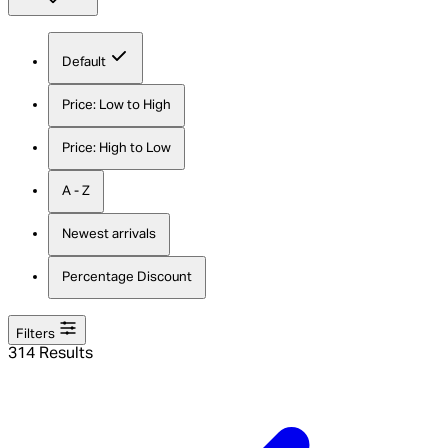
Default
Price: Low to High
Price: High to Low
A - Z
Newest arrivals
Percentage Discount
Filters
314 Results