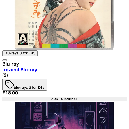
Blu-rays 3 for £45
Blu-ray
Irezumi Blu-ray
4.67 star rating based on 3 reviews
(
3
)
Blu-rays 3 for £45
Current price: £18.00. Recommended Retail Price: £24.
£18.00
ADD TO BASKET