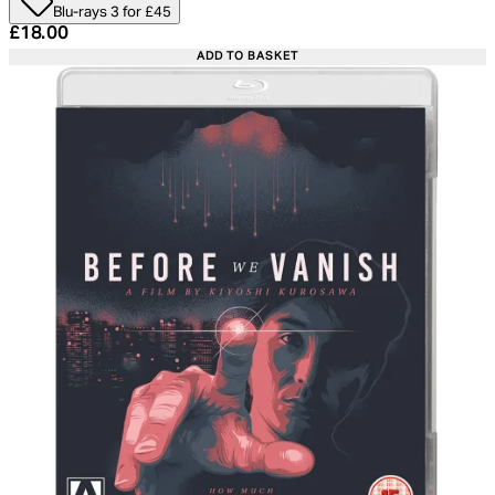
Blu-rays 3 for £45
Current price: £18.00. Recommended Retail Price: £24.
£18.00
ADD TO BASKET