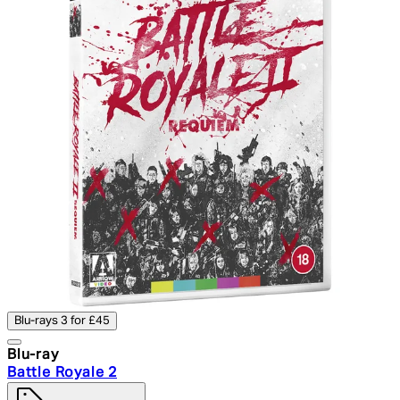
Blu-rays 3 for £45
Blu-ray
Battle Royale 2