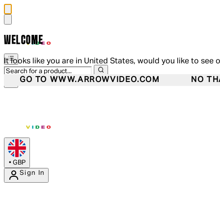
WELCOME
It looks like you are in United States, would you like to see 
GO TO WWW.ARROWVIDEO.COM
NO TH
•
GBP
Sign In