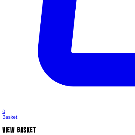
0
Basket
VIEW BASKET