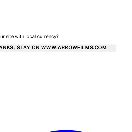
our site with local currency?
ANKS, STAY ON WWW.ARROWFILMS.COM
Enter Account Menu