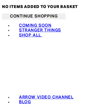
NO ITEMS ADDED TO YOUR BASKET
CONTINUE SHOPPING
COMING SOON
STRANGER THINGS
SHOP ALL
ARROW VIDEO CHANNEL
BLOG