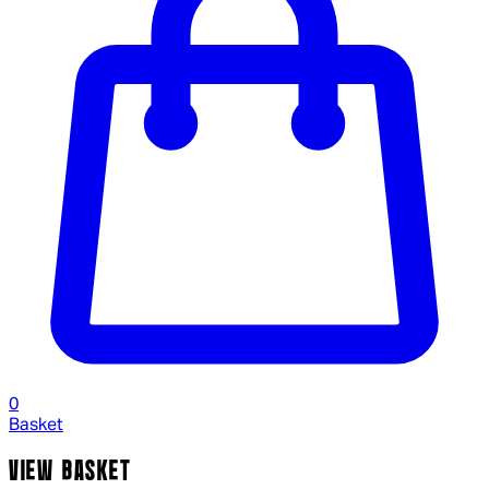
0
Basket
VIEW BASKET