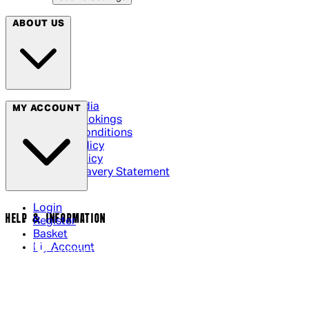
ABOUT US
Social Media
MY ACCOUNT
Cinema Bookings
Terms & Conditions
Privacy Policy
Cookie Policy
Modern Slavery Statement
Login
HELP & INFORMATION
Register
Basket
My Account
Contact Us
Returns Policy
UK Delivery