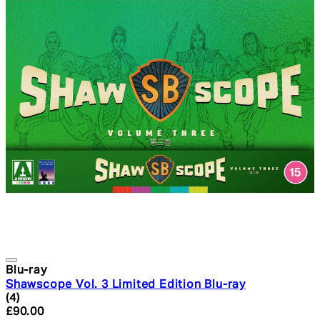
Blu-ray
Shawscope Vol. 3 Limited Edition Blu-ray
5 star rating based on 4 reviews
(
4
)
Current price: £90.00. Recommended Retail Price: £16
£90.00