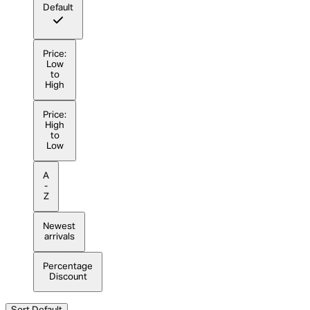
Default
Price:
Low
to
High
Price:
High
to
Low
A
-
Z
Newest
arrivals
Percentage
Discount