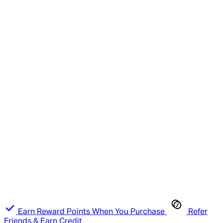
Earn Reward Points When You Purchase
Refer
Friends & Earn Credit