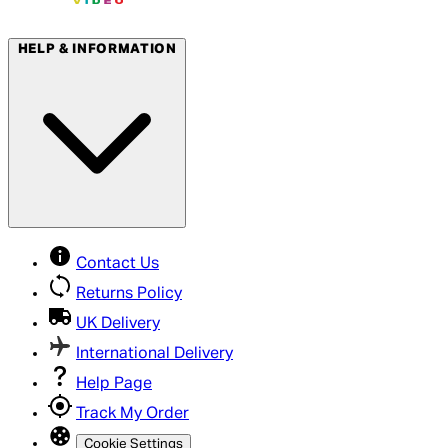
HELP & INFORMATION
Contact Us
Returns Policy
UK Delivery
International Delivery
Help Page
Track My Order
Cookie Settings