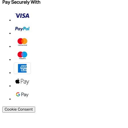
Pay Securely With
Cookie Consent