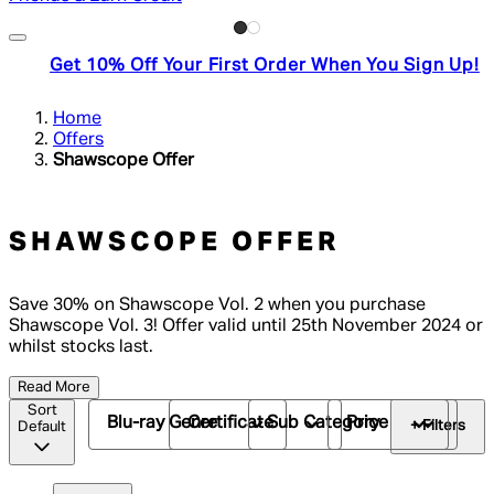
Get 10% Off Your First Order When You Sign Up!
Home
Offers
Shawscope Offer
SHAWSCOPE OFFER
Save 30% on Shawscope Vol. 2 when you purchase
Shawscope Vol. 3! Offer valid until 25th November 2024 or
whilst stocks last.
Read More
Sort
Blu-ray Genre
Certificate
Sub Category
Price
+ Filters
Default