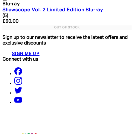
Blu-ray
Shawscope Vol. 2 Limited Edition Blu-ray
5 star rating based on 5 reviews
(
5
)
Current price: £60.00. Recommended Retail Price: £16
£60.00
OUT OF STOCK
Sign up to our newsletter to receive the latest offers and
exclusive discounts
SIGN ME UP
Connect with us