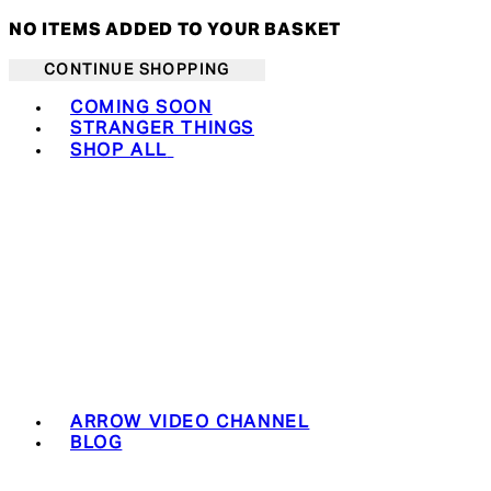
NO ITEMS ADDED TO YOUR BASKET
CONTINUE SHOPPING
Toggle basket menu
COMING SOON
STRANGER THINGS
SHOP ALL
ARROW VIDEO CHANNEL
BLOG