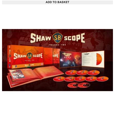
ADD TO BASKET