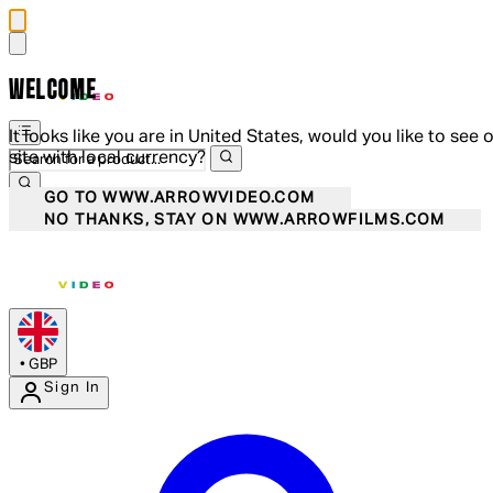
WELCOME
It looks like you are in United States, would you like to see 
site with local currency?
GO TO WWW.ARROWVIDEO.COM
NO THANKS, STAY ON WWW.ARROWFILMS.COM
•
GBP
Sign In
Enter Account Menu