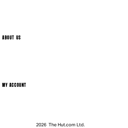
International Delivery
Help Page
Track My Order
Cookie Settings
ABOUT US
Social Media
Cinema Bookings
Terms & Conditions
Privacy Policy
Cookie Policy
Modern Slavery Statement
MY ACCOUNT
Login
Register
Basket
My Account
2026 The Hut.com Ltd.