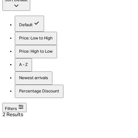
Sort
Default
Default
Price: Low to High
Price: High to Low
A - Z
Newest arrivals
Percentage Discount
Filters
2 Results