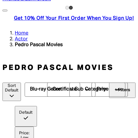
Get 10% Off Your First Order When You Sign Up!
Home
Actor
Pedro Pascal Movies
PEDRO PASCAL MOVIES
Sort
Blu-ray Genre
Certificate
Sub Category
Price
+ Filters
Default
Default
Price:
Low