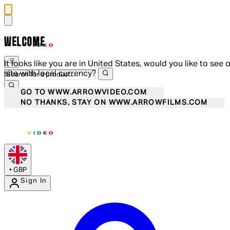
WELCOME
It looks like you are in United States, would you like to see 
site with local currency?
GO TO WWW.ARROWVIDEO.COM
NO THANKS, STAY ON WWW.ARROWFILMS.COM
•
GBP
Sign In
Enter Account Menu