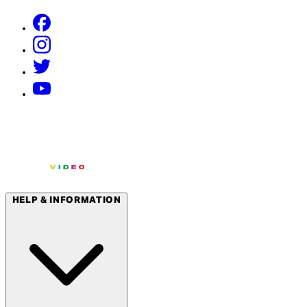
HELP & INFORMATION