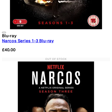
Blu-ray
Narcos Series 1-3 Blu-ray
£40.00
OUT OF STOCK