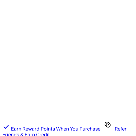
Earn Reward Points When You Purchase
Refer
Friends & Earn Credit