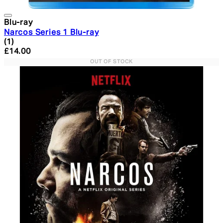
Blu-ray
Narcos Series 1 Blu-ray
4 star rating based on 1 reviews
(
1
)
Current price: £14.00. Recommended Retail Price: £34.
£14.00
OUT OF STOCK