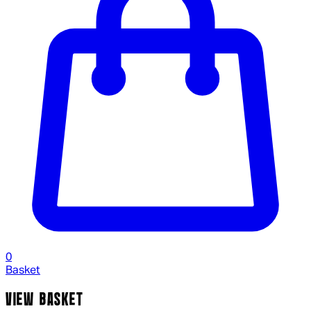
0
Basket
VIEW BASKET