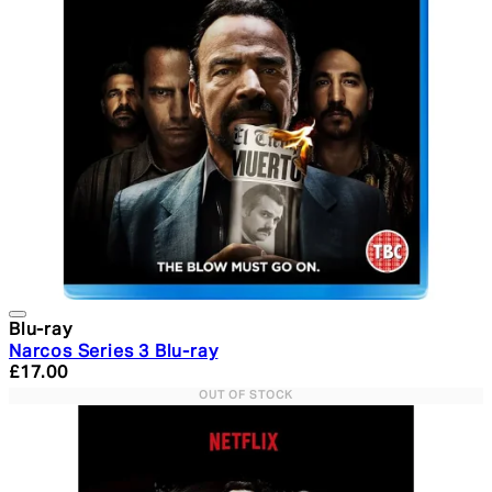
Blu-ray
Narcos Series 3 Blu-ray
Current price: £17.00. Recommended Retail Price: £24.
£17.00
OUT OF STOCK