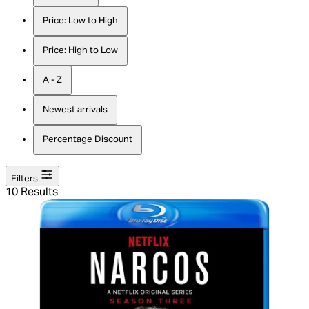
Price: Low to High
Price: High to Low
A - Z
Newest arrivals
Percentage Discount
Filters
10 Results