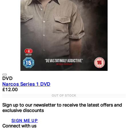
DVD
Narcos Series 1 DVD
Current price: £12.00. Recommended Retail Price: £29.
£12.00
OUT OF STOCK
Sign up to our newsletter to receive the latest offers and
exclusive discounts
SIGN ME UP
Connect with us