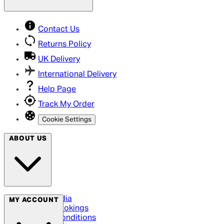
Contact Us
Returns Policy
UK Delivery
International Delivery
Help Page
Track My Order
Cookie Settings
ABOUT US
Social Media
MY ACCOUNT
Cinema Bookings
Terms & Conditions