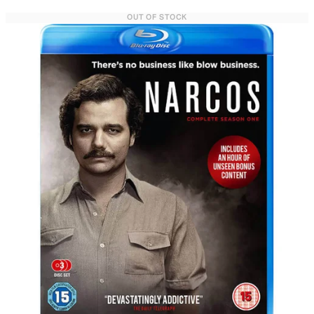
OUT OF STOCK