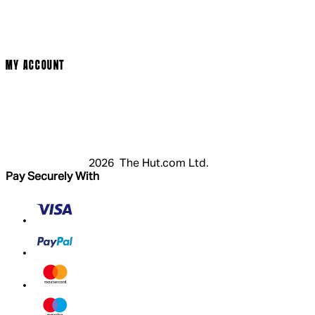
Terms & Conditions
Privacy Policy
Cookie Policy
Modern Slavery Statement
MY ACCOUNT
Login
Register
Basket
My Account
2026 The Hut.com Ltd.
Pay Securely With