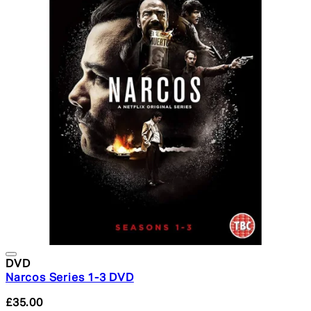
DVD
Narcos Series 1-3 DVD
£35.00