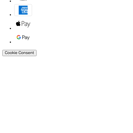
Cookie Consent