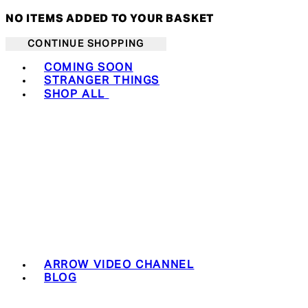
NO ITEMS ADDED TO YOUR BASKET
CONTINUE SHOPPING
Toggle basket menu
COMING SOON
STRANGER THINGS
SHOP ALL
ARROW VIDEO CHANNEL
BLOG