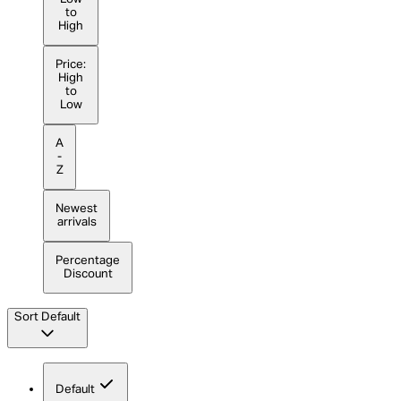
to
High
Price:
High
to
Low
A
-
Z
Newest
arrivals
Percentage
Discount
Sort
Default
Default