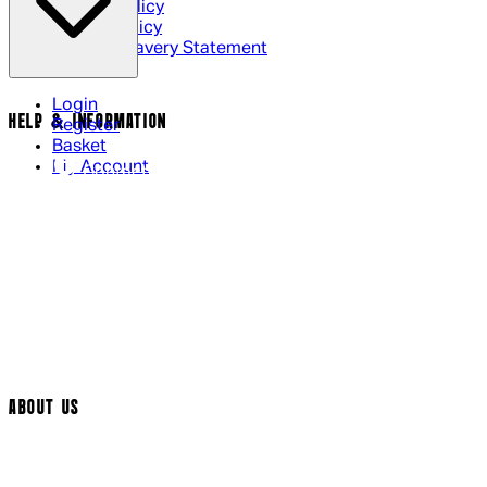
Privacy Policy
Cookie Policy
Modern Slavery Statement
Login
HELP & INFORMATION
Register
Basket
My Account
Contact Us
Returns Policy
UK Delivery
International Delivery
Help Page
Track My Order
Cookie Settings
ABOUT US
Social Media
Cinema Bookings