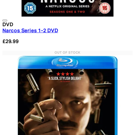
DVD
Narcos Series 1-2 DVD
£29.99
OUT OF STOCK