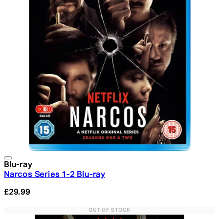
Blu-ray
Narcos Series 1-2 Blu-ray
£29.99
OUT OF STOCK