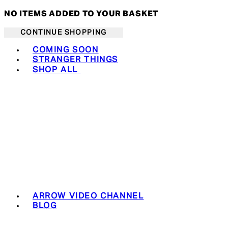
NO ITEMS ADDED TO YOUR BASKET
CONTINUE SHOPPING
Toggle basket menu
COMING SOON
STRANGER THINGS
SHOP ALL
ARROW VIDEO CHANNEL
BLOG