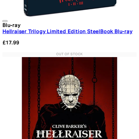
Blu-ray
Hellraiser Trilogy Limited Edition SteelBook Blu-ray
£17.99
OUT OF STOCK