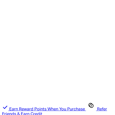
Earn Reward Points When You Purchase
Refer
Friends & Earn Credit