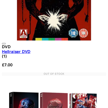
DVD
Hellraiser DVD
5 star rating based on 1 reviews
(
1
)
£7.00
OUT OF STOCK