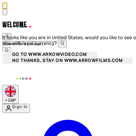
WELCOME
It looks like you are in United States, would you like to see 
site with local currency?
GO TO WWW.ARROWVIDEO.COM
NO THANKS, STAY ON WWW.ARROWFILMS.COM
•
GBP
Sign In
Enter Account Menu