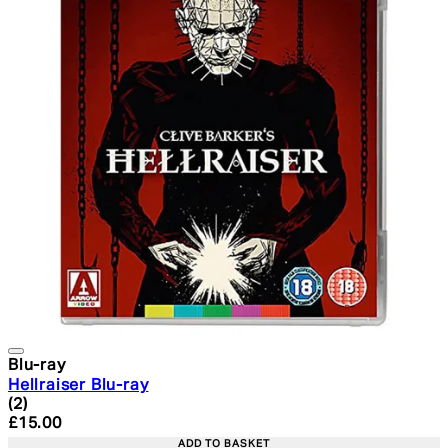
Blu-ray
Hellraiser Blu-ray
5 star rating based on 2 reviews
(
2
)
Current price: £15.00. Recommended Retail Price: £19.
£15.00
ADD TO BASKET