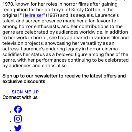
1970, known for her roles in horror films after gaining
recognition for her portrayal of Kirsty Cotton in the
original "
Hellraiser
" (1987) and its sequels. Laurence's
talent and screen presence made her a fan favourite
among horror enthusiasts, and her contributions to the
genre are celebrated by audiences worldwide. In addition
to her work in horror, she has appeared in various film and
television projects, showcasing her versatility as an
actress. Laurence's enduring legacy in horror cinema
solidifies her status as a beloved figure among fans of the
genre, with her performances continuing to be celebrated
by audiences and critics alike.
Sign up to our newsletter to receive the latest offers and
exclusive discounts
SIGN ME UP
Connect with us