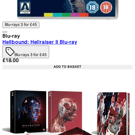
Blu-rays 3 for £45
Blu-ray
Hellbound: Hellraiser II Blu-ray
Blu-rays 3 for £45
Current price: £18.00. Recommended Retail Price: £24.
£18.00
ADD TO BASKET