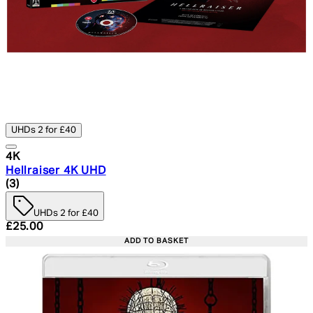
UHDs 2 for £40
4K
Hellraiser 4K UHD
5 star rating based on 3 reviews
(
3
)
UHDs 2 for £40
Current price: £25.00. Recommended Retail Price: £29.
£25.00
ADD TO BASKET