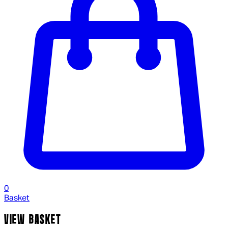
0
Basket
VIEW BASKET