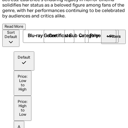
solidifies her status as a beloved figure among fans of the
genre, with her performances continuing to be celebrated
by audiences and critics alike.
Read More
Sort
Blu-ray Genre
Certificate
Sub Category
Price
+ Filters
Default
Default
Price:
Low
to
High
Price:
High
to
Low
A