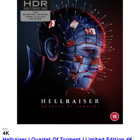
4K
Hellraiser | Quartet Of Torment | Limited Edition 4K