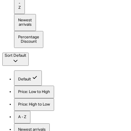
-
Z
Newest
arrivals
Percentage
Discount
Sort
Default
Default
Price: Low to High
Price: High to Low
A - Z
Newest arrivals