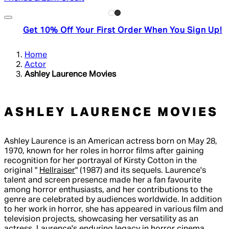
Get 10% Off Your First Order When You Sign Up!
Home
Actor
Ashley Laurence Movies
ASHLEY LAURENCE MOVIES
Ashley Laurence is an American actress born on May 28,
1970, known for her roles in horror films after gaining
recognition for her portrayal of Kirsty Cotton in the
original "
Hellraiser
" (1987) and its sequels. Laurence's
talent and screen presence made her a fan favourite
among horror enthusiasts, and her contributions to the
genre are celebrated by audiences worldwide. In addition
to her work in horror, she has appeared in various film and
television projects, showcasing her versatility as an
actress. Laurence's enduring legacy in horror cinema