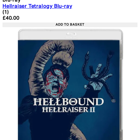
Blu-ray
Hellraiser Tetralogy Blu-ray
4 star rating based on 1 reviews
(
1
)
Current price: £40.00. Recommended Retail Price: £49.
£40.00
ADD TO BASKET