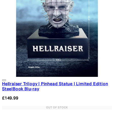
Hellraiser Trilogy | Pinhead Statue | Limited Edition
SteelBook Blu-ray
£149.99
OUT OF STOCK