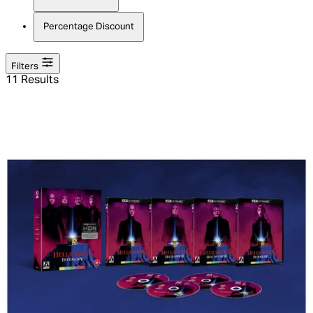
Percentage Discount
Filters
11 Results