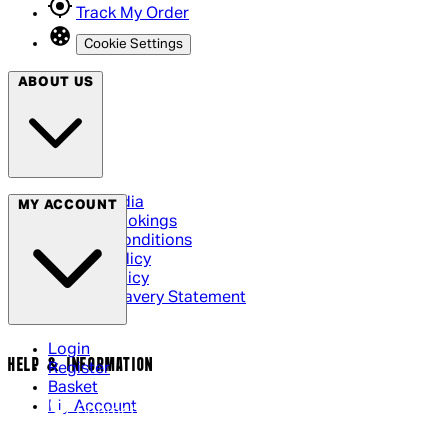
Track My Order
Cookie Settings
ABOUT US
Social Media
MY ACCOUNT
Cinema Bookings
Terms & Conditions
Privacy Policy
Cookie Policy
Modern Slavery Statement
Login
HELP & INFORMATION
Register
Basket
My Account
Contact Us
Returns Policy