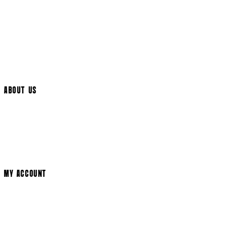
UK Delivery
International Delivery
Help Page
Track My Order
Cookie Settings
ABOUT US
Social Media
Cinema Bookings
Terms & Conditions
Privacy Policy
Cookie Policy
Modern Slavery Statement
MY ACCOUNT
Login
Register
Basket
My Account