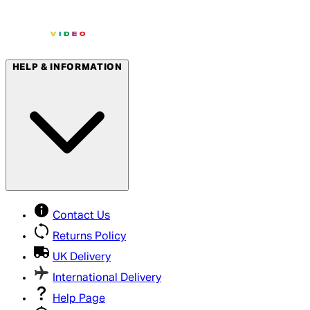
HELP & INFORMATION
Contact Us
Returns Policy
UK Delivery
International Delivery
Help Page