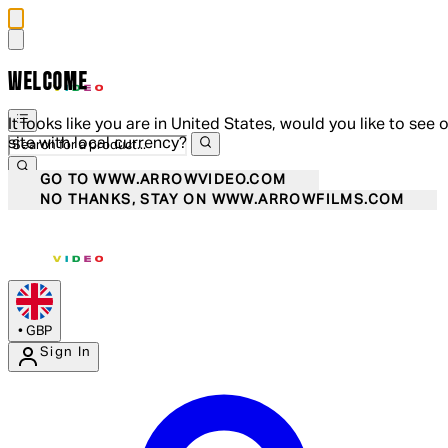
WELCOME
It looks like you are in United States, would you like to see 
site with local currency?
GO TO WWW.ARROWVIDEO.COM
NO THANKS, STAY ON WWW.ARROWFILMS.COM
•
GBP
Sign In
Enter Account Menu