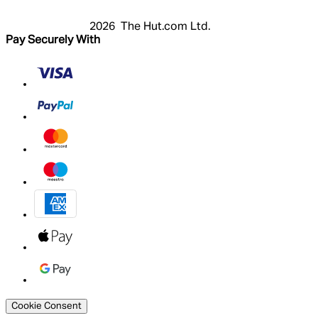
2026 The Hut.com Ltd.
Pay Securely With
Cookie Consent