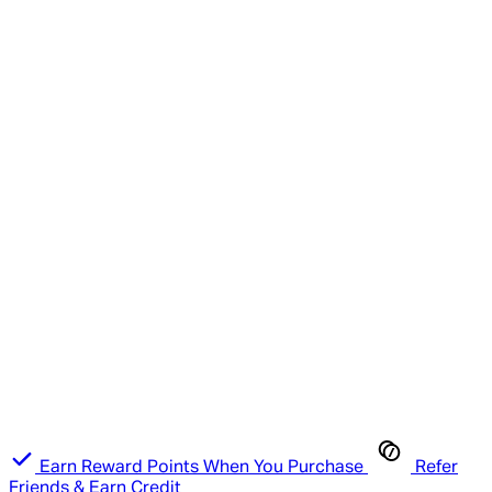
Earn Reward Points When You Purchase
Refer
Friends & Earn Credit