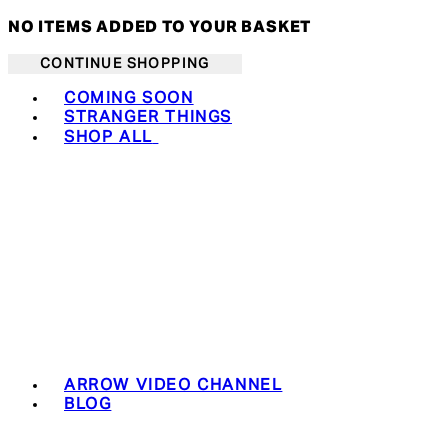
NO ITEMS ADDED TO YOUR BASKET
CONTINUE SHOPPING
Toggle basket menu
COMING SOON
STRANGER THINGS
SHOP ALL
ARROW VIDEO CHANNEL
BLOG