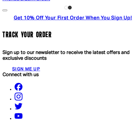
Get 10% Off Your First Order When You Sign Up!
TRACK YOUR ORDER
Sign up to our newsletter to receive the latest offers and
exclusive discounts
SIGN ME UP
Connect with us