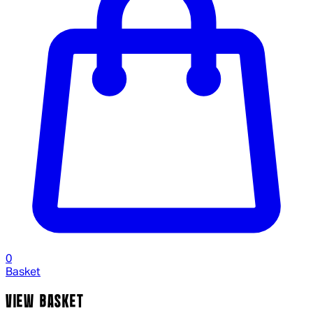
0
Basket
VIEW BASKET