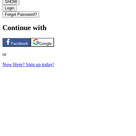
SHOW
Login
Forgot Password?
Continue with
Facebook
Google
or
New Here? Sign up today!