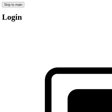
Skip to main
Login