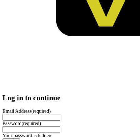
Log in to continue
Email Address
(required)
Password
(required)
Your password is hidden