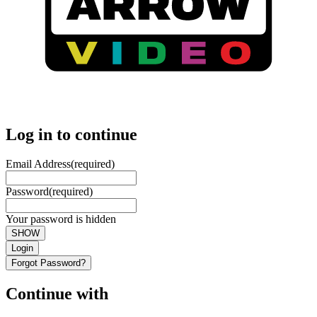
Log in to continue
Email Address
(required)
Password
(required)
Your password is hidden
SHOW
Login
Forgot Password?
Continue with