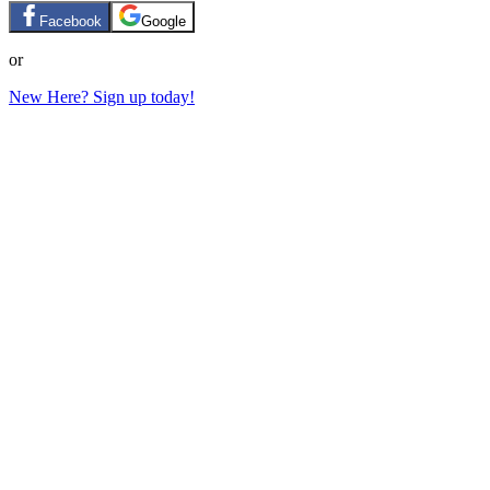
Facebook
Google
or
New Here? Sign up today!