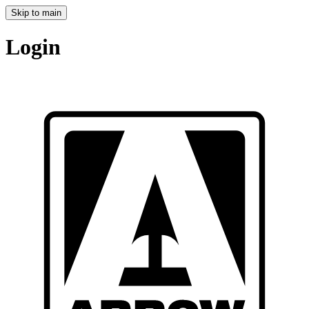
Skip to main
Login